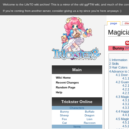
Welcome to the LifeTO wiki archive! This is a mirror of the old ggFTW wiki, and much of the con
If you're coming from another server, consider giving us a try since you're here anyways :)
page
dis
Magici
__
Bunny
[s
1
Information
2
Skills
3
Hair Colors
Main
4
Advance to 
4.1
Door o
Wiki Home
4.1.
4.2
Guard
Recent Changes
4.2.
Random Page
4.2.
Help
4.2.
4.3
Magic
4.3.
Trickster Online
4.3.
4.3.
Characters
4.4
Happi
Bunny
Buffalo
4.4.
Sheep
Dragon
4.5
Magic
Fox
Lion
4.5.
Cat
Raccoon
4.5.
Items