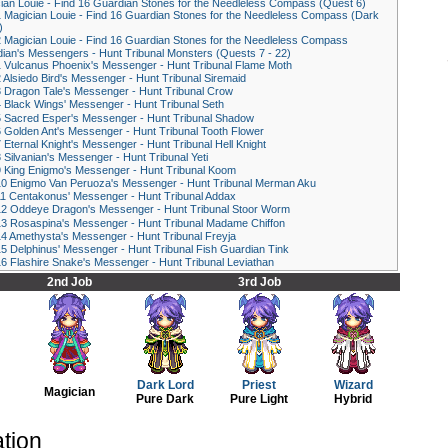
ian Louie - Find 16 Guardian Stones for the Needleless Compass (Quest 6)
1
Magician Louie - Find 16 Guardian Stones for the Needleless Compass (Dark
)
2
Magician Louie - Find 16 Guardian Stones for the Needleless Compass
ian's Messengers - Hunt Tribunal Monsters (Quests 7 - 22)
1
Vulcanus Phoenix's Messenger - Hunt Tribunal Flame Moth
2
Alsiedo Bird's Messenger - Hunt Tribunal Siremaid
3
Dragon Tale's Messenger - Hunt Tribunal Crow
4
Black Wings' Messenger - Hunt Tribunal Seth
5
Sacred Esper's Messenger - Hunt Tribunal Shadow
6
Golden Ant's Messenger - Hunt Tribunal Tooth Flower
7
Eternal Knight's Messenger - Hunt Tribunal Hell Knight
8
Silvanian's Messenger - Hunt Tribunal Yeti
9
King Enigmo's Messenger - Hunt Tribunal Koom
10
Enigmo Van Peruoza's Messenger - Hunt Tribunal Merman Aku
11
Centakonus' Messenger - Hunt Tribunal Addax
12
Oddeye Dragon's Messenger - Hunt Tribunal Stoor Worm
13
Rosaspina's Messenger - Hunt Tribunal Madame Chiffon
14
Amethysta's Messenger - Hunt Tribunal Freyja
15
Delphinus' Messenger - Hunt Tribunal Fish Guardian Tink
16
Flashire Snake's Messenger - Hunt Tribunal Leviathan
2nd Job
3rd Job
Dark Lord
Priest
Wizard
Magician
Pure Dark
Pure Light
Hybrid
ation