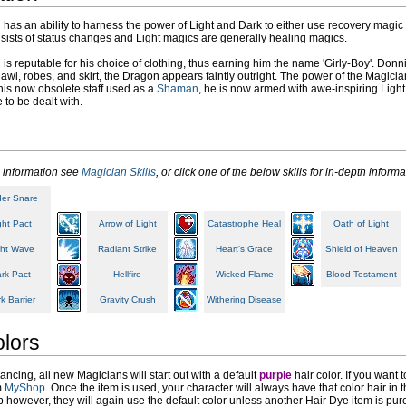
has an ability to harness the power of Light and Dark to either use recovery magic 
sists of status changes and Light magics are generally healing magics.
is reputable for his choice of clothing, thus earning him the name 'Girly-Boy'. Donni
hawl, robes, and skirt, the Dragon appears faintly outright. The power of the Magi
is now obsolete staff used as a
Shaman
, he is now armed with awe-inspiring Light
e to be dealt with.
 information see
Magician Skills
, or click one of the below skills for in-depth informa
der Snare
ght Pact
Arrow of Light
Catastrophe Heal
Oath of Light
ght Wave
Radiant Strike
Heart's Grace
Shield of Heaven
rk Pact
Hellfire
Wicked Flame
Blood Testament
k Barrier
Gravity Crush
Withering Disease
olors
ncing, all new Magicians will start out with a default
purple
hair color. If you want
m
MyShop
. Once the item is used, your character will always have that color hair i
ob however, they will again use the default color unless another Hair Dye item is purc