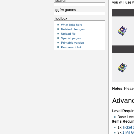
search
you will use w
ggftw games
toolbox
What links here
Related changes
Upload file
Special pages
Printable version
Permanent link
Notes
: Pleas
Advanc
Level Requir
Base Leve
Items Requir
1x
Ticket 
3x
1 Mil 