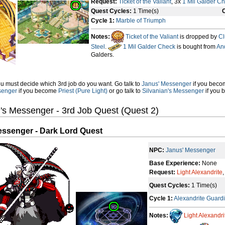
Request:
Ticket of the Valiant
, 3x
1 Mil Galder C
Quest Cycles:
1 Time(s)
C
Cycle 1:
Marble of Triumph
Notes:
Ticket of the Valiant
is dropped by
Cl
Steel
.
1 Mil Galder Check
is bought from
An
Galders.
u must decide which 3rd job do you want. Go talk to
Janus' Messenger
if you bec
senger
if you become
Priest (Pure Light)
or go talk to
Silvanian's Messenger
if you
's Messenger - 3rd Job Quest (Quest 2)
essenger - Dark Lord Quest
NPC:
Janus' Messenger
Base Experience:
None
Request:
Light Alexandrite
Quest Cycles:
1 Time(s)
Cycle 1:
Alexandrite Guard
Notes:
Light Alexandri