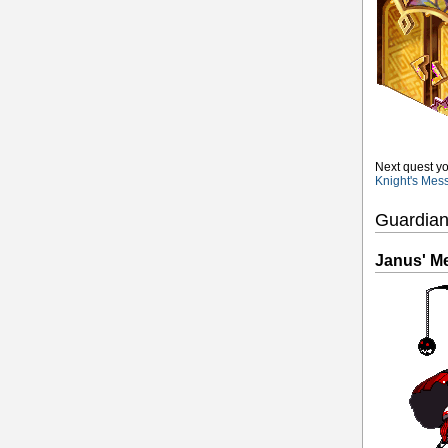
Next quest yo
Knight's Mes
Guardian
Janus' M