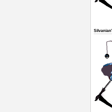
Silvanian