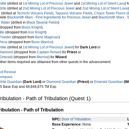
tite
(drilled at
1st Mining Lot of Precious Jewel
and
1st Mining Lot of Silent Lava
) 
rite
(drilled at
2nd Mining Lot of Precious Jewel
and
2nd Mining Lot of Silent Lava
n
(drilled at
Techichi Volcano Fields
,
Tapasco Volcano Fields
,
Chaos Tower Floors (Ba
plete
Blacksmith Marx - Find Ingredients for Precious Jewel
and
Blacksmith Marx - S
 Water
(drilled in
Black Swamp Fields
)
dropped from
Brass Knight
)
ite
(dropped from
Iron Knight
)
Powder
(dropped from
Bone Magician
)
Piece
(dropped from
Bone Warrior
)
tite
(drilled at
1st Mining Lot of Precious Jewel
) for
Dark Lord
or
Diamond
(dropped from
Captain Arman
) for
Priest
or
Emerald
(dropped from
Merrow
) for
Wizard
other items required are obtained from other quests in the advancement.
of Revival
Compass
drite Guardian
(Dark Lord)
or
Diamond Guardian
(Priest)
or
Emerald Guardian
(Wi
5 Base Exp and 48,848,875 TM Exp.
ribulation - Path of Tribulation (Quest 1)
ibulation - Path of Tribulation
NPC:
Door of Tribulation
L
Base Experience:
None