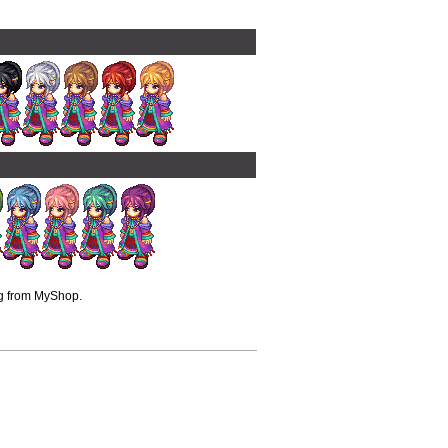
ng from MyShop.