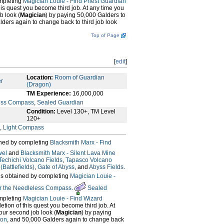
mpleting
Magician Louie - Find Priest Guardian
this quest you become third job. At any time you
b look (
Magician
) by paying 50,000 Galders to
lders again to change back to third job look
Top of Page
[
edit
]
Location:
Room of Guardian
er
(Dragon)
TM Experience:
16,000,000
ess Compass
,
Sealed Guardian
Condition:
Level 130+, TM Level
120+
,
Light Compass
ined by completing
Blacksmith Marx - Find
wel
and
Blacksmith Marx - Silent Lava Mine
Techichi Volcano Fields
,
Tapasco Volcano
Battlefields)
,
Gate of Abyss
, and
Abyss Fields
.
is obtained by completing
Magician Louie -
or the Needleless Compass
.
Sealed
mpleting
Magician Louie - Find Wizard
letion of this quest you become third job. At
our second job look (
Magician
) by paying
ton
, and 50,000 Galders again to change back