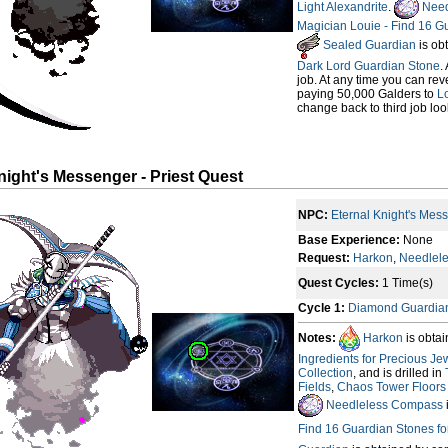
Light Alexandrite
.
Need
Magician Louie - Find 16 G
Sealed Guardian
is ob
Dark Lord Guardian Stone
.
job. At any time you can rev
paying 50,000 Galders to
Lo
change back to third job loo
night's Messenger - Priest Quest
NPC:
Eternal Knight's Mes
Base Experience:
None
Request:
Harkon
,
Needlel
Quest Cycles:
1 Time(s)
Cycle 1:
Diamond Guardia
Notes:
Harkon
is obta
Ingredients for Precious Je
Collection
, and is drilled in
Fields
,
Chaos Tower Floors (
Needleless Compass
Find 16 Guardian Stones f