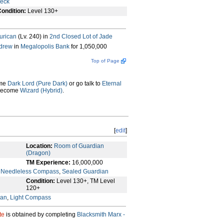
heck
ondition:
Level 130+
urican
(Lv. 240) in
2nd Closed Lot of Jade
drew
in
Megalopolis Bank
for 1,050,000
Top of Page
ome
Dark Lord (Pure Dark)
or go talk to
Eternal
 become
Wizard (Hybrid)
.
[
edit
]
Location:
Room of Guardian
(Dragon)
TM Experience:
16,000,000
,
Needleless Compass
,
Sealed Guardian
Condition:
Level 130+, TM Level
120+
ian
,
Light Compass
te
is obtained by completing
Blacksmith Marx -