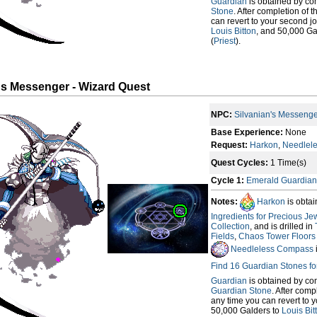
Guardian
is obtained by co
Stone
. After completion of 
can revert to your second jo
Louis Bitton
, and 50,000 Ga
(
Priest
).
's Messenger - Wizard Quest
NPC:
Silvanian's Messeng
Base Experience:
None
Request:
Harkon
,
Needlel
Quest Cycles:
1 Time(s)
Cycle 1:
Emerald Guardian
Notes:
Harkon
is obta
Ingredients for Precious Je
Collection
, and is drilled in
Fields
,
Chaos Tower Floors (
Needleless Compass
Find 16 Guardian Stones f
Guardian
is obtained by co
Guardian Stone
. After comp
any time you can revert to y
50,000 Galders to
Louis Bit