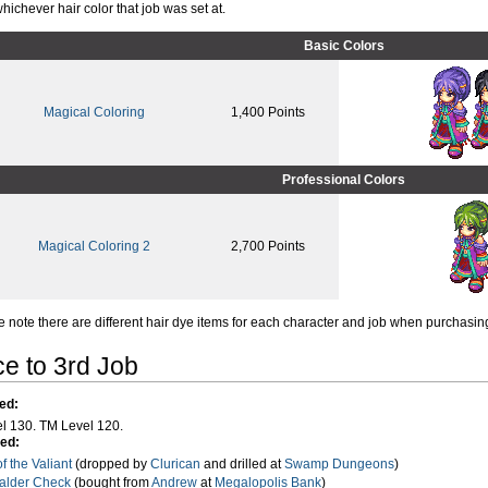
hichever hair color that job was set at.
Basic Colors
Magical Coloring
1,400 Points
Professional Colors
Magical Coloring 2
2,700 Points
e note there are different hair dye items for each character and job when purchasi
e to 3rd Job
ed:
l 130. TM Level 120.
ed:
of the Valiant
(dropped by
Clurican
and drilled at
Swamp Dungeons
)
Galder Check
(bought from
Andrew
at
Megalopolis Bank
)