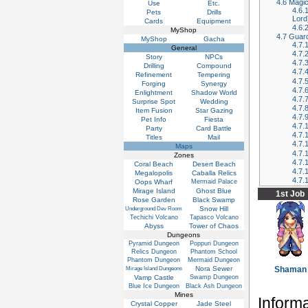
4.6
Magic
Use
Etc.
4.6.
Pets
Drills
Lord
Cards
Equipment
4.6.
MyShop
4.7
Guard
MyShop
Gacha
4.7.
General
4.7.
Story
NPCs
4.7.
Drilling
Compound
4.7.
Refinement
Tempering
4.7.
Forging
Synergy
4.7.
Enlightment
Shadow World
4.7.
Surprise Spot
Wedding
4.7.
Item Fusion
Star Gazing
4.7.
Pet Info
Fiesta
4.7.
Party
Card Battle
4.7.
Titles
Mail
4.7.
Maps
4.7.
Zones
4.7.
Coral Beach
Desert Beach
4.7.
Megalopolis
Caballa Relics
4.7.
Oops Wharf
Mermaid Palace
Mirage Island
Ghost Blue
1st Job
Rose Garden
Black Swamp
Snow Hill
Underground Dev Room
Techichi Volcano
Tapasco Volcano
Abyss
Tower of Chaos
Dungeons
Pyramid Dungeon
Poppuri Dungeon
Relics Dungeon
Phantom School
Phantom Dungeon
Mermaid Dungeon
Nora Sewer
Shaman
Mirage Island Dungeons
Vamp Castle
Swamp Dungeon
Blue Ice Dungeon
Black Ash Dungeon
Mines
Inform
Crystal Copper
Jade Steel