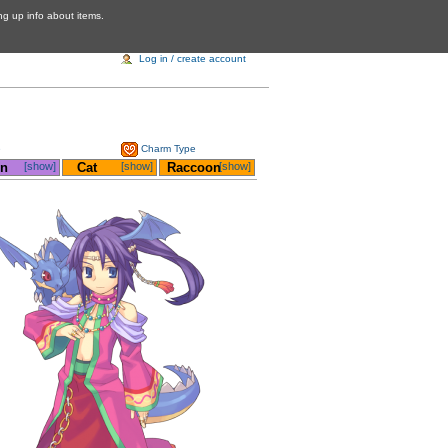
ing up info about items.
Log in / create account
e
Charm Type
on
[show]
__
Cat
[show]
_
Raccoon
[show]