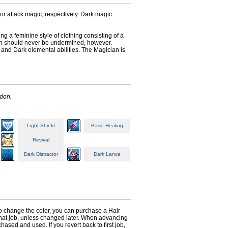
or attack magic, respectively. Dark magic
ng a feminine style of clothing consisting of a
cian should never be undermined, however.
 and Dark elemental abilities. The Magician is
tion.
Light Shield
Basic Healing
Revival
Dark Distractor
Dark Lance
 to change the color, you can purchase a Hair
n that job, unless changed later. When advancing
hased and used. If you revert back to first job,