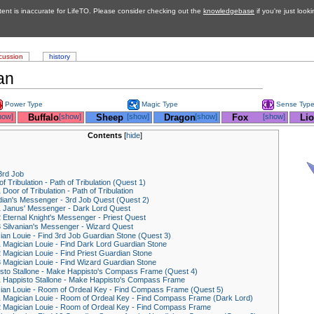
tent is inaccurate for LifeTO. Please consider checking out the
knowledgebase
if you're just look
cussion
history
an
Power Type
Magic Type
Sense Typ
how]
__
Buffalo
[show]
__
Sheep
[show]
__
Dragon
[show]
__
Fox
[show]
__
Li
Contents
[
hide
]
3rd Job
f Tribulation - Path of Tribulation (Quest 1)
1
Door of Tribulation - Path of Tribulation
ian's Messenger - 3rd Job Quest (Quest 2)
1
Janus' Messenger - Dark Lord Quest
2
Eternal Knight's Messenger - Priest Quest
3
Silvanian's Messenger - Wizard Quest
ian Louie - Find 3rd Job Guardian Stone (Quest 3)
1
Magician Louie - Find Dark Lord Guardian Stone
2
Magician Louie - Find Priest Guardian Stone
3
Magician Louie - Find Wizard Guardian Stone
sto Stallone - Make Happisto's Compass Frame (Quest 4)
1
Happisto Stallone - Make Happisto's Compass Frame
ian Louie - Room of Ordeal Key - Find Compass Frame (Quest 5)
1
Magician Louie - Room of Ordeal Key - Find Compass Frame (Dark Lord)
2
Magician Louie - Room of Ordeal Key - Find Compass Frame