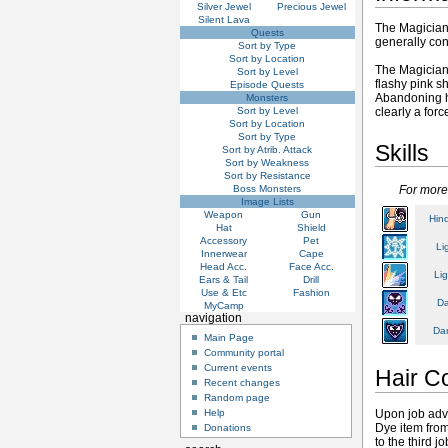
Silver Jewel
Precious Jewel
Silent Lava
The Magician 
Quests
generally con
Sort by Type
Sort by Location
The Magician 
Sort by Level
flashy pink s
Episode Quests
Abandoning h
Monsters
Sort by Level
clearly a forc
Sort by Location
Sort by Type
Skills
Sort by Atrib. Attack
Sort by Weakness
Sort by Resistance
Boss Monsters
For more
Image Lists
Weapon
Gun
Hin
Hat
Shield
Accessory
Pet
Li
Innerwear
Cape
Head Acc.
Face Acc.
Li
Ears & Tail
Drill
Use & Etc
Fashion
Da
MyCamp
navigation
Dar
Main Page
Community portal
Current events
Hair C
Recent changes
Random page
Upon job adva
Help
Dye item fro
Donations
to the third j