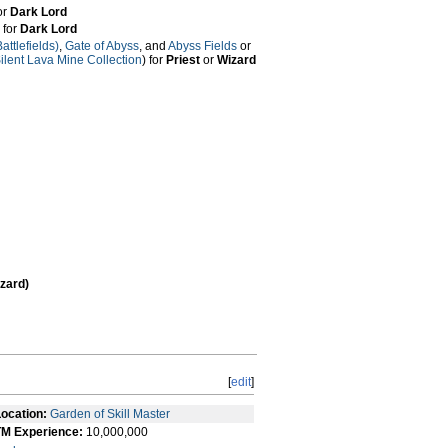
for
Dark Lord
) for
Dark Lord
ttlefields)
,
Gate of Abyss
, and
Abyss Fields
or
ilent Lava Mine Collection
) for
Priest
or
Wizard
zard)
[
edit
]
ocation:
Garden of Skill Master
TM Experience:
10,000,000