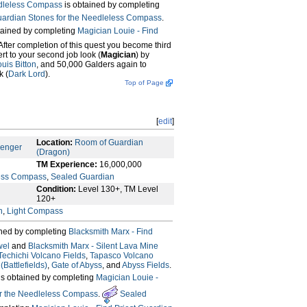
leless Compass
is obtained by completing
uardian Stones for the Needleless Compass
.
tained by completing
Magician Louie - Find
 After completion of this quest you become third
ert to your second job look (
Magician
) by
uis Bitton
, and 50,000 Galders again to
k (
Dark Lord
).
Top of Page
[
edit
]
Location:
Room of Guardian
senger
(Dragon)
TM Experience:
16,000,000
ess Compass
,
Sealed Guardian
Condition:
Level 130+, TM Level
120+
n
,
Light Compass
ined by completing
Blacksmith Marx - Find
wel
and
Blacksmith Marx - Silent Lava Mine
Techichi Volcano Fields
,
Tapasco Volcano
Battlefields)
,
Gate of Abyss
, and
Abyss Fields
.
is obtained by completing
Magician Louie -
or the Needleless Compass
.
Sealed