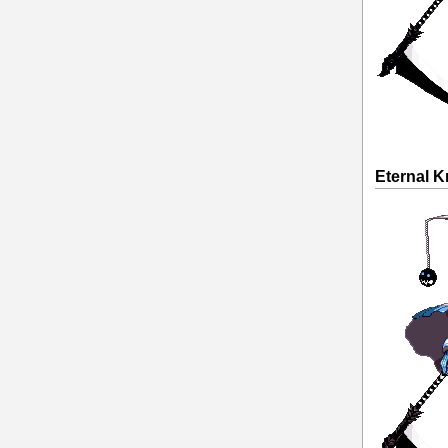
Eternal K