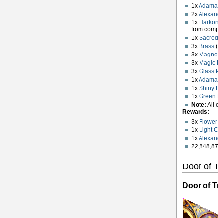
1x
Adaman
2x
Alexand
1x
Harko
from com
1x
Sacred
3x
Brass
(
3x
Magnet
3x
Magic 
3x
Glass 
1x
Adaman
1x
Shiny 
1x
Green 
Note:
All 
Rewards:
3x
Flower 
1x
Light 
1x
Alexan
22,848,87
Door of T
Door of Tr