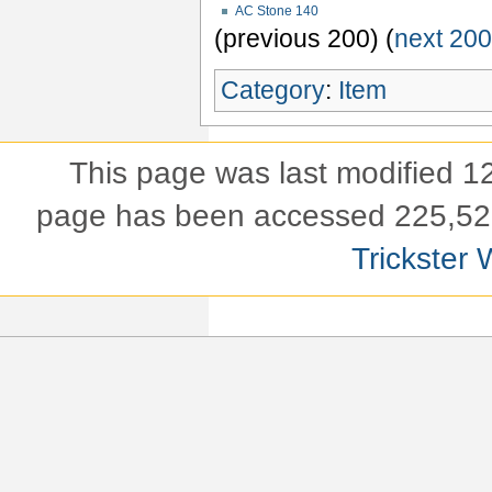
AC Stone 140
(previous 200) (
next 20
Category
:
Item
This page was last modified 
page has been accessed 225,52
Trickster 