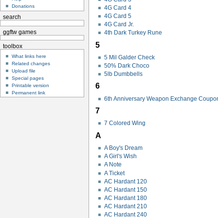
Donations
4G Card 4
4G Card 5
search
4G Card Jr.
ggftw games
4th Dark Turkey Rune
5
toolbox
What links here
5 Mil Galder Check
Related changes
50% Dark Choco
Upload file
5lb Dumbbells
Special pages
6
Printable version
Permanent link
6th Anniversary Weapon Exchange Coupo
7
7 Colored Wing
A
A Boy's Dream
A Girl's Wish
A Note
A Ticket
AC Hardant 120
AC Hardant 150
AC Hardant 180
AC Hardant 210
AC Hardant 240