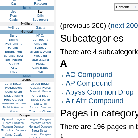
Cat
Raccoon
Contents
1
Items
Use
Etc.
Pets
Drills
Cards
Equipment
(previous 200) (
next 20
MyShop
MyShop
Gacha
General
Subcategories
Story
NPCs
Drilling
Compound
Refinement
Tempering
Forging
Synergy
There are 4 subcategorie
Enlightment
Shadow World
Surprise Spot
Wedding
Item Fusion
Star Gazing
A
Pet Info
Fiesta
Party
Card Battle
Titles
Mail
AC Compound
Maps
Zones
AP Compound
Coral Beach
Desert Beach
Megalopolis
Caballa Relics
Abyss Common Drop
Oops Wharf
Mermaid Palace
Mirage Island
Ghost Blue
Air Attr Compound
Rose Garden
Black Swamp
Snow Hill
Underground Dev Room
Techichi Volcano
Tapasco Volcano
Pages in category
Abyss
Tower of Chaos
Dungeons
Pyramid Dungeon
Poppuri Dungeon
Relics Dungeon
Phantom School
There are 196 pages in t
Phantom Dungeon
Mermaid Dungeon
Nora Sewer
Mirage Island Dungeons
Vamp Castle
Swamp Dungeon
1