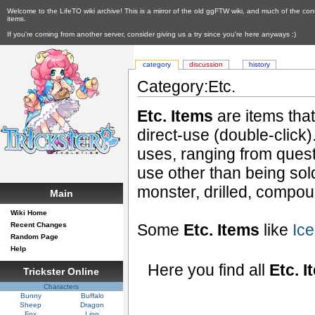
Welcome to the LifeTO wiki archive! This is a mirror of the old ggFTW wiki, and much of the con
items.
If you're coming from another server, consider giving us a try since you're here anyways :)
category
discussion
history
Category:Etc.
Etc. Items
are items tha
direct-use (double-click
uses, ranging from quest
use other than being so
monster, drilled, compou
Main
Wiki Home
Recent Changes
Some
Etc. Items
like
Ice
Random Page
Help
Here you find all
Etc. I
Trickster Online
Characters
Bunny
Buffalo
Sheep
Dragon
Fox
Lion