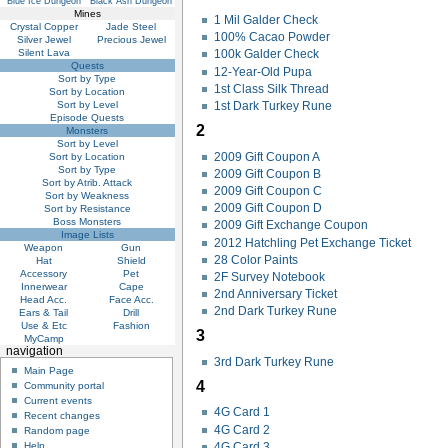
Blue Ice Dungeon
Black Ash Dungeon
Mines
1 Mil Galder Check
Crystal Copper
Jade Steel
100% Cacao Powder
Silver Jewel
Precious Jewel
Silent Lava
100k Galder Check
Quests
12-Year-Old Pupa
Sort by Type
1st Class Silk Thread
Sort by Location
Sort by Level
1st Dark Turkey Rune
Episode Quests
2
Monsters
Sort by Level
2009 Gift Coupon A
Sort by Location
Sort by Type
2009 Gift Coupon B
Sort by Atrib. Attack
2009 Gift Coupon C
Sort by Weakness
2009 Gift Coupon D
Sort by Resistance
Boss Monsters
2009 Gift Exchange Coupon
Image Lists
2012 Hatchling Pet Exchange Ticket
Weapon
Gun
28 Color Paints
Hat
Shield
Accessory
Pet
2F Survey Notebook
Innerwear
Cape
2nd Anniversary Ticket
Head Acc.
Face Acc.
2nd Dark Turkey Rune
Ears & Tail
Drill
Use & Etc
Fashion
3
MyCamp
navigation
3rd Dark Turkey Rune
Main Page
4
Community portal
Current events
4G Card 1
Recent changes
4G Card 2
Random page
4G Card 3
Help