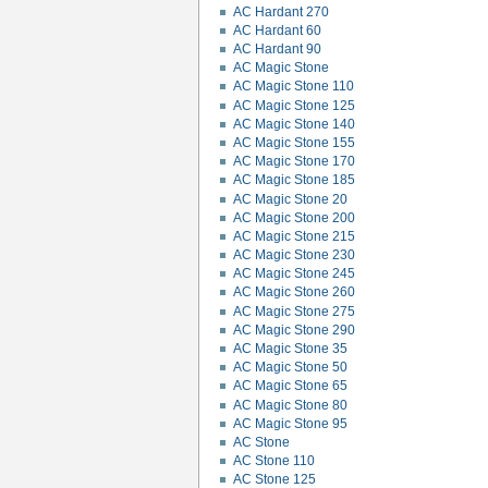
AC Hardant 270
AC Hardant 60
AC Hardant 90
AC Magic Stone
AC Magic Stone 110
AC Magic Stone 125
AC Magic Stone 140
AC Magic Stone 155
AC Magic Stone 170
AC Magic Stone 185
AC Magic Stone 20
AC Magic Stone 200
AC Magic Stone 215
AC Magic Stone 230
AC Magic Stone 245
AC Magic Stone 260
AC Magic Stone 275
AC Magic Stone 290
AC Magic Stone 35
AC Magic Stone 50
AC Magic Stone 65
AC Magic Stone 80
AC Magic Stone 95
AC Stone
AC Stone 110
AC Stone 125