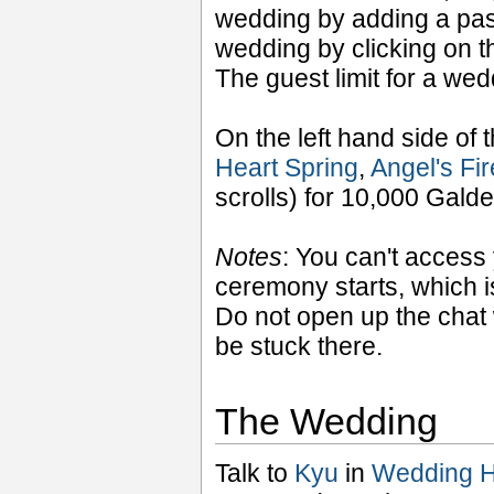
wedding by adding a pas
wedding by clicking on t
The guest limit for a wed
On the left hand side of t
Heart Spring
,
Angel's Fi
scrolls) for 10,000 Gald
Notes
: You can't access
ceremony starts, which i
Do not open up the chat w
be stuck there.
The Wedding
Talk to
Kyu
in
Wedding H