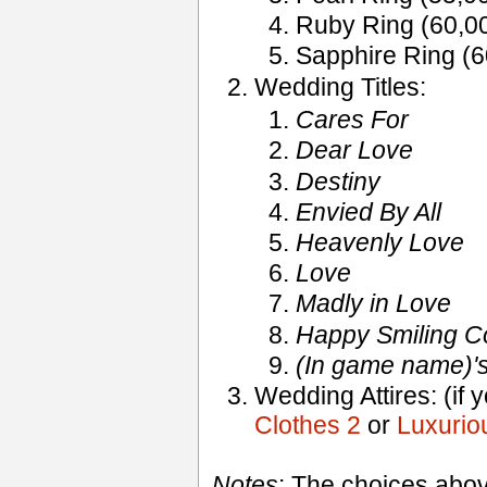
Ruby Ring (60,0
Sapphire Ring (
Wedding Titles:
Cares For
Dear Love
Destiny
Envied By All
Heavenly Love
Love
Madly in Love
Happy Smiling C
(In game name)'
Wedding Attires: (if 
Clothes 2
or
Luxuriou
Notes
: The choices abo