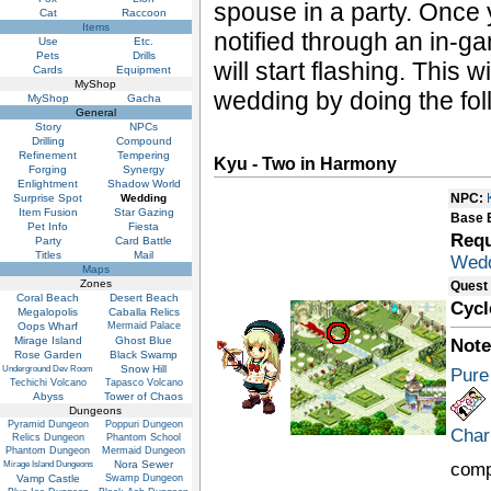
spouse in a party. Once 
Cat
Raccoon
Items
notified through an in-
Use
Etc.
Pets
Drills
will start flashing. This 
Cards
Equipment
MyShop
wedding by doing the fo
MyShop
Gacha
General
Story
NPCs
Drilling
Compound
Refinement
Tempering
Kyu - Two in Harmony
Forging
Synergy
Enlightment
Shadow World
NPC:
Surprise Spot
Wedding
Item Fusion
Star Gazing
Base 
Pet Info
Fiesta
Requ
Party
Card Battle
Titles
Mail
Wedd
Maps
Zones
Quest
Coral Beach
Desert Beach
Cycl
Megalopolis
Caballa Relics
Oops Wharf
Mermaid Palace
Mirage Island
Ghost Blue
Note
Rose Garden
Black Swamp
Snow Hill
Underground Dev Room
Pure
Techichi Volcano
Tapasco Volcano
Abyss
Tower of Chaos
Dungeons
Pyramid Dungeon
Poppuri Dungeon
Char
Relics Dungeon
Phantom School
Phantom Dungeon
Mermaid Dungeon
Nora Sewer
comp
Mirage Island Dungeons
Vamp Castle
Swamp Dungeon