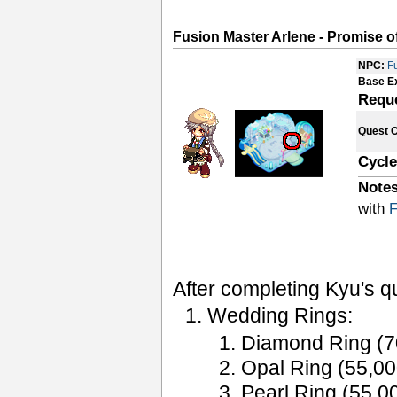
Fusion Master Arlene - Promise o
NPC:
F
Base E
Requ
Quest 
Cycle
Notes
with
F
After completing Kyu's q
Wedding Rings:
Diamond Ring (
Opal Ring (55,0
Pearl Ring (55,0