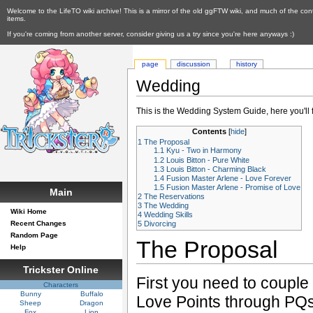
Welcome to the LifeTO wiki archive! This is a mirror of the old ggFTW wiki, and much of the con
items.
If you're coming from another server, consider giving us a try since you're here anyways :)
page
discussion
history
Wedding
This is the Wedding System Guide, here you'll
Contents
[
hide
]
1
The Proposal
1.1
Kyu - Two in Harmony
1.2
Louis Bitton - Pure White
1.3
Louis Bitton - Charming Black
1.4
Fusion Master Arlene - Love Forever
1.5
Fusion Master Arlene - Promise of Love
Main
2
The Reservations
3
The Wedding
Wiki Home
4
Wedding Skills
Recent Changes
5
Divorcing
Random Page
The Proposal
Help
Trickster Online
First you need to couple
Characters
Bunny
Buffalo
Love Points through PQs
Sheep
Dragon
Fox
Lion