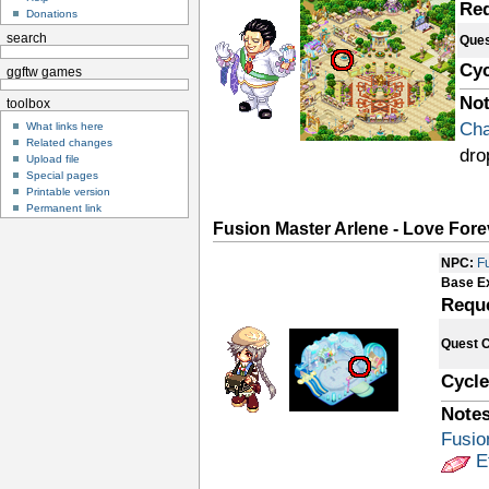
Re
Donations
search
Ques
Cyc
ggftw games
Not
toolbox
Cha
What links here
Related changes
dro
Upload file
Special pages
Printable version
Permanent link
Fusion Master Arlene - Love Fore
NPC:
F
Base E
Requ
Quest 
Cycle
Notes
Fusio
E