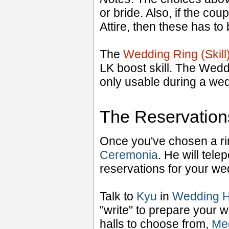
or bride. Also, if the 
Attire, then these has to
The
Wedding Ring (Skil
LK boost skill. The Wedd
only usable during a we
The Reservation
Once you've chosen a rin
Ceremonia
. He will tele
reservations for your we
Talk to
Kyu
in
Wedding H
"write" to prepare your 
halls to choose from,
Meg