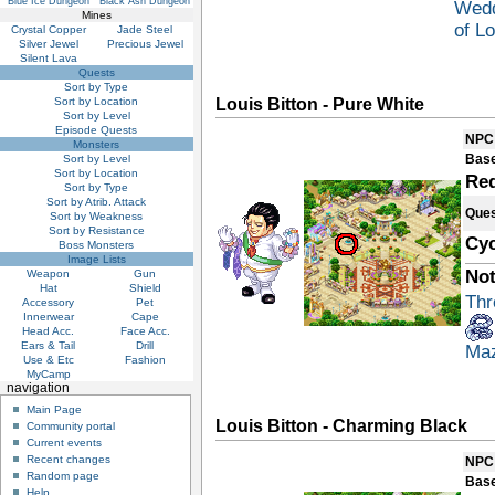
Blue Ice Dungeon
Black Ash Dungeon
Wedd
Mines
of L
Crystal Copper
Jade Steel
Silver Jewel
Precious Jewel
Silent Lava
Quests
Sort by Type
Sort by Location
Louis Bitton - Pure White
Sort by Level
Episode Quests
NPC
Monsters
Base
Sort by Level
Sort by Location
Re
Sort by Type
Sort by Atrib. Attack
Ques
Sort by Weakness
Sort by Resistance
Cyc
Boss Monsters
Image Lists
Not
Weapon
Gun
Hat
Shield
Thr
Accessory
Pet
Innerwear
Cape
Head Acc.
Face Acc.
Ears & Tail
Drill
Ma
Use & Etc
Fashion
MyCamp
navigation
Main Page
Louis Bitton - Charming Black
Community portal
Current events
Recent changes
NPC
Random page
Base
Help