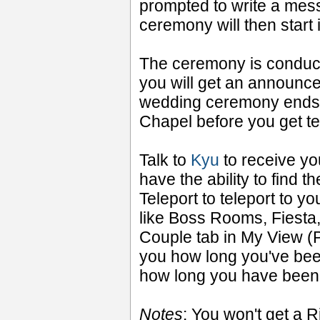
prompted to write a mes
ceremony will then start 
The ceremony is condu
you will get an announc
wedding ceremony ends y
Chapel before you get te
Talk to
Kyu
to receive yo
have the ability to find 
Teleport to teleport to y
like Boss Rooms, Fiesta
Couple tab in My View 
you how long you've been
how long you have been 
Notes
: You won't get a Ri