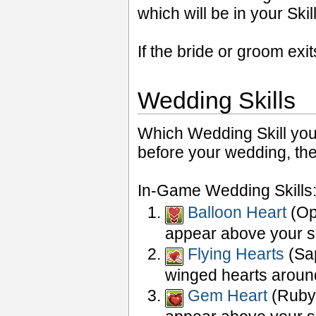
which will be in your Sk
If the bride or groom ex
Wedding Skills
Which Wedding Skill you 
before your wedding, ther
In-Game Wedding Skills
Balloon Heart
(Opa
appear above your s
Flying Hearts
(Sap
winged hearts aroun
Gem Heart
(Ruby 