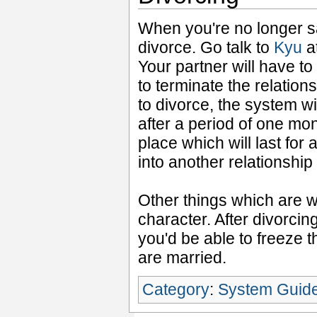
When you're no longer sa
divorce. Go talk to
Kyu
a
Your partner will have t
to terminate the relation
to divorce, the system wi
after a period of one mon
place which will last for
into another relationship
Other things which are w
character. After divorcin
you'd be able to freeze t
are married.
Category
:
System Guid