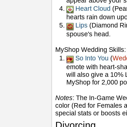
appear above your s
Heart Cloud
(Pearl
hearts rain down up
Lips
(Diamond Ring
spouse's head.
MyShop Wedding Skills:
So Into You
(
Wedd
emote with heart-sh
will also give a 10% 
MyShop for 2,000 poi
Notes
: The In-Game Weddi
color (Red for Females a
special stats or boosts 
Divorcing