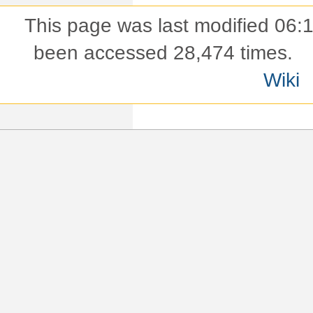
This page was last modified 06:
been accessed 28,474 times.
Wiki