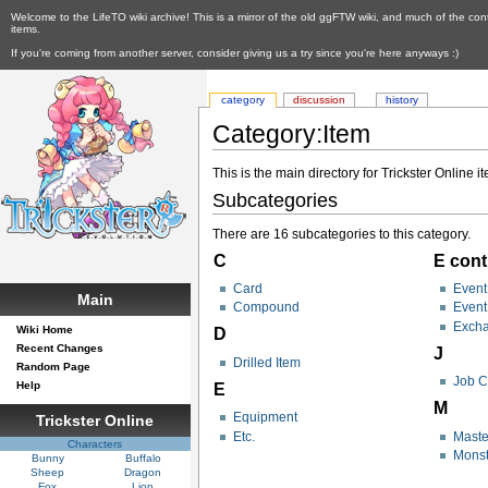
Welcome to the LifeTO wiki archive! This is a mirror of the old ggFTW wiki, and much of the con
items.
If you're coming from another server, consider giving us a try since you're here anyways :)
category
discussion
history
Category:Item
This is the main directory for Trickster Online i
Subcategories
There are 16 subcategories to this category.
C
E cont
Card
Event
Main
Compound
Even
Excha
Wiki Home
D
Recent Changes
J
Drilled Item
Random Page
Job C
Help
E
M
Equipment
Trickster Online
Etc.
Maste
Characters
Monst
Bunny
Buffalo
Sheep
Dragon
Fox
Lion