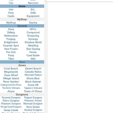
Cat
Raccoon
Items
Use
Etc.
Pets
Drills
Cards
Equipment
MyShop
MyShop
Gacha
General
Story
NPCs
Drilling
Compound
Refinement
Tempering
Forging
Synergy
Enlightment
Shadow World
Surprise Spot
Wedding
Item Fusion
Star Gazing
Pet Info
Fiesta
Party
Card Battle
Titles
Mail
Maps
Zones
Coral Beach
Desert Beach
Megalopolis
Caballa Relics
Oops Wharf
Mermaid Palace
Mirage Island
Ghost Blue
Rose Garden
Black Swamp
Snow Hill
Underground Dev Room
Techichi Volcano
Tapasco Volcano
Abyss
Tower of Chaos
Dungeons
Pyramid Dungeon
Poppuri Dungeon
Relics Dungeon
Phantom School
Phantom Dungeon
Mermaid Dungeon
Nora Sewer
Mirage Island Dungeons
Vamp Castle
Swamp Dungeon