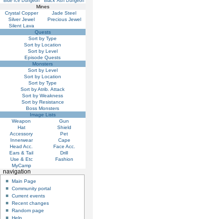
Blue Ice Dungeon
Black Ash Dungeon
Mines
Crystal Copper
Jade Steel
Silver Jewel
Precious Jewel
Silent Lava
Quests
Sort by Type
Sort by Location
Sort by Level
Episode Quests
Monsters
Sort by Level
Sort by Location
Sort by Type
Sort by Atrib. Attack
Sort by Weakness
Sort by Resistance
Boss Monsters
Image Lists
Weapon
Gun
Hat
Shield
Accessory
Pet
Innerwear
Cape
Head Acc.
Face Acc.
Ears & Tail
Drill
Use & Etc
Fashion
MyCamp
navigation
Main Page
Community portal
Current events
Recent changes
Random page
Help