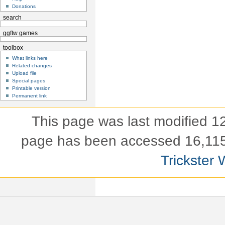
Donations
search
ggftw games
toolbox
What links here
Related changes
Upload file
Special pages
Printable version
Permanent link
This page was last modified 
page has been accessed 16,115
Trickster 