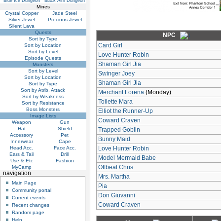
Blue Ice Dungeon
Black Ash Dungeon
Mines
Crystal Copper
Jade Steel
Silver Jewel
Precious Jewel
Silent Lava
Quests
NPC
Sort by Type
Card Girl
Sort by Location
Sort by Level
Love Hunter Robin
Episode Quests
Shaman Girl Jia
Monsters
Sort by Level
Swinger Joey
Sort by Location
Shaman Girl Jia
Sort by Type
Sort by Atrib. Attack
Merchant Lorena
(Monday)
Sort by Weakness
Toilette Mara
Sort by Resistance
Boss Monsters
Elliot the Runner-Up
Image Lists
Coward Craven
Weapon
Gun
Hat
Shield
Trapped Goblin
Accessory
Pet
Bunny Maid
Innerwear
Cape
Head Acc.
Face Acc.
Love Hunter Robin
Ears & Tail
Drill
Model Mermaid Babe
Use & Etc
Fashion
Offbeat Chris
MyCamp
navigation
Mrs. Martha
Main Page
Pia
Community portal
Don Giuvanni
Current events
Coward Craven
Recent changes
Random page
Help