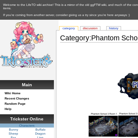
Welcome to the LifeTO wiki archive! This is a mirror of the old ggFTW wiki, and much of the con
items.
If you're coming from another server, consider giving us a try since you're here anyways :)
category
discussion
history
Category:Phantom Scho
Main
Wiki Home
Recent Changes
Random Page
Help
Trickster Online
Characters
Bunny
Buffalo
Sheep
Dragon
Fox
Lion