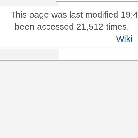
This page was last modified 19:
been accessed 21,512 times.
Wiki