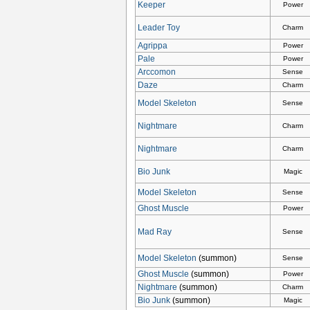
Keeper
Power
Leader Toy
Charm
Agrippa
Power
Pale
Power
Arccomon
Sense
Daze
Charm
Model Skeleton
Sense
Nightmare
Charm
Nightmare
Charm
Bio Junk
Magic
Model Skeleton
Sense
Ghost Muscle
Power
Mad Ray
Sense
Model Skeleton
(summon)
Sense
Ghost Muscle
(summon)
Power
Nightmare
(summon)
Charm
Bio Junk
(summon)
Magic