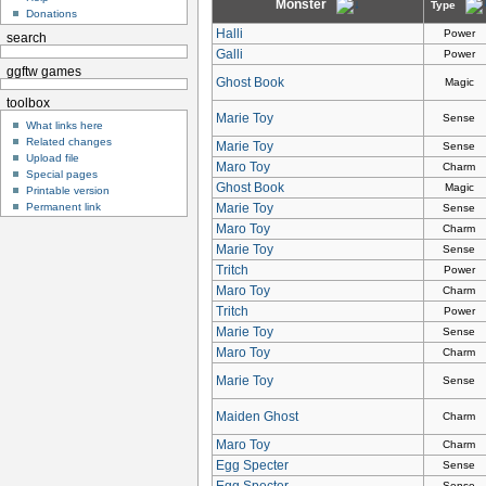
Monster
Type
Donations
Halli
Power
search
Galli
Power
ggftw games
Ghost Book
Magic
toolbox
Marie Toy
Sense
What links here
Related changes
Marie Toy
Sense
Upload file
Maro Toy
Charm
Special pages
Ghost Book
Magic
Printable version
Permanent link
Marie Toy
Sense
Maro Toy
Charm
Marie Toy
Sense
Tritch
Power
Maro Toy
Charm
Tritch
Power
Marie Toy
Sense
Maro Toy
Charm
Marie Toy
Sense
Maiden Ghost
Charm
Maro Toy
Charm
Egg Specter
Sense
Egg Specter
Sense