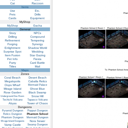
Cat
Raccoon
Items
Use
Etc.
Pets
Drills
Cards
Equipment
MyShop
MyShop
Gacha
General
Story
NPCs
Drilling
Compound
Refinement
Tempering
Forging
Synergy
Enlightment
Shadow World
Surprise Spot
Wedding
Item Fusion
Star Gazing
Pet Info
Fiesta
Party
Card Battle
Titles
Mail
Maps
Zones
Coral Beach
Desert Beach
Megalopolis
Caballa Relics
Oops Wharf
Mermaid Palace
Mirage Island
Ghost Blue
Rose Garden
Black Swamp
Snow Hill
Underground Dev Room
Techichi Volcano
Tapasco Volcano
Abyss
Tower of Chaos
Dungeons
Pyramid Dungeon
Poppuri Dungeon
Relics Dungeon
Phantom School
Phantom Dungeon
Mermaid Dungeon
Nora Sewer
Mirage Island Dungeons
Vamp Castle
Swamp Dungeon