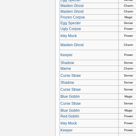
Maiden Ghost
Charm
Maiden Ghost
Charm
Frozen Corpse
Magic
Egg Specter
Sense
Ugly Corpse
Power
Inky Muck
Power
Maiden Ghost
Charm
Keeper
Power
Shadow
Sense
Marne
Charm
Curse Straw
Sense
Shadow
Sense
Curse Straw
Sense
Blue Goblin
Magic
Curse Straw
Sense
Blue Goblin
Magic
Red Goblin
Power
Inky Muck
Power
Keeper
Power