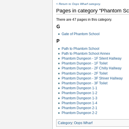
< Return to Oops Wharf category.
Pages in category "Phantom Sc
There are 47 pages in this category.
G
Gate of Phantom School
P
Path to Phantom School
Path to Phantom School Annex
Phantom Dungeon - 1F Silent Hallway
Phantom Dungeon - 1F Toilet
Phantom Dungeon - 2F Chilly Hallway
Phantom Dungeon - 2F Toilet
Phantom Dungeon - 3F Shiver Hallway
Phantom Dungeon - 3F Toilet
Phantom Dungeon 1-1
Phantom Dungeon 1-2
Phantom Dungeon 1-3
Phantom Dungeon 1-4
Phantom Dungeon 2-1
Phantom Dungeon 2-2
Category
:
Oops Wharf