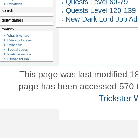
Quests Level 60-79
Donations
Quests Level 120-139
search
New Dark Lord Job A
ggftw games
toolbox
What links here
Related changes
Upload file
Special pages
Printable version
Permanent link
This page was last modified 
page has been accessed 570 
Trickster 