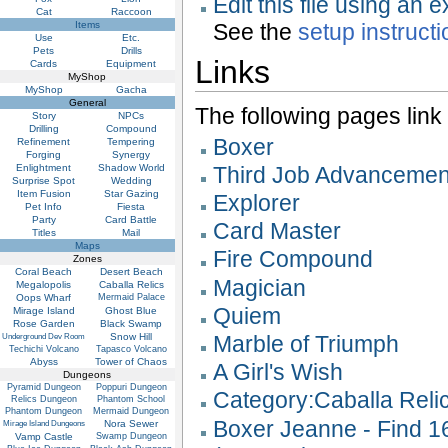
Edit this file using an 
Cat
Raccoon
Items
See the
setup instruct
Use
Etc.
Pets
Drills
Links
Cards
Equipment
MyShop
MyShop
Gacha
General
The following pages link to
Story
NPCs
Drilling
Compound
Boxer
Refinement
Tempering
Forging
Synergy
Enlightment
Shadow World
Third Job Advancemen
Surprise Spot
Wedding
Item Fusion
Star Gazing
Explorer
Pet Info
Fiesta
Party
Card Battle
Card Master
Titles
Mail
Maps
Fire Compound
Zones
Coral Beach
Desert Beach
Magician
Megalopolis
Caballa Relics
Oops Wharf
Mermaid Palace
Quiem
Mirage Island
Ghost Blue
Rose Garden
Black Swamp
Snow Hill
Marble of Triumph
Underground Dev Room
Techichi Volcano
Tapasco Volcano
Abyss
Tower of Chaos
A Girl's Wish
Dungeons
Pyramid Dungeon
Poppuri Dungeon
Category:Caballa Reli
Relics Dungeon
Phantom School
Phantom Dungeon
Mermaid Dungeon
Boxer Jeanne - Find 1
Nora Sewer
Mirage Island Dungeons
Vamp Castle
Swamp Dungeon