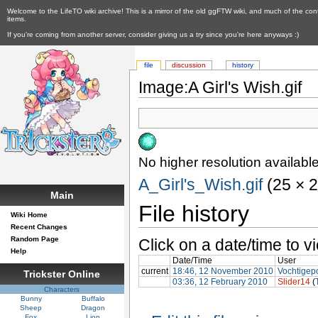
Welcome to the LifeTO wiki archive! This is a mirror of the old ggFTW wiki, and much of the con
items.
If you're coming from another server, consider giving us a try since you're here anyways :)
file
discussion
history
Image:A Girl's Wish.gif
No higher resolution available
A_Girl's_Wish.gif
‎ (25 × 
Main
File history
Wiki Home
Recent Changes
Random Page
Click on a date/time to vi
Help
Date/Time
User
current
18:46, 12 November 2010
Vochtigep
Trickster Online
03:36, 12 February 2010
Slider14
(
Characters
Bunny
Buffalo
Sheep
Dragon
Fox
Lion