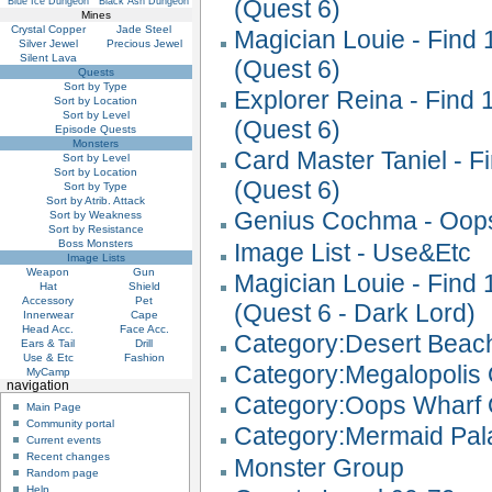
(Quest 6)
Blue Ice Dungeon
Black Ash Dungeon
Mines
Crystal Copper
Jade Steel
Magician Louie - Find
Silver Jewel
Precious Jewel
Silent Lava
(Quest 6)
Quests
Sort by Type
Explorer Reina - Find
Sort by Location
Sort by Level
(Quest 6)
Episode Quests
Monsters
Card Master Taniel - 
Sort by Level
Sort by Location
(Quest 6)
Sort by Type
Sort by Atrib. Attack
Genius Cochma - Oops
Sort by Weakness
Sort by Resistance
Boss Monsters
Image List - Use&Etc
Image Lists
Weapon
Gun
Magician Louie - Find
Hat
Shield
Accessory
Pet
(Quest 6 - Dark Lord)
Innerwear
Cape
Head Acc.
Face Acc.
Category:Desert Beac
Ears & Tail
Drill
Use & Etc
Fashion
Category:Megalopolis
MyCamp
navigation
Category:Oops Wharf 
Main Page
Community portal
Category:Mermaid Pal
Current events
Recent changes
Monster Group
Random page
Help