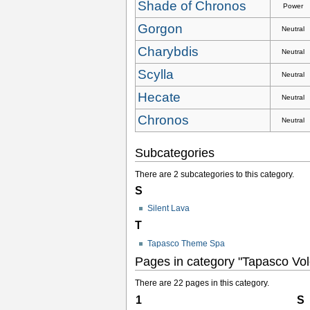
Shade of Chronos
Power
Gorgon
Neutral
Charybdis
Neutral
Scylla
Neutral
Hecate
Neutral
Chronos
Neutral
Subcategories
There are 2 subcategories to this category.
S
Silent Lava
T
Tapasco Theme Spa
Pages in category "Tapasco Vo
There are 22 pages in this category.
1
S