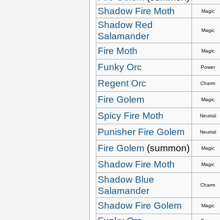
Shadow Fire Moth
Magic
Shadow Red
Magic
Salamander
Fire Moth
Magic
Funky Orc
Power
Regent Orc
Charm
Fire Golem
Magic
Spicy Fire Moth
Neutral
Punisher Fire Golem
Neutral
Fire Golem
(summon)
Magic
Shadow Fire Moth
Magic
Shadow Blue
Charm
Salamander
Shadow Fire Golem
Magic