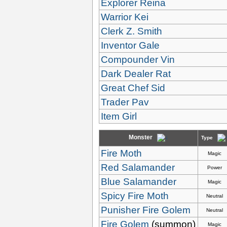
Explorer Reina
Warrior Kei
Clerk Z. Smith
Inventor Gale
Compounder Vin
Dark Dealer Rat
Great Chef Sid
Trader Pav
Item Girl
Monster
Type
Fire Moth
Magic
Red Salamander
Power
Blue Salamander
Magic
Spicy Fire Moth
Neutral
Punisher Fire Golem
Neutral
Fire Golem
(summon)
Magic