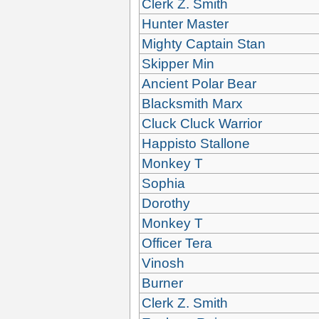
Clerk Z. Smith
Hunter Master
Mighty Captain Stan
Skipper Min
Ancient Polar Bear
Blacksmith Marx
Cluck Cluck Warrior
Happisto Stallone
Monkey T
Sophia
Dorothy
Monkey T
Officer Tera
Vinosh
Burner
Clerk Z. Smith