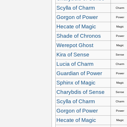
Scylla of Charm
Charm
Gorgon of Power
Power
Hecate of Magic
Magic
Shade of Chronos
Power
Werepot Ghost
Magic
Kira of Sense
Sense
Lucia of Charm
Charm
Guardian of Power
Power
Sphinx of Magic
Magic
Charybdis of Sense
Sense
Scylla of Charm
Charm
Gorgon of Power
Power
Hecate of Magic
Magic