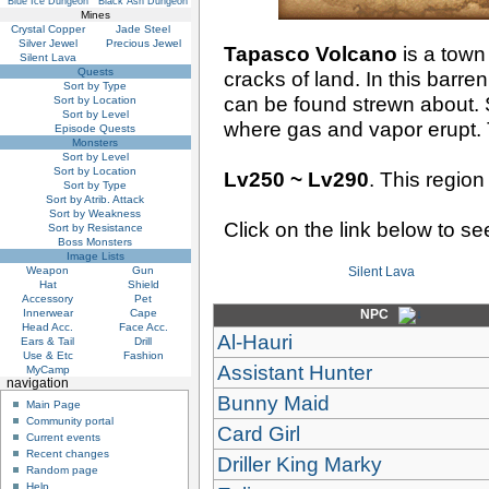
Blue Ice Dungeon
Black Ash Dungeon
Mines
Crystal Copper
Jade Steel
Silver Jewel
Precious Jewel
Tapasco Volcano
is a town
Silent Lava
Quests
cracks of land. In this barr
Sort by Type
can be found strewn about. 
Sort by Location
Sort by Level
where gas and vapor erupt.
Episode Quests
Monsters
Sort by Level
Sort by Location
Lv250 ~ Lv290
. This region
Sort by Type
Sort by Atrib. Attack
Sort by Weakness
Click on the link below to s
Sort by Resistance
Boss Monsters
Image Lists
Weapon
Gun
Silent Lava
Hat
Shield
Accessory
Pet
Innerwear
Cape
NPC
Head Acc.
Face Acc.
Al-Hauri
Ears & Tail
Drill
Use & Etc
Fashion
Assistant Hunter
MyCamp
navigation
Bunny Maid
Main Page
Community portal
Card Girl
Current events
Recent changes
Driller King Marky
Random page
Help