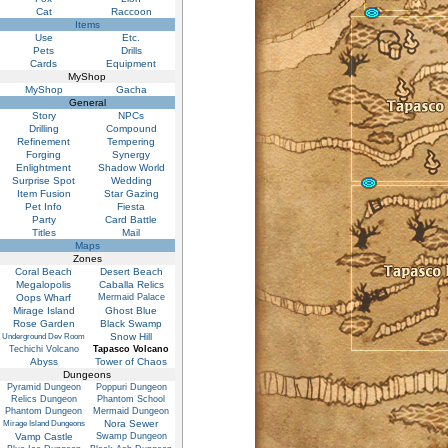
Cat
Raccoon
Items
Use
Etc.
Pets
Drills
Cards
Equipment
MyShop
MyShop
Gacha
General
Story
NPCs
Drilling
Compound
Refinement
Tempering
Forging
Synergy
Enlightment
Shadow World
Surprise Spot
Wedding
Item Fusion
Star Gazing
Pet Info
Fiesta
Party
Card Battle
Titles
Mail
Maps
Zones
Coral Beach
Desert Beach
Megalopolis
Caballa Relics
Oops Wharf
Mermaid Palace
Mirage Island
Ghost Blue
Rose Garden
Black Swamp
Snow Hill
Underground Dev Room
Techichi Volcano
Tapasco Volcano
Abyss
Tower of Chaos
Dungeons
Pyramid Dungeon
Poppuri Dungeon
Relics Dungeon
Phantom School
Phantom Dungeon
Mermaid Dungeon
Nora Sewer
Mirage Island Dungeons
Vamp Castle
Swamp Dungeon