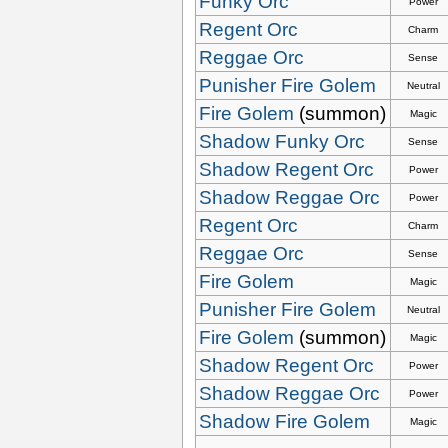
Funky Orc
Power
Regent Orc
Charm
Reggae Orc
Sense
Punisher Fire Golem
Neutral
Fire Golem
(summon)
Magic
Shadow Funky Orc
Sense
Shadow Regent Orc
Power
Shadow Reggae Orc
Power
Regent Orc
Charm
Reggae Orc
Sense
Fire Golem
Magic
Punisher Fire Golem
Neutral
Fire Golem
(summon)
Magic
Shadow Regent Orc
Power
Shadow Reggae Orc
Power
Shadow Fire Golem
Magic