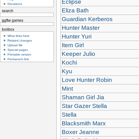
Eclipse
Donations
Eliza Bath
search
Guardian Kerberos
ggftw games
Hunter Master
toolbox
Hunter Yuri
What links here
Related changes
Item Girl
Upload file
Special pages
Keeper Julio
Printable version
Permanent link
Kochi
Kyu
Love Hunter Robin
Mint
Shaman Girl Jia
Star Gazer Stella
Stella
Blacksmith Marx
Boxer Jeanne