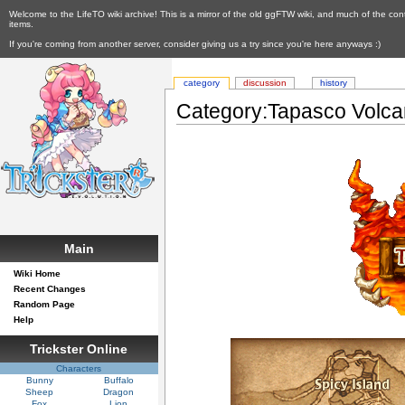
Welcome to the LifeTO wiki archive! This is a mirror of the old ggFTW wiki, and much of the con
items.
If you're coming from another server, consider giving us a try since you're here anyways :)
category
discussion
history
Category:Tapasco Volc
Main
Wiki Home
Recent Changes
Random Page
Help
Trickster Online
Characters
Bunny
Buffalo
Sheep
Dragon
Fox
Lion