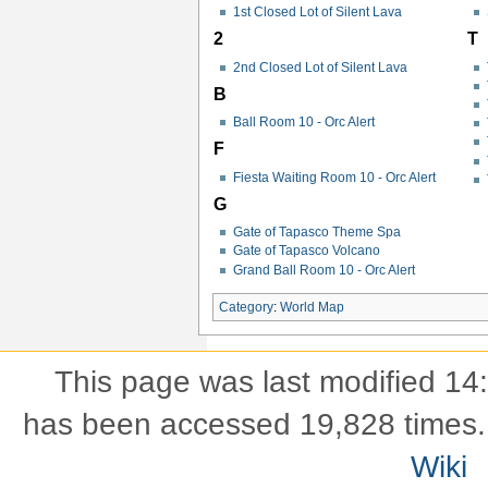
1st Closed Lot of Silent Lava
2
T
2nd Closed Lot of Silent Lava
B
Ball Room 10 - Orc Alert
F
Fiesta Waiting Room 10 - Orc Alert
G
Gate of Tapasco Theme Spa
Gate of Tapasco Volcano
Grand Ball Room 10 - Orc Alert
Category
:
World Map
This page was last modified 14
has been accessed 19,828 times.
Wiki