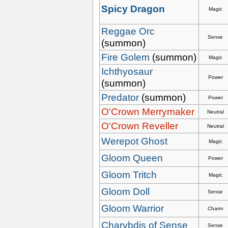
Spicy Dragon
Magic
Reggae Orc
Sense
(summon)
Fire Golem
(summon)
Magic
Ichthyosaur
Power
(summon)
Predator
(summon)
Power
O'Crown Merrymaker
Neutral
O'Crown Reveller
Neutral
Werepot Ghost
Magic
Gloom Queen
Power
Gloom Tritch
Magic
Gloom Doll
Sense
Gloom Warrior
Charm
Charybdis of Sense
Sense