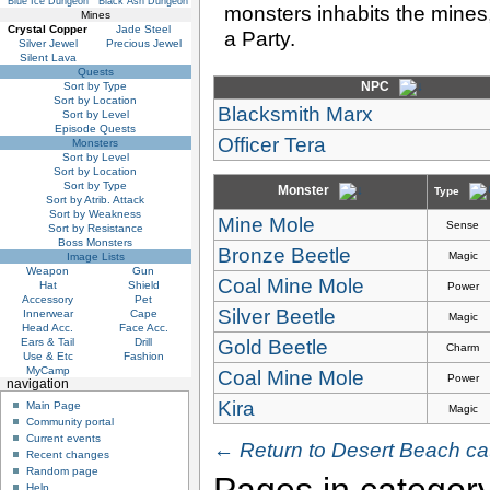
Blue Ice Dungeon
Black Ash Dungeon
monsters inhabits the mines,
Mines
Crystal Copper
Jade Steel
a Party.
Silver Jewel
Precious Jewel
Silent Lava
Quests
NPC
Sort by Type
Sort by Location
Blacksmith Marx
Sort by Level
Episode Quests
Officer Tera
Monsters
Sort by Level
Sort by Location
Sort by Type
Monster
Type
Sort by Atrib. Attack
Sort by Weakness
Mine Mole
Sense
Sort by Resistance
Boss Monsters
Bronze Beetle
Magic
Image Lists
Weapon
Gun
Coal Mine Mole
Hat
Shield
Power
Accessory
Pet
Silver Beetle
Innerwear
Cape
Magic
Head Acc.
Face Acc.
Gold Beetle
Ears & Tail
Drill
Charm
Use & Etc
Fashion
MyCamp
Coal Mine Mole
Power
navigation
Kira
Main Page
Magic
Community portal
Current events
← Return to Desert Beach ca
Recent changes
Random page
Pages in category
Help