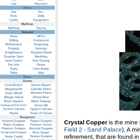
Cat
Raccoon
Items
Use
Etc.
Pets
Drills
Cards
Equipment
MyShop
MyShop
Gacha
General
Story
NPCs
Drilling
Compound
Refinement
Tempering
Forging
Synergy
Enlightment
Shadow World
Surprise Spot
Wedding
Item Fusion
Star Gazing
Pet Info
Fiesta
Party
Card Battle
Titles
Mail
Maps
Zones
Coral Beach
Desert Beach
Megalopolis
Caballa Relics
Oops Wharf
Mermaid Palace
Mirage Island
Ghost Blue
Rose Garden
Black Swamp
Snow Hill
Underground Dev Room
Techichi Volcano
Tapasco Volcano
Abyss
Tower of Chaos
Dungeons
Crystal Copper
is the mine
Pyramid Dungeon
Poppuri Dungeon
Relics Dungeon
Phantom School
Field 2 - Sand Palace
). A mi
Phantom Dungeon
Mermaid Dungeon
Nora Sewer
Mirage Island Dungeons
refinement, that are found i
Vamp Castle
Swamp Dungeon