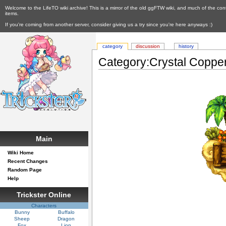
Welcome to the LifeTO wiki archive! This is a mirror of the old ggFTW wiki, and much of the con
items.
If you're coming from another server, consider giving us a try since you're here anyways :)
category
discussion
history
Category:Crystal Coppe
Main
Wiki Home
Recent Changes
Random Page
Help
Trickster Online
Characters
Bunny
Buffalo
Sheep
Dragon
Fox
Lion