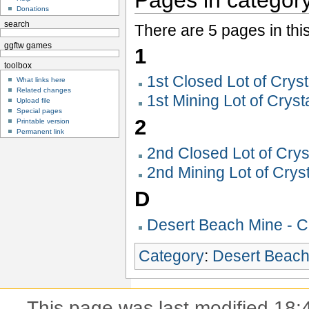
Donations
search
There are 5 pages in thi
ggftw games
1
toolbox
1st Closed Lot of Crys
What links here
Related changes
1st Mining Lot of Crys
Upload file
Special pages
2
Printable version
Permanent link
2nd Closed Lot of Cry
2nd Mining Lot of Crys
D
Desert Beach Mine - C
Category
:
Desert Beac
This page was last modified 18: