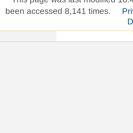
been accessed 8,141 times.
Pri
D