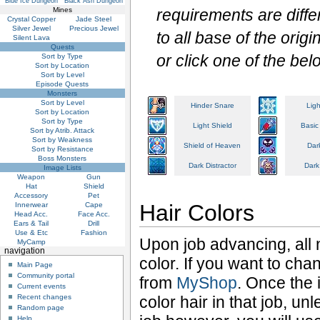
Blue Ice Dungeon
Black Ash Dungeon
Mines
requirements are diffe
Crystal Copper
Jade Steel
Silver Jewel
Precious Jewel
to all base of the ori
Silent Lava
Quests
or click one of the bel
Sort by Type
Sort by Location
Sort by Level
Episode Quests
Monsters
Sort by Level
Hinder Snare
Ligh
Sort by Location
Sort by Type
Light Shield
Basic
Sort by Atrib. Attack
Sort by Weakness
Shield of Heaven
Dar
Sort by Resistance
Boss Monsters
Dark Distractor
Dark
Image Lists
Weapon
Gun
Hat
Shield
Accessory
Pet
Hair Colors
Innerwear
Cape
Head Acc.
Face Acc.
Ears & Tail
Drill
Use & Etc
Fashion
Upon job advancing, all n
MyCamp
navigation
color. If you want to ch
Main Page
Community portal
from
MyShop
. Once the 
Current events
Recent changes
color hair in that job, un
Random page
Help