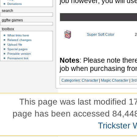
job however, you will use
Donations
search
ggftw games
toolbox
Super Soft Color
2
What links here
Related changes
Upload file
Special pages
Printable version
Notes
: Please note ther
Permanent link
job when purchasing fr
Categories
:
Character
|
Magic Character
|
3rd
This page was last modified 
page has been accessed 84,448
Trickster 