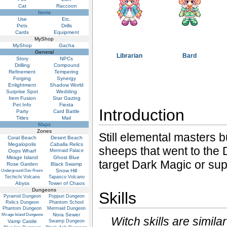
Cat
Raccoon
Items
Use
Etc.
Pets
Drills
Cards
Equipment
MyShop
MyShop
Gacha
General
Librarian
Bard
Story
NPCs
Drilling
Compound
Refinement
Tempering
Forging
Synergy
Enlightment
Shadow World
Surprise Spot
Wedding
Item Fusion
Star Gazing
Pet Info
Fiesta
Introduction
Party
Card Battle
Titles
Mail
Maps
Zones
Still elemental masters b
Coral Beach
Desert Beach
Megalopolis
Caballa Relics
sheeps that went to the 
Oops Wharf
Mermaid Palace
Mirage Island
Ghost Blue
target Dark Magic or sup
Rose Garden
Black Swamp
Snow Hill
Underground Dev Room
Techichi Volcano
Tapasco Volcano
Abyss
Tower of Chaos
Dungeons
Skills
Pyramid Dungeon
Poppuri Dungeon
Relics Dungeon
Phantom School
Phantom Dungeon
Mermaid Dungeon
Nora Sewer
Mirage Island Dungeons
Witch skills are simila
Vamp Castle
Swamp Dungeon