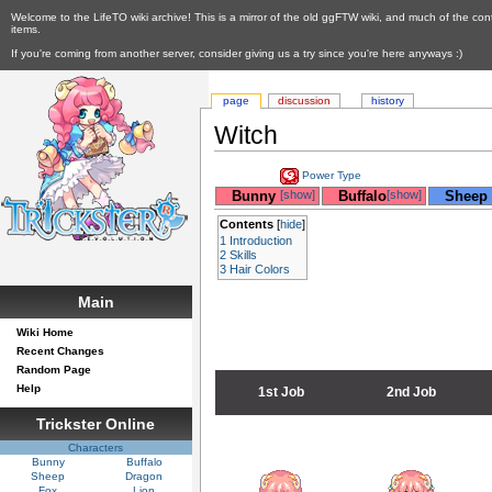
Welcome to the LifeTO wiki archive! This is a mirror of the old ggFTW wiki, and much of the con
items.
If you're coming from another server, consider giving us a try since you're here anyways :)
page
discussion
history
Witch
Power Type
__
Bunny
[show]
__
Buffalo
[show]
__
Sheep
Contents
[
hide
]
1
Introduction
2
Skills
3
Hair Colors
Main
Wiki Home
Recent Changes
Random Page
Help
1st Job
2nd Job
Trickster Online
Characters
Bunny
Buffalo
Sheep
Dragon
Fox
Lion