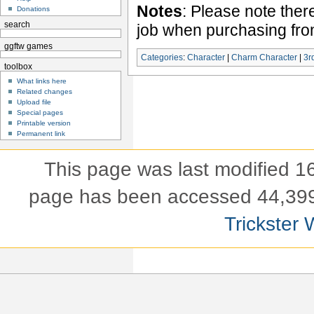
Notes
: Please note ther
Donations
search
job when purchasing fr
ggftw games
Categories
:
Character
|
Charm Character
|
3r
toolbox
What links here
Related changes
Upload file
Special pages
Printable version
Permanent link
This page was last modified 
page has been accessed 44,399
Trickster 