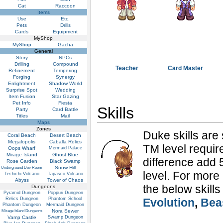
Cat
Raccoon
Items
Use
Etc.
Pets
Drills
Cards
Equipment
MyShop
MyShop
Gacha
General
Story
NPCs
Drilling
Compound
Teacher
Card Master
Refinement
Tempering
Forging
Synergy
Enlightment
Shadow World
Surprise Spot
Wedding
Item Fusion
Star Gazing
Pet Info
Fiesta
Skills
Party
Card Battle
Titles
Mail
Maps
Zones
Duke skills are 
Coral Beach
Desert Beach
Megalopolis
Caballa Relics
TM level require
Oops Wharf
Mermaid Palace
Mirage Island
Ghost Blue
difference add 5
Rose Garden
Black Swamp
Snow Hill
Underground Dev Room
level. For more
Techichi Volcano
Tapasco Volcano
Abyss
Tower of Chaos
the below skills
Dungeons
Pyramid Dungeon
Poppuri Dungeon
Relics Dungeon
Phantom School
Evolution
,
Bea
Phantom Dungeon
Mermaid Dungeon
Nora Sewer
Mirage Island Dungeons
Vamp Castle
Swamp Dungeon