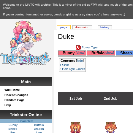
Welcome to the LifeTO wiki archive! This is a mirror of the old ggFTW wiki, and much of the con
items.
If you're coming from another server, consider giving us a try since you're here anyways :)
page
discussion
history
Duke
Power Type
__
Bunny
[show]
__
Buffalo
[show]
__
Sheep
Contents
[
hide
]
1
Skills
2
Hair Dye Colors
Main
Wiki Home
Recent Changes
1st Job
2nd Job
Random Page
Help
Trickster Online
Characters
Bunny
Buffalo
Sheep
Dragon
Fox
Lion