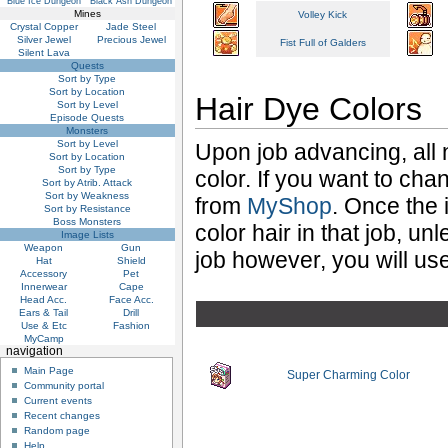
Blue Ice Dungeon
Black Ash Dungeon
Mines
Volley Kick
Crystal Copper
Jade Steel
Silver Jewel
Precious Jewel
Fist Full of Galders
Silent Lava
Quests
Sort by Type
Sort by Location
Hair Dye Colors
Sort by Level
Episode Quests
Monsters
Sort by Level
Upon job advancing, all 
Sort by Location
Sort by Type
color. If you want to ch
Sort by Atrib. Attack
Sort by Weakness
from
MyShop
. Once the 
Sort by Resistance
Boss Monsters
color hair in that job, un
Image Lists
Weapon
Gun
job however, you will use
Hat
Shield
Accessory
Pet
Innerwear
Cape
Head Acc.
Face Acc.
Ears & Tail
Drill
Use & Etc
Fashion
MyCamp
navigation
Main Page
Super Charming Color
Community portal
Current events
Recent changes
Random page
Help