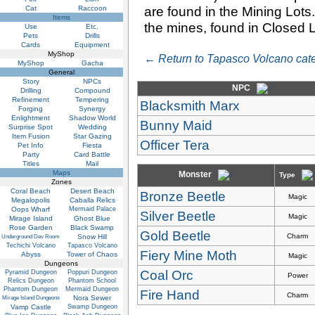
are found in the Mining Lot
Cat
Raccoon
Items
the mines, found in Closed L
Use
Etc.
Pets
Drills
Cards
Equipment
MyShop
← Return to Tapasco Volcano cate
MyShop
Gacha
General
Story
NPCs
NPC
Drilling
Compound
Refinement
Tempering
Blacksmith Marx
Forging
Synergy
Enlightment
Shadow World
Bunny Maid
Surprise Spot
Wedding
Item Fusion
Star Gazing
Officer Tera
Pet Info
Fiesta
Party
Card Battle
Titles
Mail
Maps
Monster
Type
Zones
Coral Beach
Desert Beach
Bronze Beetle
Magic
Megalopolis
Caballa Relics
Oops Wharf
Mermaid Palace
Silver Beetle
Magic
Mirage Island
Ghost Blue
Rose Garden
Black Swamp
Gold Beetle
Charm
Snow Hill
Underground Dev Room
Techichi Volcano
Tapasco Volcano
Fiery Mine Moth
Abyss
Tower of Chaos
Magic
Dungeons
Coal Orc
Pyramid Dungeon
Poppuri Dungeon
Power
Relics Dungeon
Phantom School
Phantom Dungeon
Mermaid Dungeon
Fire Hand
Charm
Nora Sewer
Mirage Island Dungeons
Vamp Castle
Swamp Dungeon