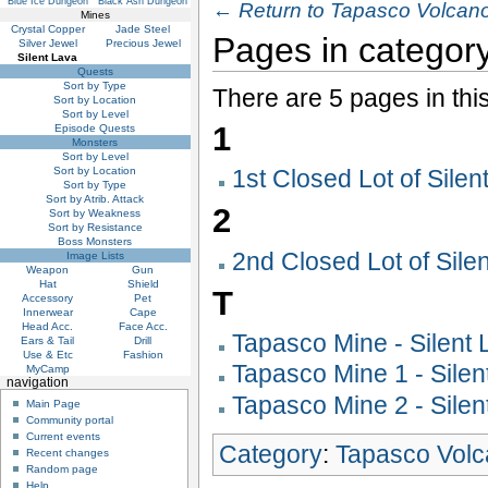
Blue Ice Dungeon
Black Ash Dungeon
← Return to Tapasco Volcano
Mines
Crystal Copper
Jade Steel
Pages in category
Silver Jewel
Precious Jewel
Silent Lava
Quests
Sort by Type
There are 5 pages in thi
Sort by Location
Sort by Level
1
Episode Quests
Monsters
Sort by Level
Sort by Location
1st Closed Lot of Silen
Sort by Type
Sort by Atrib. Attack
2
Sort by Weakness
Sort by Resistance
Boss Monsters
2nd Closed Lot of Sile
Image Lists
Weapon
Gun
Hat
Shield
T
Accessory
Pet
Innerwear
Cape
Head Acc.
Face Acc.
Tapasco Mine - Silent 
Ears & Tail
Drill
Use & Etc
Fashion
Tapasco Mine 1 - Silen
MyCamp
navigation
Tapasco Mine 2 - Silen
Main Page
Community portal
Current events
Category
:
Tapasco Vol
Recent changes
Random page
Help