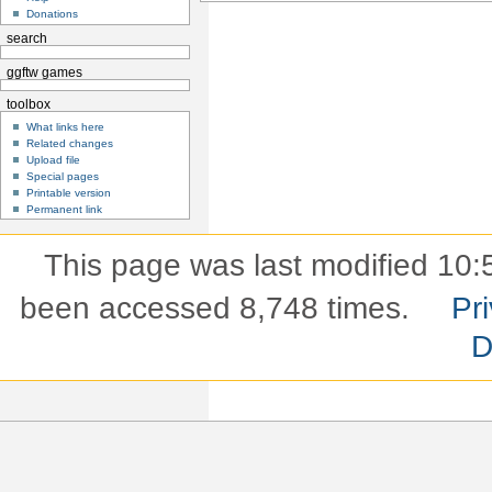
Donations
search
ggftw games
toolbox
What links here
Related changes
Upload file
Special pages
Printable version
Permanent link
This page was last modified 10:
been accessed 8,748 times.
Pri
D