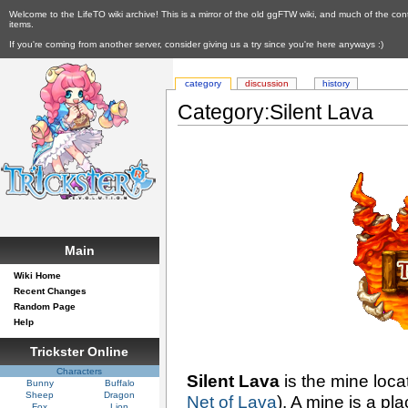
Welcome to the LifeTO wiki archive! This is a mirror of the old ggFTW wiki, and much of the con
items.
If you're coming from another server, consider giving us a try since you're here anyways :)
category
discussion
history
Category:Silent Lava
Main
Wiki Home
Recent Changes
Random Page
Help
Trickster Online
Characters
Silent Lava
is the mine loc
Bunny
Buffalo
Sheep
Dragon
Net of Lava
). A mine is a pl
Fox
Lion