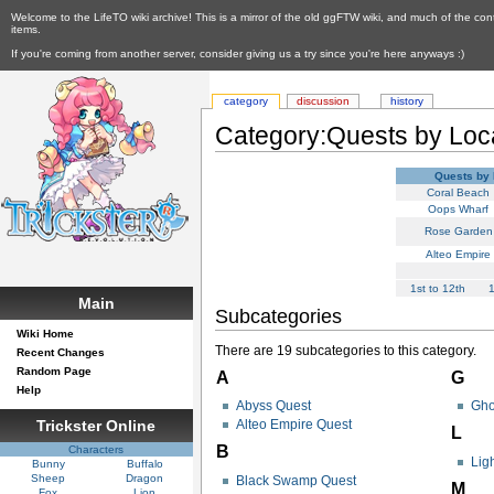
Welcome to the LifeTO wiki archive! This is a mirror of the old ggFTW wiki, and much of the con
items.
If you're coming from another server, consider giving us a try since you're here anyways :)
category
discussion
history
Category:Quests by Loc
Quests by 
Coral Beach
Oops Wharf
Rose Garden
Alteo Empire
1st to 12th
1
Main
Subcategories
Wiki Home
There are 19 subcategories to this category.
Recent Changes
Random Page
A
G
Help
Abyss Quest
Gho
Trickster Online
Alteo Empire Quest
L
B
Characters
Lig
Bunny
Buffalo
Sheep
Dragon
Black Swamp Quest
M
Fox
Lion