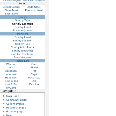
Blue Ice Dungeon
Black Ash Dungeon
Mines
Crystal Copper
Jade Steel
Silver Jewel
Precious Jewel
Silent Lava
Quests
Sort by Type
Sort by Location
Sort by Level
Episode Quests
Monsters
Sort by Level
Sort by Location
Sort by Type
Sort by Atrib. Attack
Sort by Weakness
Sort by Resistance
Boss Monsters
Image Lists
Weapon
Gun
Hat
Shield
Accessory
Pet
Innerwear
Cape
Head Acc.
Face Acc.
Ears & Tail
Drill
Use & Etc
Fashion
MyCamp
navigation
Main Page
Community portal
Current events
Recent changes
Random page
Help