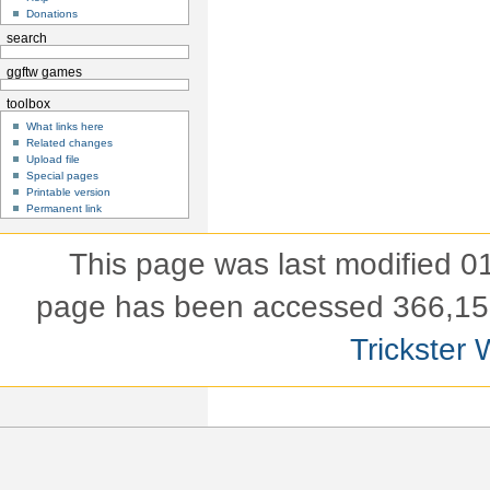
Donations
search
ggftw games
toolbox
What links here
Related changes
Upload file
Special pages
Printable version
Permanent link
This page was last modified 
page has been accessed 366,15
Trickster 