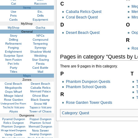
C
Cat
Raccoon
Meg
Items
Caballa Relics Quest
Mer
Use
Etc.
Pets
Drills
Coral Beach Quest
Mir
Cards
Equipment
MyShop
D
O
MyShop
Gacha
General
Desert Beach Quest
Oop
Story
NPCs
R
Drilling
Compound
Refinement
Tempering
Forging
Synergy
Ros
Enlightment
Shadow World
Pages in category "Quests by L
Surprise Spot
Wedding
Item Fusion
Star Gazing
Pet Info
Fiesta
There are 9 pages in this category.
Party
Card Battle
Titles
Mail
P
T
Maps
Zones
Phantom Dungeon Quests
T
Coral Beach
Desert Beach
Phantom School Quests
T
Megalopolis
Caballa Relics
Oops Wharf
Mermaid Palace
T
R
Mirage Island
Ghost Blue
T
Rose Garden
Black Swamp
Rose Garden Tower Quests
Snow Hill
Underground Dev Room
Techichi Volcano
Tapasco Volcano
Abyss
Tower of Chaos
Category
:
Quest
Dungeons
Pyramid Dungeon
Poppuri Dungeon
Relics Dungeon
Phantom School
Phantom Dungeon
Mermaid Dungeon
Nora Sewer
Mirage Island Dungeons
Vamp Castle
Swamp Dungeon