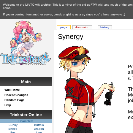
Welcome to the LifeTO wiki archive! This is a mirror of the old ggFTW wiki, and much of the con
items.
If you're coming from another server, consider giving us a try since you're here anyways :)
page
discussion
history
Synergy
Pe
al
a 
Main
T
Wiki Home
My
Recent Changes
jo
Random Page
Help
Mo
Trickster Online
e
Characters
Bunny
Buffalo
Sheep
Dragon
Fox
Lion