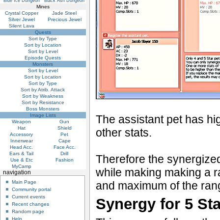
Blue Ice Dungeon
Black Ash Dungeon
Mines
Crystal Copper
Jade Steel
Silver Jewel
Precious Jewel
Silent Lava
Quests
Sort by Type
Sort by Location
Sort by Level
Episode Quests
Monsters
Sort by Level
Sort by Location
Sort by Type
Sort by Atrib. Attack
Sort by Weakness
Sort by Resistance
Boss Monsters
Image Lists
The assistant pet has hi
Weapon
Gun
Hat
Shield
other stats.
Accessory
Pet
Innerwear
Cape
Head Acc.
Face Acc.
Ears & Tail
Drill
Therefore the synergized
Use & Etc
Fashion
MyCamp
while making making a r
navigation
Main Page
and maximum of the range
Community portal
Current events
Synergy for 5 St
Recent changes
Random page
Help