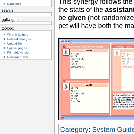
This synergy follows the
Donations
the stats of the
assistan
search
be
given
(not randomize
ggftw games
pet will have both the ma
toolbox
What links here
Related changes
Upload file
Special pages
Printable version
Permanent link
Category
:
System Guid