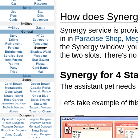
Cat
Raccoon
Items
Use
Etc.
How does Syner
Pets
Drills
Cards
Equipment
MyShop
MyShop
Gacha
Synergy service is prov
General
Story
NPCs
in in
Paradise Shop
,
Meg
Drilling
Compound
Refinement
Tempering
the Synergy window, you
Forging
Synergy
Enlightment
Shadow World
the two slots. There's no
Surprise Spot
Wedding
Item Fusion
Star Gazing
Pet Info
Fiesta
Party
Card Battle
Synergy for 4 St
Titles
Mail
Maps
Zones
Coral Beach
Desert Beach
The assistant pet needs t
Megalopolis
Caballa Relics
Oops Wharf
Mermaid Palace
Mirage Island
Ghost Blue
Rose Garden
Black Swamp
Let's take example of th
Snow Hill
Underground Dev Room
Techichi Volcano
Tapasco Volcano
Abyss
Tower of Chaos
Dungeons
Pyramid Dungeon
Poppuri Dungeon
Relics Dungeon
Phantom School
Phantom Dungeon
Mermaid Dungeon
Nora Sewer
Mirage Island Dungeons
Vamp Castle
Swamp Dungeon