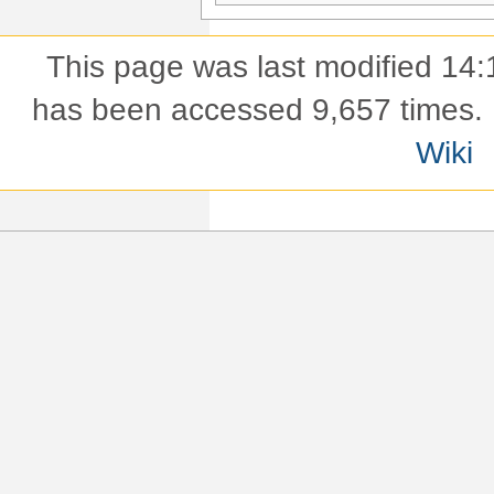
This page was last modified 14:
has been accessed 9,657 times.
Wiki