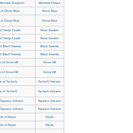
 Mermaid Dungeon
Mermaid Palace
 of Ghost Blue
Ghost Blue
 of Ghost Blue
Ghost Blue
of Vamp Castle
Rose Garden
of Vamp Castle
Rose Garden
of Black Swamp
Black Swamp
of Black Swamp
Black Swamp
 of Snow Hill
Snow Hill
 of Snow Hill
Snow Hill
e of Techichi
Techichi Volcano
e of Techichi
Techichi Volcano
 Tapasco Volcano
Tapasco Volcano
 Tapasco Volcano
Tapasco Volcano
te of Abyss
Abyss
te of Abyss
Abyss