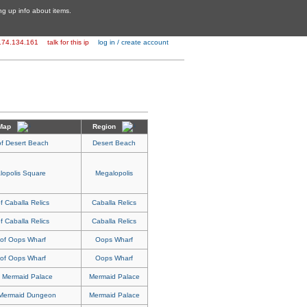
ing up info about items.
174.134.161
talk for this ip
log in / create account
Map
Region
of Desert Beach
Desert Beach
lopolis Square
Megalopolis
f Caballa Relics
Caballa Relics
f Caballa Relics
Caballa Relics
 of Oops Wharf
Oops Wharf
 of Oops Wharf
Oops Wharf
f Mermaid Palace
Mermaid Palace
 Mermaid Dungeon
Mermaid Palace