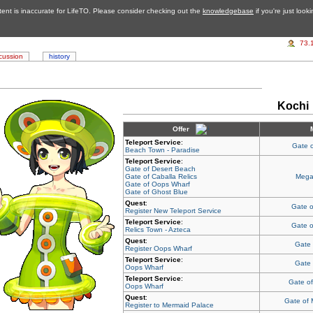
tent is inaccurate for LifeTO. Please consider checking out the
knowledgebase
if you're just look
73.
cussion
history
Kochi
Offer
Teleport Service
:
Gate 
Beach Town - Paradise
Teleport Service
:
Gate of Desert Beach
Gate of Caballa Relics
Mega
Gate of Oops Wharf
Gate of Ghost Blue
Quest
:
Gate o
Register New Teleport Service
Teleport Service
:
Gate o
Relics Town - Azteca
Quest
:
Gate
Register Oops Wharf
Teleport Service
:
Gate
Oops Wharf
Teleport Service
:
Gate o
Oops Wharf
Quest
:
Gate of
Register to Mermaid Palace