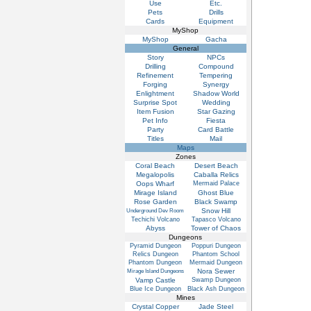
Use
Etc.
Pets
Drills
Cards
Equipment
MyShop
MyShop
Gacha
General
Story
NPCs
Drilling
Compound
Refinement
Tempering
Forging
Synergy
Enlightment
Shadow World
Surprise Spot
Wedding
Item Fusion
Star Gazing
Pet Info
Fiesta
Party
Card Battle
Titles
Mail
Maps
Zones
Coral Beach
Desert Beach
Megalopolis
Caballa Relics
Oops Wharf
Mermaid Palace
Mirage Island
Ghost Blue
Rose Garden
Black Swamp
Snow Hill
Underground Dev Room
Techichi Volcano
Tapasco Volcano
Abyss
Tower of Chaos
Dungeons
Pyramid Dungeon
Poppuri Dungeon
Relics Dungeon
Phantom School
Phantom Dungeon
Mermaid Dungeon
Nora Sewer
Mirage Island Dungeons
Vamp Castle
Swamp Dungeon
Blue Ice Dungeon
Black Ash Dungeon
Mines
Crystal Copper
Jade Steel