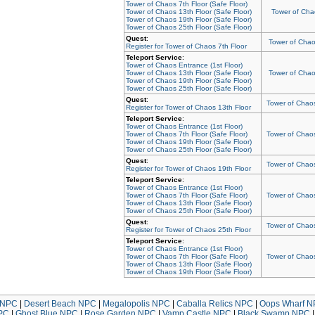
Tower of Chaos 7th Floor (Safe Floor)
Tower of Chaos 13th Floor (Safe Floor)
Tower of Chao
Tower of Chaos 19th Floor (Safe Floor)
Tower of Chaos 25th Floor (Safe Floor)
Quest
:
Tower of Chaos
Register for Tower of Chaos 7th Floor
Teleport Service
:
Tower of Chaos Entrance (1st Floor)
Tower of Chaos 13th Floor (Safe Floor)
Tower of Chaos
Tower of Chaos 19th Floor (Safe Floor)
Tower of Chaos 25th Floor (Safe Floor)
Quest
:
Tower of Chaos
Register for Tower of Chaos 13th Floor
Teleport Service
:
Tower of Chaos Entrance (1st Floor)
Tower of Chaos 7th Floor (Safe Floor)
Tower of Chaos
Tower of Chaos 19th Floor (Safe Floor)
Tower of Chaos 25th Floor (Safe Floor)
Quest
:
Tower of Chaos
Register for Tower of Chaos 19th Floor
Teleport Service
:
Tower of Chaos Entrance (1st Floor)
Tower of Chaos 7th Floor (Safe Floor)
Tower of Chaos
Tower of Chaos 13th Floor (Safe Floor)
Tower of Chaos 25th Floor (Safe Floor)
Quest
:
Tower of Chaos
Register for Tower of Chaos 25th Floor
Teleport Service
:
Tower of Chaos Entrance (1st Floor)
Tower of Chaos 7th Floor (Safe Floor)
Tower of Chaos
Tower of Chaos 13th Floor (Safe Floor)
Tower of Chaos 19th Floor (Safe Floor)
NPC
|
Desert Beach NPC
|
Megalopolis NPC
|
Caballa Relics NPC
|
Oops Wharf 
PC
|
Ghost Blue NPC
|
Rose Garden NPC
|
Vamp Castle NPC
|
Black Swamp NPC