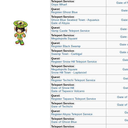
Teleport Service
:
Gate of
Oops Wharf
Quest
:
Gate
Register Ghost Blue
Teleport Service
:
Ghost Blue Seabed Town - Aquarius
Gate
Gate of Abyss
Quest
:
Gate 
Vamp Castle Teleport Service
Teleport Service
:
Gate 
Megalopolis Square
Quest
:
Gate 
Register Black Swamp
Teleport Service
:
Gate 
Swamp Town - Carbigal
Quest
:
Gate
Register Snow Hill Teleport Service
Teleport Service
:
Megalopolis Square
Gate
Snow Hill Town - Laplanoel
Quest
:
Gat
Register Techichi Teleport Service
Teleport Service
:
Gate of Snow Hill
Gat
Gate of Tapasco Volcano
Quest
:
Gate of
Register Tapasco Teleport Service
Teleport Service
:
Gate of
Gate of Techichi
Quest
:
Ga
Register Abyss Teleport Service
Teleport Service
:
Ga
Gate of Ghost Blue
Teleport Service
: