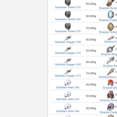
x
50,000g
Septarian Shield 210
Shadow Hunter
x
60,000g
Septarian Shield 240
Shadow Crysta
x
70,000g
Septarian Shield 270
Shadow Tortis
x
40,000g
Shadow Ka
Ophidian Dagger 180
x
50,000g
Ophidian Dagger 210
Shadow Ring
x
60,000g
Ophidian Dagger 240
Shadow Se
x
70,000g
Ophidian Dagger 270
Shadow Bone
x
40,000g
Ophidian Helm 180
Shadow Di
x
50,000g
Ophidian Helm 210
Shadow Hunte
x
60,000g
Ophidian Helm 240
Shadow Cryst