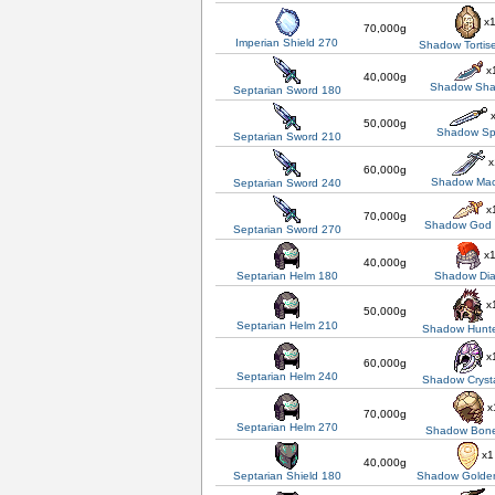
x
70,000g
Imperian Shield 270
Shadow Tortis
x
40,000g
Shadow Sha
Septarian Sword 180
x
50,000g
Shadow Sp
Septarian Sword 210
x
60,000g
Shadow Ma
Septarian Sword 240
x
70,000g
Shadow God
Septarian Sword 270
x
40,000g
Septarian Helm 180
Shadow Di
x
50,000g
Septarian Helm 210
Shadow Hunte
x
60,000g
Septarian Helm 240
Shadow Cryst
x
70,000g
Septarian Helm 270
Shadow Bon
x1
40,000g
Septarian Shield 180
Shadow Golden