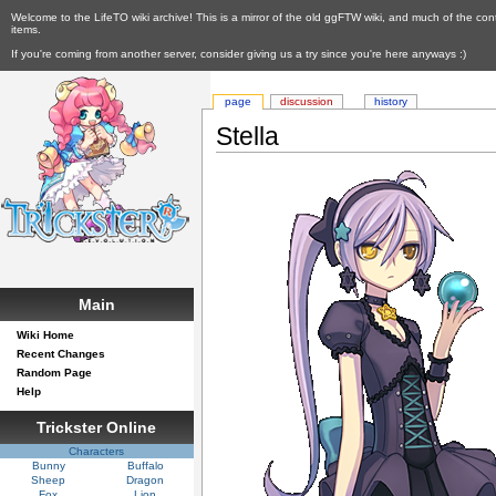
Welcome to the LifeTO wiki archive! This is a mirror of the old ggFTW wiki, and much of the con
items.
If you're coming from another server, consider giving us a try since you're here anyways :)
page
discussion
history
Stella
Main
Wiki Home
Recent Changes
Random Page
Help
Trickster Online
Characters
Bunny
Buffalo
Sheep
Dragon
Fox
Lion