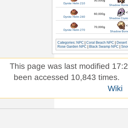
50,000g
Dynite Helm 210
Shadow Hunte
x
60,000g
Dynite Helm 240
Shadow Cryst
x
70,000g
Dynite Helm 270
Shadow Bon
Categories
:
NPC
|
Coral Beach NPC
|
Desert
Rose Garden NPC
|
Black Swamp NPC
|
Sno
This page was last modified 17:
been accessed 10,843 times.
Wiki