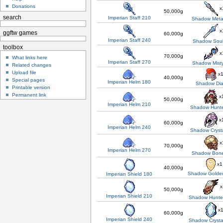
Donations
x
50,000g
search
Imperian Staff 210
Shadow Metal
x
ggftw games
60,000g
Imperian Staff 240
Shadow Soul
toolbox
x
70,000g
What links here
Imperian Staff 270
Shadow Misty
Related changes
Upload file
x
40,000g
Special pages
Imperian Helm 180
Shadow Di
Printable version
Permanent link
x
50,000g
Imperian Helm 210
Shadow Hunte
x
60,000g
Imperian Helm 240
Shadow Cryst
x
70,000g
Imperian Helm 270
Shadow Bon
x1
40,000g
Shadow Golden
Imperian Shield 180
x
50,000g
Imperian Shield 210
Shadow Hunter
x
60,000g
Imperian Shield 240
Shadow Crysta