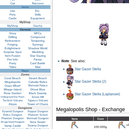
Cat
Raccoon
Items
Use
Etc.
Pets
Drills
Cards
Equipment
MyShop
MyShop
Gacha
General
Story
NPCs
Drilling
Compound
Refinement
Tempering
Forging
Synergy
Enlightment
Shadow World
Surprise Spot
Wedding
Item Fusion
Star Gazing
Pet Info
Fiesta
Note
: See also:
Party
Card Battle
Titles
Mail
Star Gazer Stella
Maps
Zones
Coral Beach
Desert Beach
Star Gazer Stella (2)
Megalopolis
Caballa Relics
Oops Wharf
Mermaid Palace
Mirage Island
Ghost Blue
Rose Garden
Black Swamp
Star Gazer Stella (Laplanoel)
Snow Hill
Underground Dev Room
Techichi Volcano
Tapasco Volcano
Abyss
Tower of Chaos
Dungeons
Megalopolis Shop - Exchange
Pyramid Dungeon
Poppuri Dungeon
Relics Dungeon
Phantom School
Phantom Dungeon
Mermaid Dungeon
Item
Cost
Nora Sewer
Mirage Island Dungeons
x
Vamp Castle
Swamp Dungeon
100,000g