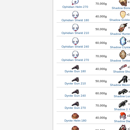
x
70,000g
Ophidian Helm 270
Shadow Bon
x1
40,000g
Shadow Golden
Ophidian Shield 180
x
50,000g
Ophidian Shield 210
Shadow Hunter
x
60,000g
Ophidian Shield 240
Shadow Crysta
x
70,000g
Ophidian Shield 270
Shadow Tortis
x
40,000g
Dynite Gun 180
Shadow Sh
x
50,000g
Dynite Gun 210
Shadow Maver
x
60,000g
Dynite Gun 240
Shadow Luc
x
70,000g
Dynite Gun 270
Shadow J. 
x
40,000g
Dynite Helm 180
Shadow Di
x