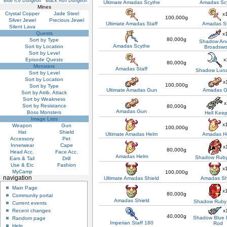
Blue Ice Dungeon
Black Ash Dungeon
Ultimate Amadas Scythe
Amadas Sc
Mines
Crystal Copper
Jade Steel
x
100,000g
Silver Jewel
Precious Jewel
Ultimate Amadas Staff
Amadas St
Silent Lava
Quests
x
80,000g
Sort by Type
Shadow Anc
Amadas Scythe
Sort by Location
Broadswo
Sort by Level
x
Episode Quests
80,000g
Monsters
Amadas Staff
Shadow Luna
Sort by Level
Sort by Location
x
100,000g
Sort by Type
Ultimate Amadas Gun
Amadas 
Sort by Atrib. Attack
Sort by Weakness
x
Sort by Resistance
80,000g
Amadas Gun
Boss Monsters
Hell Kee
Image Lists
x
Weapon
Gun
100,000g
Hat
Shield
Ultimate Amadas Helm
Amadas H
Accessory
Pet
Innerwear
Cape
x
80,000g
Head Acc.
Face Acc.
Amadas Helm
Shadow Ruby
Ears & Tail
Drill
Use & Etc
Fashion
x
MyCamp
100,000g
navigation
Ultimate Amadas Shield
Amadas Sh
Main Page
x
80,000g
Community portal
Amadas Shield
Shadow Ruby 
Current events
x
Recent changes
40,000g
Shadow Blue 
Random page
Imperian Staff 180
Rod
Help