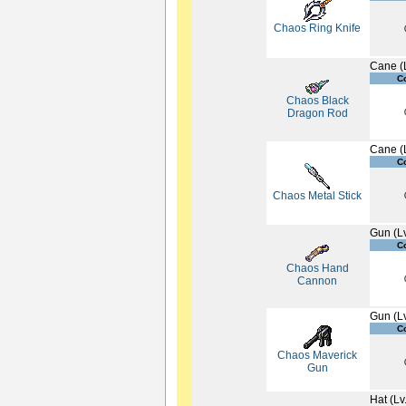
Chaos Ring Knife
Cane (
C
Chaos Black
Dragon Rod
Cane (
C
Chaos Metal Stick
Gun (L
C
Chaos Hand
Cannon
Gun (L
C
Chaos Maverick
Gun
Hat (Lv