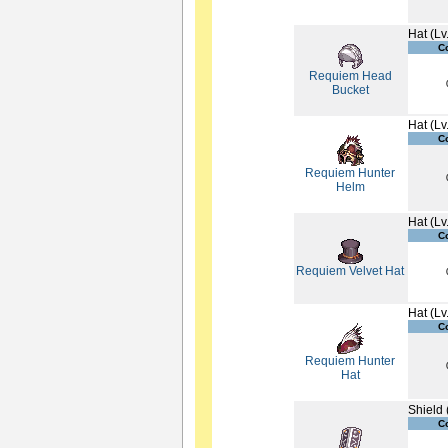
Hat (Lv
C
Requiem Head
Bucket
Hat (Lv
C
Requiem Hunter
Helm
Hat (Lv
C
Requiem Velvet Hat
Hat (Lv
C
Requiem Hunter
Hat
Shield 
C