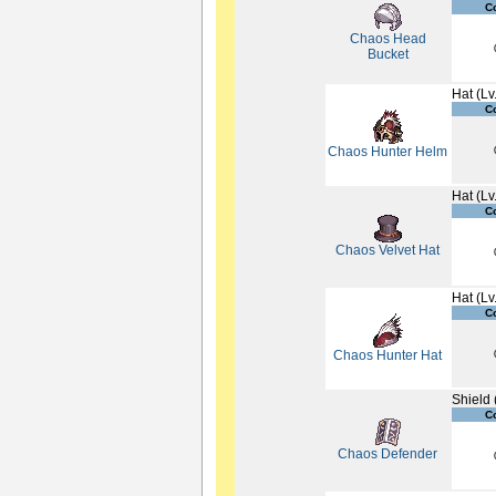
C
Chaos Head
Bucket
Hat (Lv
C
Chaos Hunter Helm
Hat (Lv
C
Chaos Velvet Hat
Hat (Lv
C
Chaos Hunter Hat
Shield 
C
Chaos Defender