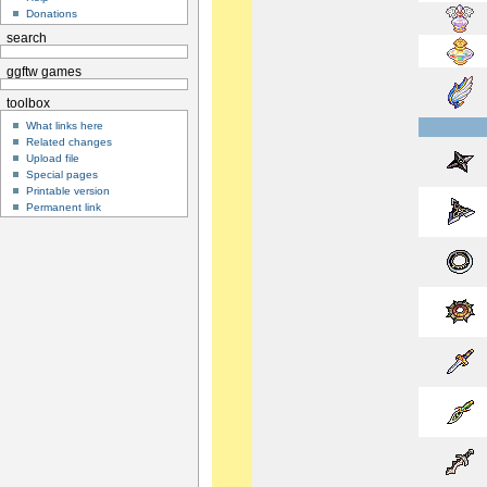
Donations
search
ggftw games
toolbox
What links here
Related changes
Upload file
Special pages
Printable version
Permanent link