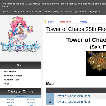
Welcome to the LifeTO wiki archive! This is a mirror of the old ggFTW wiki, and much of the con
items.
If you're coming from another server, consider giving us a try since you're here anyways :)
page
discussion
history
Tower of Chaos 25th Floo
Tower of Chao
(Safe F
Main
Wiki Home
Recent Changes
Random Page
Map
Help
Trickster Online
1
Tower of Chaos 24th Floor
Characters
Bunny
Buffalo
2
Tower of Chaos 26th Floor
Sheep
Dragon
Fox
Lion