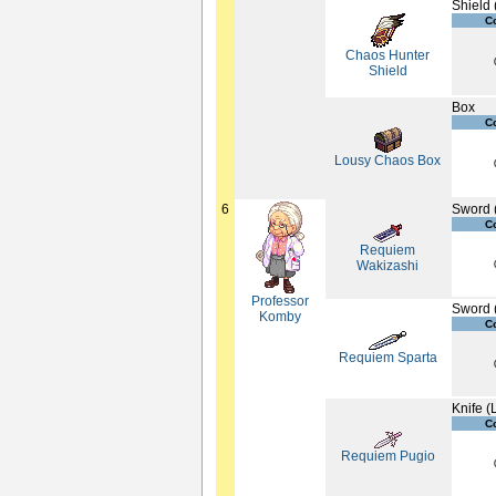
Shield 
C
Chaos Hunter
Shield
Box
C
Lousy Chaos Box
6
Sword 
C
Requiem
Wakizashi
Professor
Sword 
Komby
C
Requiem Sparta
Knife (
C
Requiem Pugio