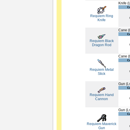
Knife (
C
Requiem Ring
Knife
Cane (
C
Requiem Black
Dragon Rod
Cane (
C
Requiem Metal
Stick
Gun (L
C
Requiem Hand
Cannon
Gun (L
C
Requiem Maverick
Gun