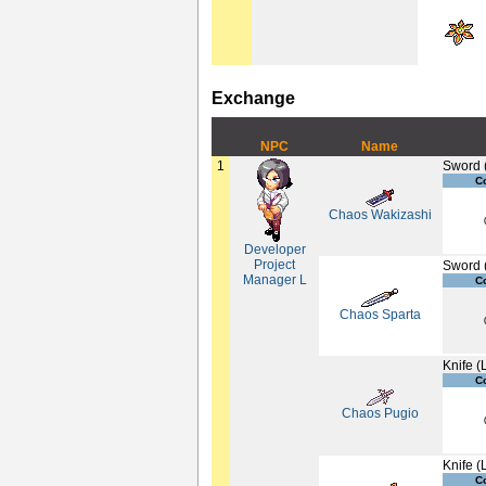
Exchange
NPC
Name
1
Sword 
C
Chaos Wakizashi
Developer
Project
Sword 
Manager L
C
Chaos Sparta
Knife (
C
Chaos Pugio
Knife (
C