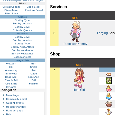
Blue Ice Dungeon
Black Ash Dungeon
Mines
Services
Crystal Copper
Jade Steel
Silver Jewel
Precious Jewel
Silent Lava
Quests
NPC
Sort by Type
Sort by Location
Sort by Level
Episode Quests
6
Forging
Serv
Monsters
Sort by Level
Sort by Location
Sort by Type
Professor Komby
Sort by Atrib. Attack
Sort by Weakness
Shop
Sort by Resistance
Boss Monsters
Image Lists
Weapon
Gun
NPC
Hat
Shield
4
Accessory
Pet
Innerwear
Cape
Head Acc.
Face Acc.
Ears & Tail
Drill
Use & Etc
Fashion
MyCamp
Item Girl
navigation
Main Page
Community portal
Current events
Recent changes
Random page
Help