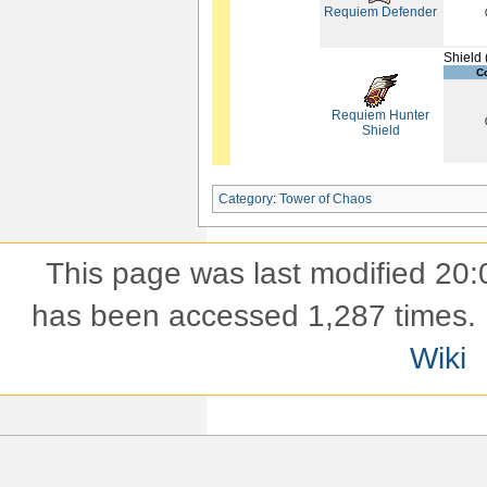
Requiem Defender
Shield 
C
Requiem Hunter
Shield
Category
:
Tower of Chaos
This page was last modified 20:
has been accessed 1,287 times.
Wiki