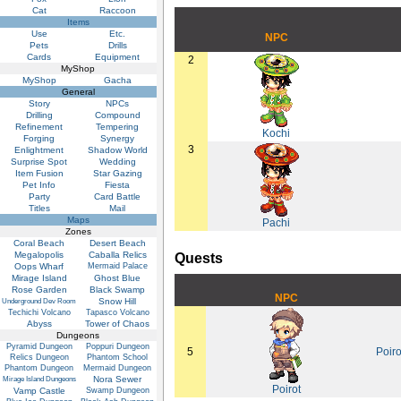
Cat
Raccoon
Items
Use
Etc.
NPC
Pets
Drills
Cards
Equipment
2
MyShop
MyShop
Gacha
General
Story
NPCs
Drilling
Compound
Refinement
Tempering
Kochi
Forging
Synergy
3
Enlightment
Shadow World
Surprise Spot
Wedding
Item Fusion
Star Gazing
Pet Info
Fiesta
Party
Card Battle
Titles
Mail
Maps
Pachi
Zones
Coral Beach
Desert Beach
Megalopolis
Caballa Relics
Quests
Oops Wharf
Mermaid Palace
Mirage Island
Ghost Blue
Rose Garden
Black Swamp
NPC
Snow Hill
Underground Dev Room
Techichi Volcano
Tapasco Volcano
Abyss
Tower of Chaos
Dungeons
Pyramid Dungeon
Poppuri Dungeon
5
Poiro
Relics Dungeon
Phantom School
Phantom Dungeon
Mermaid Dungeon
Nora Sewer
Mirage Island Dungeons
Poirot
Vamp Castle
Swamp Dungeon