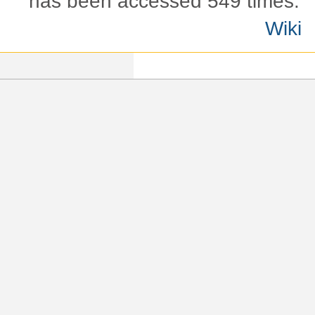
has been accessed 549 times.
Wiki