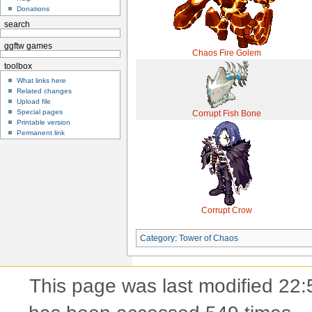
Donations
search
ggftw games
Chaos Fire Golem
toolbox
What links here
Related changes
Upload file
Special pages
Corrupt Fish Bone
Printable version
Permanent link
Corrupt Crow
Category
:
Tower of Chaos
This page was last modified 22: