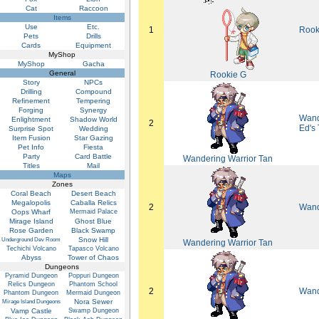
Cat
Raccoon
Items
Use
Etc.
1
Rook
Pets
Drills
Cards
Equipment
MyShop
MyShop
Gacha
General
Rookie G
Story
NPCs
Drilling
Compound
Refinement
Tempering
Forging
Synergy
Wande
Enlightment
Shadow World
2
Ed's
Surprise Spot
Wedding
Item Fusion
Star Gazing
Pet Info
Fiesta
Party
Card Battle
Wandering Warrior Tan
Titles
Mail
Maps
Zones
Coral Beach
Desert Beach
Megalopolis
Caballa Relics
2
Wand
Oops Wharf
Mermaid Palace
Mirage Island
Ghost Blue
Rose Garden
Black Swamp
Snow Hill
Underground Dev Room
Wandering Warrior Tan
Techichi Volcano
Tapasco Volcano
Abyss
Tower of Chaos
Dungeons
Pyramid Dungeon
Poppuri Dungeon
Relics Dungeon
Phantom School
2
Wand
Phantom Dungeon
Mermaid Dungeon
Nora Sewer
Mirage Island Dungeons
Vamp Castle
Swamp Dungeon