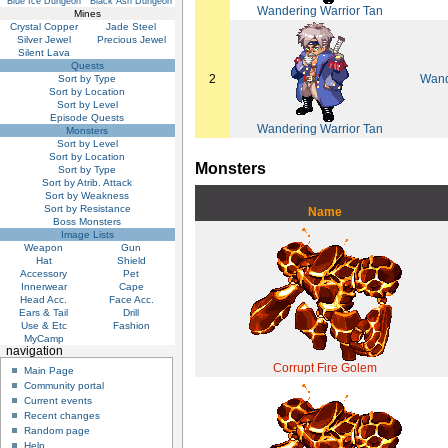
Blue Ice Dungeon
Black Ash Dungeon
Wandering Warrior Tan
Mines
Crystal Copper
Jade Steel
Silver Jewel
Precious Jewel
Silent Lava
Quests
2
Wand
Sort by Type
Sort by Location
Sort by Level
Episode Quests
Wandering Warrior Tan
Monsters
Sort by Level
Sort by Location
Monsters
Sort by Type
Sort by Atrib. Attack
Sort by Weakness
Sort by Resistance
Name
Boss Monsters
Image Lists
Weapon
Gun
Hat
Shield
Accessory
Pet
Innerwear
Cape
Head Acc.
Face Acc.
Ears & Tail
Drill
Use & Etc
Fashion
MyCamp
navigation
Corrupt Fire Golem
Main Page
Community portal
Current events
Recent changes
Random page
Help