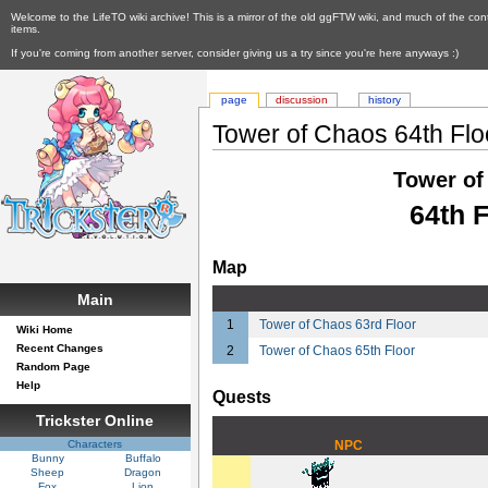
Welcome to the LifeTO wiki archive! This is a mirror of the old ggFTW wiki, and much of the con
items.
If you're coming from another server, consider giving us a try since you're here anyways :)
page
discussion
history
Tower of Chaos 64th Flo
Tower of
64th F
Map
Main
1
Tower of Chaos 63rd Floor
Wiki Home
Recent Changes
2
Tower of Chaos 65th Floor
Random Page
Help
Quests
Trickster Online
Characters
NPC
Bunny
Buffalo
Sheep
Dragon
Fox
Lion