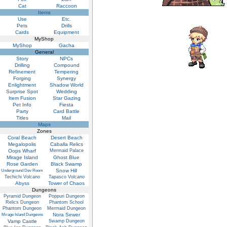
Cat
Raccoon
Items
Use
Etc.
Pets
Drills
Cards
Equipment
MyShop
MyShop
Gacha
General
Story
NPCs
Drilling
Compound
Refinement
Tempering
Forging
Synergy
Enlightment
Shadow World
Surprise Spot
Wedding
Item Fusion
Star Gazing
Pet Info
Fiesta
Party
Card Battle
Titles
Mail
Maps
Zones
Coral Beach
Desert Beach
Megalopolis
Caballa Relics
Oops Wharf
Mermaid Palace
Mirage Island
Ghost Blue
Rose Garden
Black Swamp
Snow Hill
Underground Dev Room
Techichi Volcano
Tapasco Volcano
Abyss
Tower of Chaos
Dungeons
Pyramid Dungeon
Poppuri Dungeon
Relics Dungeon
Phantom School
Phantom Dungeon
Mermaid Dungeon
Nora Sewer
Mirage Island Dungeons
Vamp Castle
Swamp Dungeon