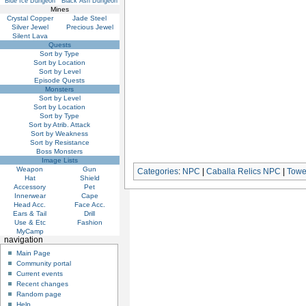
Blue Ice Dungeon
Black Ash Dungeon
Mines
Crystal Copper
Jade Steel
Silver Jewel
Precious Jewel
Silent Lava
Quests
Sort by Type
Sort by Location
Sort by Level
Episode Quests
Monsters
Sort by Level
Sort by Location
Sort by Type
Sort by Atrib. Attack
Sort by Weakness
Sort by Resistance
Boss Monsters
Image Lists
Weapon
Gun
Categories
:
NPC
|
Caballa Relics NPC
|
Towe
Hat
Shield
Accessory
Pet
Innerwear
Cape
Head Acc.
Face Acc.
Ears & Tail
Drill
Use & Etc
Fashion
MyCamp
navigation
Main Page
Community portal
Current events
Recent changes
Random page
Help