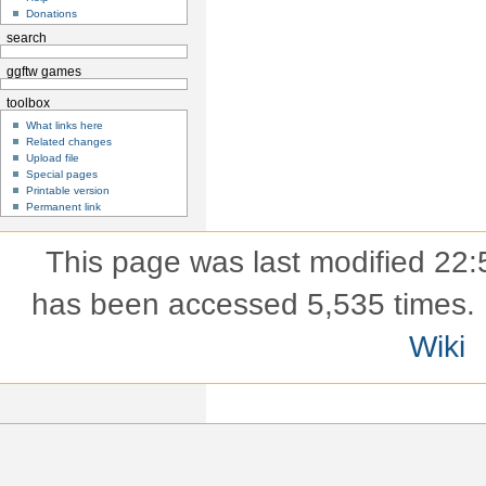
Donations
search
ggftw games
toolbox
What links here
Related changes
Upload file
Special pages
Printable version
Permanent link
This page was last modified 22:
has been accessed 5,535 times.
Wiki