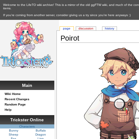
Welcome to the LifeTO wiki archive! This is a mirror of the old ggFTW wiki, and much of the con
items.
If you're coming from another server, consider giving us a try since you're here anyways :)
page
discussion
history
Poirot
Main
Wiki Home
Recent Changes
Random Page
Help
Trickster Online
Characters
Bunny
Buffalo
Sheep
Dragon
Fox
Lion