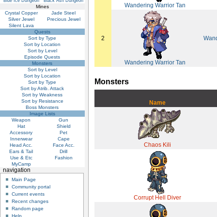
Blue Ice Dungeon
Black Ash Dungeon
Wandering Warrior Tan
Mines
Crystal Copper
Jade Steel
Silver Jewel
Precious Jewel
Silent Lava
Quests
2
Wand
Sort by Type
Sort by Location
Sort by Level
Episode Quests
Wandering Warrior Tan
Monsters
Sort by Level
Sort by Location
Monsters
Sort by Type
Sort by Atrib. Attack
Sort by Weakness
Sort by Resistance
Name
Boss Monsters
Image Lists
Weapon
Gun
Hat
Shield
Accessory
Pet
Innerwear
Cape
Chaos Kili
Head Acc.
Face Acc.
Ears & Tail
Drill
Use & Etc
Fashion
MyCamp
navigation
Main Page
Community portal
Current events
Corrupt Hell Diver
Recent changes
Random page
Help