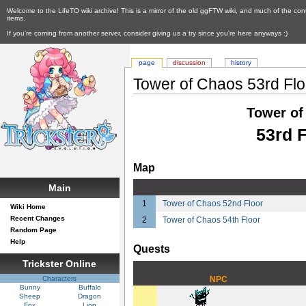
Welcome to the LifeTO wiki archive! This is a mirror of the old ggFTW wiki, and much of the con
items.
If you're coming from another server, consider giving us a try since you're here anyways :)
page
discussion
history
Tower of Chaos 53rd Flo
Tower of
53rd 
Map
Main
1
Tower of Chaos 52nd Floor
Wiki Home
Recent Changes
2
Tower of Chaos 54th Floor
Random Page
Help
Quests
Trickster Online
Characters
NPC
Bunny
Buffalo
Sheep
Dragon
Fox
Lion