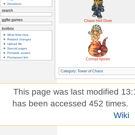
Donations
search
ggftw games
Chaos Hell Diver
toolbox
What links here
Related changes
Upload file
Special pages
Printable version
Permanent link
Corrupt Aposis
Category
:
Tower of Chaos
This page was last modified 13:
has been accessed 452 times.
Wiki