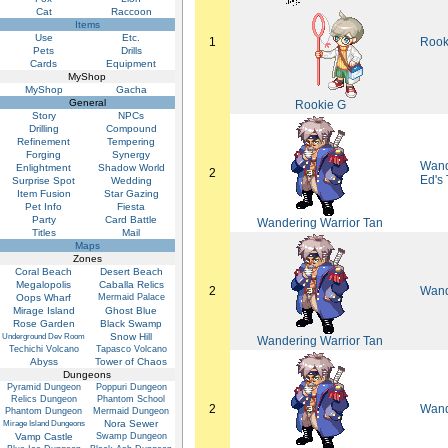
Cat
Raccoon
Items
Use
Etc.
1
Rook
Pets
Drills
Cards
Equipment
MyShop
MyShop
Gacha
General
Rookie G
Story
NPCs
Drilling
Compound
Refinement
Tempering
Forging
Synergy
Wand
Enlightment
Shadow World
2
Ed's
Surprise Spot
Wedding
Item Fusion
Star Gazing
Pet Info
Fiesta
Party
Card Battle
Wandering Warrior Tan
Titles
Mail
Maps
Zones
Coral Beach
Desert Beach
Megalopolis
Caballa Relics
2
Wand
Oops Wharf
Mermaid Palace
Mirage Island
Ghost Blue
Rose Garden
Black Swamp
Snow Hill
Underground Dev Room
Wandering Warrior Tan
Techichi Volcano
Tapasco Volcano
Abyss
Tower of Chaos
Dungeons
Pyramid Dungeon
Poppuri Dungeon
Relics Dungeon
Phantom School
2
Wand
Phantom Dungeon
Mermaid Dungeon
Nora Sewer
Mirage Island Dungeons
Vamp Castle
Swamp Dungeon