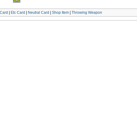
Card
|
Etc Card
|
Neutral Card
|
Shop Item
|
Throwing Weapon