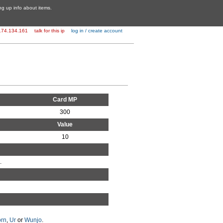
ing up info about items.
174.134.161
talk for this ip
log in / create account
Card MP
300
Value
10
.
rn
,
Ur
or
Wunjo
.