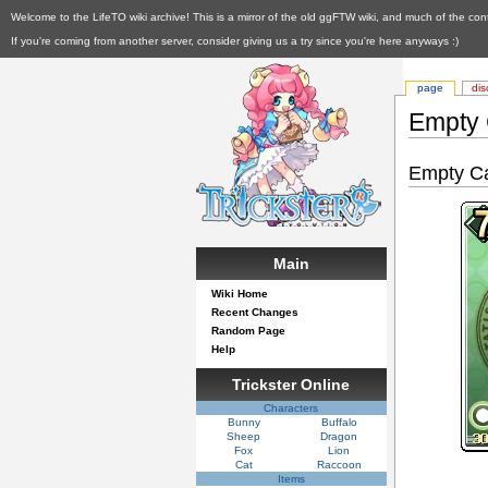
Welcome to the LifeTO wiki archive! This is a mirror of the old ggFTW wiki, and much of the con
If you're coming from another server, consider giving us a try since you're here anyways :)
page
dis
Empty
Empty C
Main
Wiki Home
Recent Changes
Random Page
Help
Trickster Online
Characters
Bunny
Buffalo
Sheep
Dragon
Fox
Lion
Cat
Raccoon
Items