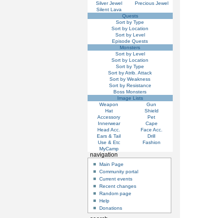
Silver Jewel
Precious Jewel
Silent Lava
Quests
Sort by Type
Sort by Location
Sort by Level
Episode Quests
Monsters
Sort by Level
Sort by Location
Sort by Type
Sort by Atrib. Attack
Sort by Weakness
Sort by Resistance
Boss Monsters
Image Lists
Weapon
Gun
Hat
Shield
Accessory
Pet
Innerwear
Cape
Head Acc.
Face Acc.
Ears & Tail
Drill
Use & Etc
Fashion
MyCamp
navigation
Main Page
Community portal
Current events
Recent changes
Random page
Help
Donations