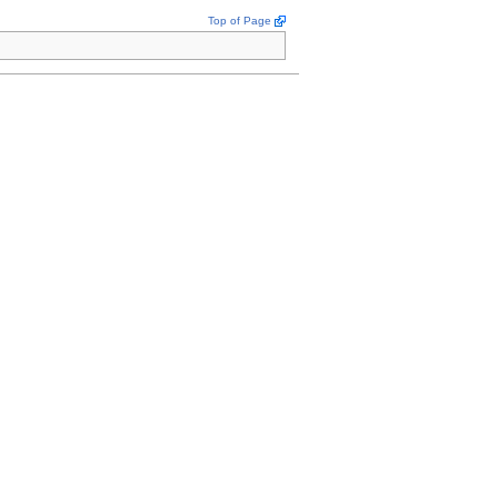
Top of Page