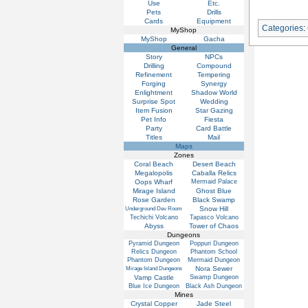
Use
Etc.
Pets
Drills
Cards
Equipment
Categories
:
MyShop
MyShop
Gacha
General
Story
NPCs
Drilling
Compound
Refinement
Tempering
Forging
Synergy
Enlightment
Shadow World
Surprise Spot
Wedding
Item Fusion
Star Gazing
Pet Info
Fiesta
Party
Card Battle
Titles
Mail
Maps
Zones
Coral Beach
Desert Beach
Megalopolis
Caballa Relics
Oops Wharf
Mermaid Palace
Mirage Island
Ghost Blue
Rose Garden
Black Swamp
Snow Hill
Underground Dev Room
Techichi Volcano
Tapasco Volcano
Abyss
Tower of Chaos
Dungeons
Pyramid Dungeon
Poppuri Dungeon
Relics Dungeon
Phantom School
Phantom Dungeon
Mermaid Dungeon
Nora Sewer
Mirage Island Dungeons
Vamp Castle
Swamp Dungeon
Blue Ice Dungeon
Black Ash Dungeon
Mines
Crystal Copper
Jade Steel