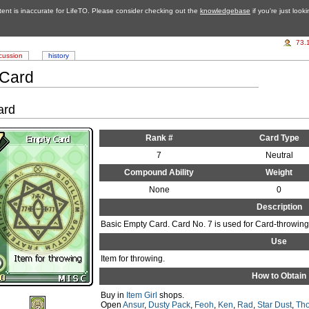
tent is inaccurate for LifeTO. Please consider checking out the
knowledgebase
if you're just look
73.
cussion
history
 Card
ard
Rank #
Card Type
7
Neutral
Compound Ability
Weight
None
0
Description
Basic Empty Card. Card No. 7 is used for Card-throwing
Use
Item for throwing.
How to Obtain
Buy in
Item Girl
shops.
Open
Ansur
,
Dusty Pack
,
Feoh
,
Ken
,
Rad
,
Star Dust
,
Tho