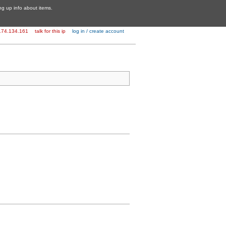
ing up info about items.
174.134.161
talk for this ip
log in / create account