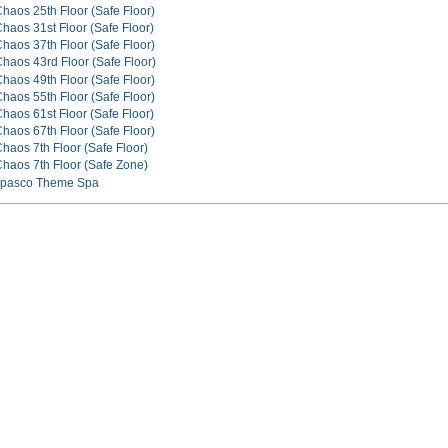
Chaos 25th Floor (Safe Floor)
haos 31st Floor (Safe Floor)
Chaos 37th Floor (Safe Floor)
Chaos 43rd Floor (Safe Floor)
Chaos 49th Floor (Safe Floor)
Chaos 55th Floor (Safe Floor)
haos 61st Floor (Safe Floor)
Chaos 67th Floor (Safe Floor)
haos 7th Floor (Safe Floor)
Chaos 7th Floor (Safe Zone)
Tapasco Theme Spa