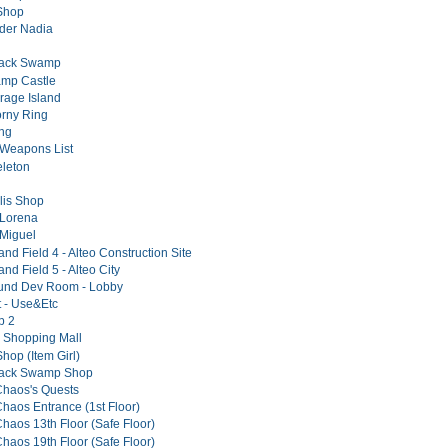
Shop
er Nadia
lack Swamp
amp Castle
irage Island
rny Ring
ng
Weapons List
leton
lis Shop
 Lorena
Miguel
and Field 4 - Alteo Construction Site
and Field 5 - Alteo City
und Dev Room - Lobby
t - Use&Etc
p 2
 Shopping Mall
hop (Item Girl)
Black Swamp Shop
Chaos's Quests
Chaos Entrance (1st Floor)
Chaos 13th Floor (Safe Floor)
Chaos 19th Floor (Safe Floor)