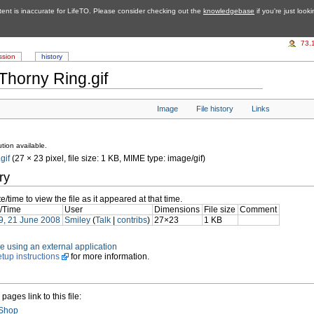
tent is inaccurate for LifeTO. Please consider checking out the
knowledgebase
if you're just look
73.
ssion
history
Thorny Ring.gif
Image
File history
Links
tion available.
gif
‎ (27 × 23 pixel, file size: 1 KB, MIME type: image/gif)
ry
e/time to view the file as it appeared at that time.
/Time
User
Dimensions
File size
Comment
9, 21 June 2008
Smiley
(
Talk
|
contribs
)
27×23
1 KB
file using an external application
etup instructions
for more information.
pages link to this file:
 Shop