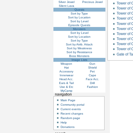
Silver Jewel
Precious Jewel
Tower of 
Silent Lava
Tower of C
Quests
Tower of 
Sort by Type
Sort by Location
Tower of 
Sort by Level
Tower of 
Episode Quests
Tower of 
Monsters
Sort by Level
Tower of C
Sort by Location
Tower of 
Sort by Type
Tower of C
Sort by Atrib. Attack
Sort by Weakness
Tower of 
Sort by Resistance
Gate of 
Boss Monsters
Image Lists
Weapon
Gun
Hat
Shield
Accessory
Pet
Innerwear
Cape
Head Acc.
Face Acc.
Ears & Tail
Drill
Use & Etc
Fashion
MyCamp
navigation
Main Page
Community portal
Current events
Recent changes
Random page
Help
Donations