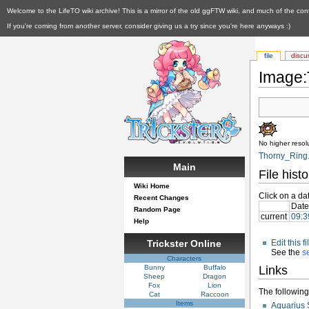
Welcome to the LifeTO wiki archive! This is a mirror of the old ggFTW wiki, and much of the con
If you're coming from another server, consider giving us a try since you're here anyways :)
file
discu
Image:
No higher resolu
Thorny_Ring.
Main
File histo
Wiki Home
Click on a dat
Recent Changes
Date
Random Page
current
09:3
Help
Trickster Online
Edit this 
See the
s
Characters
Bunny
Buffalo
Links
Sheep
Dragon
Fox
Lion
The following 
Cat
Raccoon
Items
Aquarius