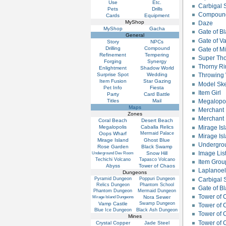
Use
Etc.
Carbigal 
Pets
Drills
Compound
Cards
Equipment
MyShop
Daze
MyShop
Gacha
Gate of B
General
Gate of V
Story
NPCs
Drilling
Compound
Gate of M
Refinement
Tempering
Super Tho
Forging
Synergy
Thorny Ri
Enlightment
Shadow World
Surprise Spot
Wedding
Throwing 
Item Fusion
Star Gazing
Model Ske
Pet Info
Fiesta
Item Girl
Party
Card Battle
Titles
Mail
Megalopo
Maps
Merchant
Zones
Merchant 
Coral Beach
Desert Beach
Mirage Isl
Megalopolis
Caballa Relics
Oops Wharf
Mermaid Palace
Mirage Isl
Mirage Island
Ghost Blue
Undergro
Rose Garden
Black Swamp
Image Lis
Snow Hill
Underground Dev Room
Techichi Volcano
Tapasco Volcano
Item Grou
Abyss
Tower of Chaos
Laplanoel
Dungeons
Pyramid Dungeon
Poppuri Dungeon
Carbigal S
Relics Dungeon
Phantom School
Gate of 
Phantom Dungeon
Mermaid Dungeon
Tower of 
Nora Sewer
Mirage Island Dungeons
Vamp Castle
Swamp Dungeon
Tower of 
Blue Ice Dungeon
Black Ash Dungeon
Tower of 
Mines
Tower of 
Crystal Copper
Jade Steel