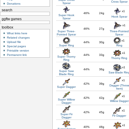
Cross Spear
Spear
Donations
search
x1
46%
24g
Super Hook
Hook Spear
Spear
ggftw games
x1
toolbox
46%
27g
Super Three-
Three-Pointed
What links here
Pointed Spear
Spear
Related changes
x1
Upload file
44%
30g
Super Ring
Ring
Special pages
Printable version
x1
Permanent link
44%
33g
Super Thorny
Thorny Ring
Ring
x1
44%
36g
Super Saw
Saw Blade Rin
Blade Ring
x1
42%
39g
Dagger (Thro
Super Dagger
Item)
x1
42%
42g
Super Willow
Willow Dagger
Dagger
x1
42%
45g
Super Fir
Fir Dagger
Dagger
x1
40%
48g
Super Apricot