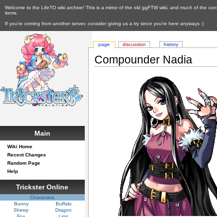
Welcome to the LifeTO wiki archive! This is a mirror of the old ggFTW wiki, and much of the con
items.
If you're coming from another server, consider giving us a try since you're here anyways :)
page
discussion
history
Compounder Nadia
Main
Wiki Home
Recent Changes
Random Page
Help
Trickster Online
Characters
Bunny
Buffalo
Sheep
Dragon
Fox
Lion