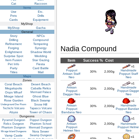
Cat
Raccoon
Items
Use
Etc.
Pets
Drills
Cards
Equipment
MyShop
MyShop
Gacha
General
Story
NPCs
Drilling
Compound
Refinement
Tempering
Nadia Compound
Forging
Synergy
Enlightment
Shadow World
Surprise Spot
Wedding
Item Fusion
Star Gazing
Item
Success %
Cost
Pet Info
Fiesta
x1
Party
Card Battle
Poppuri
Handmade
30%
2,000g
Titles
Mail
Artisan Staff
Poppuri Staff
Maps
Neo
Neo
Zones
x1
Coral Beach
Desert Beach
Artisan
Handmade
Megalopolis
Caballa Relics
30%
2,000g
Poppuri
Poppuri Dagge
Oops Wharf
Mermaid Palace
Dagger Neo
Neo
Mirage Island
Ghost Blue
Rose Garden
Black Swamp
x1
Snow Hill
Underground Dev Room
Artisan
Handmade
30%
2,000g
Techichi Volcano
Tapasco Volcano
Poppuri
Poppuri Banda
Abyss
Tower of Chaos
Bandana Neo
Neo
Dungeons
x1
Pyramid Dungeon
Poppuri Dungeon
Artisan
30%
2,000g
Handmade
Relics Dungeon
Phantom School
Poppuri
Poppuri Helme
Phantom Dungeon
Mermaid Dungeon
Helmet Neo
Neo
Nora Sewer
Mirage Island Dungeons
Vamp Castle
Swamp Dungeon
x1
40%
2g