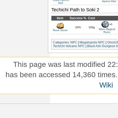
Apricot Dart
Dart
Techichi Path to Soki 2
Item
Success %
Cost
x1
20%
100g
Worn Magical
Rune Stone
Rune
Categories
:
NPC
|
Megalopolis NPC
|
Ghost 
Techichi Volcano NPC
|
Black Ash Dungeon 
This page was last modified 22
has been accessed 14,360 times.
Wiki