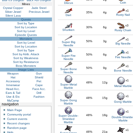
Blue Ice Dungeon
Black Ash Dungeon
Coin
Discus
Mines
Crystal Copper
Jade Steel
x1
Silver Jewel
Precious Jewel
35%
4g
Rusty Nail
Dart
Silent Lava
Quests
Sort by Type
x3
Sort by Location
30%
6g
Shuriken
Rusty Chain
Sort by Level
Episode Quests
Monsters
x1
50%
3g
Super Big
Sort by Level
Big Needle
Needle
Sort by Location
Sort by Type
x1
Sort by Atrib. Attack
50%
6g
Super Fire
Fire Needle
Sort by Weakness
Needle
Sort by Resistance
Boss Monsters
x1
50%
9g
Super Bone
Image Lists
Bone Needle
Needle
Weapon
Gun
Hat
Shield
x1
Accessory
Pet
48%
12g
Super Metal
Innerwear
Cape
Metal Marble
Marble
Head Acc.
Face Acc.
Ears & Tail
Drill
x1
Use & Etc
Fashion
48%
15g
Super Gong
MyCamp
Gong Marble
Marble
navigation
Main Page
x1
Community portal
48%
18g
Super Double-
Double-Shielde
Shielded
Current events
Marble
Marble
Recent changes
Random page
x1
46%
21g
Help
Super Cross