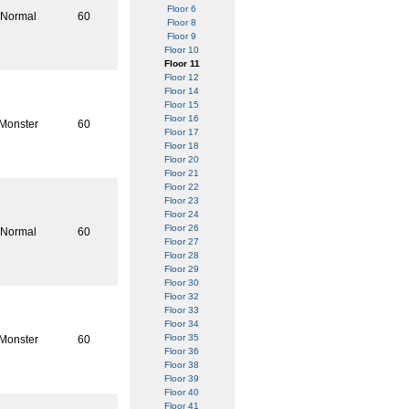
Floor 6
Normal
60
Floor 8
Floor 9
Floor 10
Floor 11
Floor 12
Floor 14
Floor 15
Floor 16
Monster
60
Floor 17
Floor 18
Floor 20
Floor 21
Floor 22
Floor 23
Floor 24
Floor 26
Normal
60
Floor 27
Floor 28
Floor 29
Floor 30
Floor 32
Floor 33
Floor 34
Floor 35
Monster
60
Floor 36
Floor 38
Floor 39
Floor 40
Floor 41