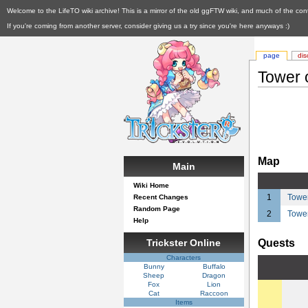
Welcome to the LifeTO wiki archive! This is a mirror of the old ggFTW wiki, and much of the con
If you're coming from another server, consider giving us a try since you're here anyways :)
page
dis
Tower 
Map
Main
Wiki Home
1
Tower
Recent Changes
Random Page
2
Tower
Help
Trickster Online
Quests
Characters
Bunny
Buffalo
Sheep
Dragon
Fox
Lion
Cat
Raccoon
Items