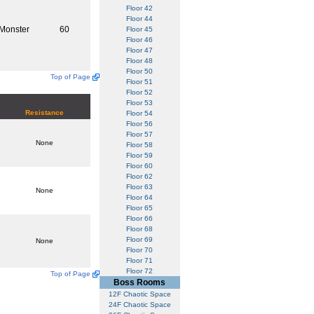
Floor 42
Floor 44
Monster
60
Floor 45
Floor 46
Floor 47
Floor 48
Floor 50
Top of Page
Floor 51
Floor 52
Floor 53
Resistance
Floor 54
Floor 56
Floor 57
None
Floor 58
Floor 59
Floor 60
Floor 62
Floor 63
None
Floor 64
Floor 65
Floor 66
Floor 68
Floor 69
None
Floor 70
Floor 71
Floor 72
Top of Page
Boss Rooms
12F Chaotic Space
24F Chaotic Space