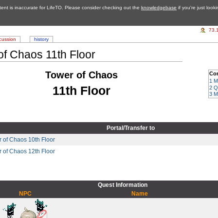
tent is inaccurate for LifeTO. Please consider checking out the
knowledgebase
if you're just look
73.
cussion
history
of Chaos 11th Floor
Tower of Chaos
Co
1
M
11th Floor
2
Q
3
M
Portal/Transfer to
 of Chaos 10th Floor
 of Chaos 12th Floor
Quest Information
NPC
Name