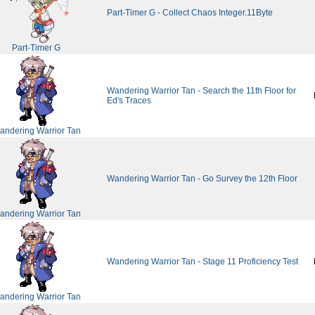
Part-Timer G - Collect Chaos Integer.11Byte
Part-Timer G
Wandering Warrior Tan - Search the 11th Floor for
Ed's Traces
andering Warrior Tan
Wandering Warrior Tan - Go Survey the 12th Floor
andering Warrior Tan
Wandering Warrior Tan - Stage 11 Proficiency Test
andering Warrior Tan