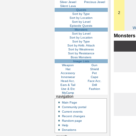
Silver Jewel
Precious Jewel
Silent Lava
Quests
2
Sort by Type
Sort by Location
Sort by Level
Episode Quests
W
Monsters
Sort by Level
Monsters
Sort by Location
Sort by Type
Sort by Atrib. Attack
Sort by Weakness
Sort by Resistance
Boss Monsters
Image Lists
Weapon
Gun
Hat
Shield
Accessory
Pet
Innerwear
Cape
Head Acc.
Face Acc.
Ears & Tail
Drill
Use & Etc
Fashion
MyCamp
navigation
Main Page
Community portal
Current events
Recent changes
Random page
Help
Donations