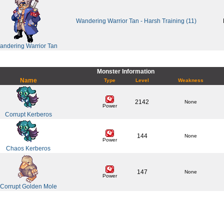
Wandering Warrior Tan - Harsh Training (11)
andering Warrior Tan
Monster Information
Name
Type
Level
Weakness
2142
None
Power
Corrupt Kerberos
144
None
Power
Chaos Kerberos
147
None
Power
Corrupt Golden Mole