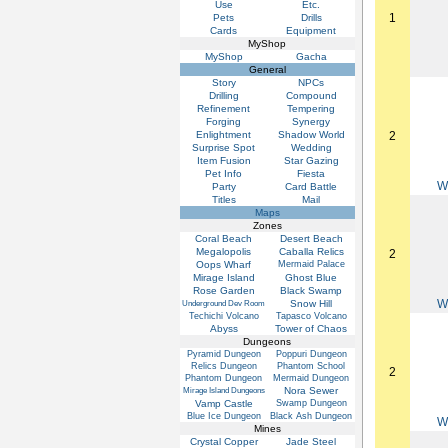
Use
Etc.
1
Pets
Drills
Cards
Equipment
MyShop
MyShop
Gacha
General
Story
NPCs
Drilling
Compound
Refinement
Tempering
Forging
Synergy
Enlightment
Shadow World
2
Surprise Spot
Wedding
Item Fusion
Star Gazing
Pet Info
Fiesta
W
Party
Card Battle
Titles
Mail
Maps
Zones
Coral Beach
Desert Beach
Megalopolis
Caballa Relics
2
Oops Wharf
Mermaid Palace
Mirage Island
Ghost Blue
Rose Garden
Black Swamp
W
Snow Hill
Underground Dev Room
Techichi Volcano
Tapasco Volcano
Abyss
Tower of Chaos
Dungeons
Pyramid Dungeon
Poppuri Dungeon
Relics Dungeon
Phantom School
2
Phantom Dungeon
Mermaid Dungeon
Nora Sewer
Mirage Island Dungeons
Vamp Castle
Swamp Dungeon
Blue Ice Dungeon
Black Ash Dungeon
W
Mines
Crystal Copper
Jade Steel