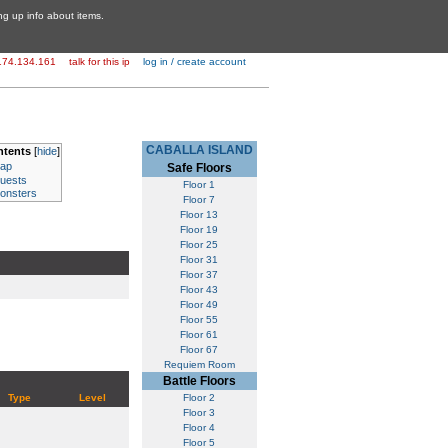
ing up info about items.
174.134.161
talk for this ip
log in / create account
CABALLA ISLAND
ntents
[
hide
]
ap
Safe Floors
uests
Floor 1
onsters
Floor 7
Floor 13
Floor 19
Floor 25
Floor 31
Floor 37
Floor 43
Floor 49
Floor 55
Floor 61
Floor 67
Requiem Room
Battle Floors
Type
Level
Floor 2
Floor 3
Floor 4
Floor 5