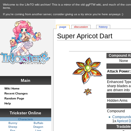
Welcome to the LifeTO wiki archive! This is a mirror of the old ggFTW wiki, and much of the con
items.
If you're coming from another server, consider giving us a try since you're here anyways :)
page
discussion
history
Super Apricot Dart
Compound Abi
None
Attack Power:
Main
Enhanced Type.
sharp blades a
Wiki Home
are driven into
Recent Changes
Random Page
Hidden Arms
Help
Compound
Trickster Online
Compounde
Characters
1x
Apricot D
Bunny
Buffalo
Tradable
Sheep
Dragon
Fox
Lion