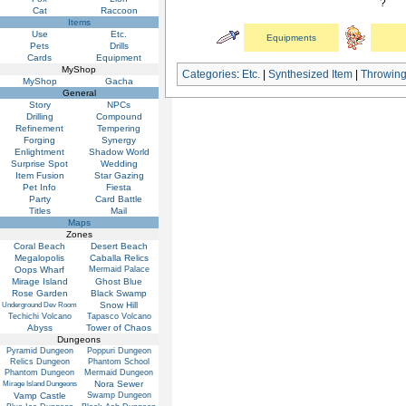
?
Cat
Raccoon
Items
Use
Etc.
Equipments
Pets
Drills
Cards
Equipment
MyShop
Categories
:
Etc.
|
Synthesized Item
|
Throwin
MyShop
Gacha
General
Story
NPCs
Drilling
Compound
Refinement
Tempering
Forging
Synergy
Enlightment
Shadow World
Surprise Spot
Wedding
Item Fusion
Star Gazing
Pet Info
Fiesta
Party
Card Battle
Titles
Mail
Maps
Zones
Coral Beach
Desert Beach
Megalopolis
Caballa Relics
Oops Wharf
Mermaid Palace
Mirage Island
Ghost Blue
Rose Garden
Black Swamp
Snow Hill
Underground Dev Room
Techichi Volcano
Tapasco Volcano
Abyss
Tower of Chaos
Dungeons
Pyramid Dungeon
Poppuri Dungeon
Relics Dungeon
Phantom School
Phantom Dungeon
Mermaid Dungeon
Nora Sewer
Mirage Island Dungeons
Vamp Castle
Swamp Dungeon