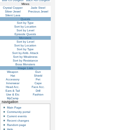
Blue Ice Dungeon
Black Ash Dungeon
Mines
Crystal Copper
Jade Steel
Silver Jewel
Precious Jewel
Silent Lava
Quests
Sort by Type
Sort by Location
Sort by Level
Episode Quests
Monsters
Sort by Level
Sort by Location
Sort by Type
Sort by Atrib. Attack
Sort by Weakness
Sort by Resistance
Boss Monsters
Image Lists
Weapon
Gun
Hat
Shield
Accessory
Pet
Innerwear
Cape
Head Acc.
Face Acc.
Ears & Tail
Drill
Use & Etc
Fashion
MyCamp
navigation
Main Page
Community portal
Current events
Recent changes
Random page
Help