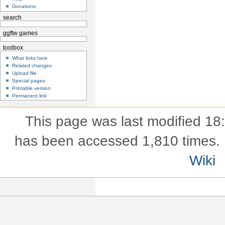
Donations
search
ggftw games
toolbox
What links here
Related changes
Upload file
Special pages
Printable version
Permanent link
This page was last modified 18
has been accessed 1,810 times.
Wiki