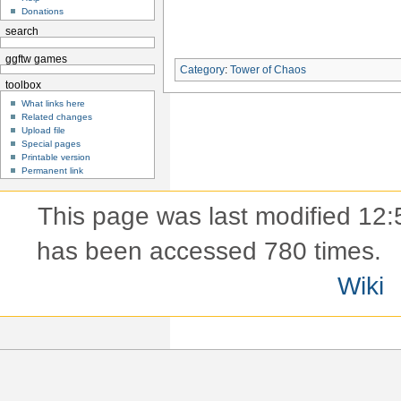
Donations
search
ggftw games
Category
:
Tower of Chaos
toolbox
What links here
Related changes
Upload file
Special pages
Printable version
Permanent link
This page was last modified 12:
has been accessed 780 times.
Wiki