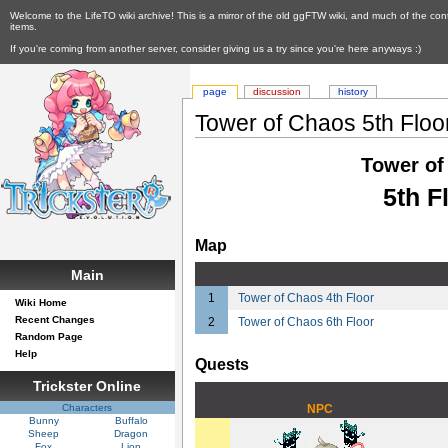
Welcome to the LifeTO wiki archive! This is a mirror of the old ggFTW wiki, and much of the con
items.
If you're coming from another server, consider giving us a try since you're here anyways :)
page
discussion
history
Tower of Chaos 5th Floo
Tower of
5th F
Map
Main
1
Tower of Chaos 4th Floor
Wiki Home
Recent Changes
2
Tower of Chaos 6th Floor
Random Page
Help
Quests
Trickster Online
Characters
NPC
Bunny
Buffalo
Sheep
Dragon
Fox
Lion