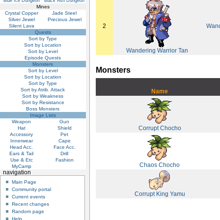
Blue Ice Dungeon
Black Ash Dungeon
Mines
Crystal Copper
Jade Steel
Silver Jewel
Precious Jewel
2
Wand
Silent Lava
Quests
Sort by Type
Sort by Location
Wandering Warrior Tan
Sort by Level
Episode Quests
Monsters
Monsters
Sort by Level
Sort by Location
Sort by Type
Sort by Atrib. Attack
Name
Sort by Weakness
Sort by Resistance
Boss Monsters
Image Lists
Weapon
Gun
Corrupt Chocho
Hat
Shield
Accessory
Pet
Innerwear
Cape
Head Acc.
Face Acc.
Ears & Tail
Drill
Use & Etc
Fashion
Chaos Chocho
MyCamp
navigation
Main Page
Community portal
Corrupt King Yamu
Current events
Recent changes
Random page
Help