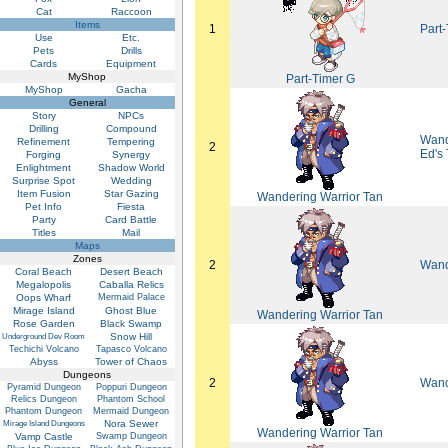
Cat
Raccoon
Items
1
Part-
Use
Etc.
Pets
Drills
Cards
Equipment
MyShop
Part-Timer G
MyShop
Gacha
General
Story
NPCs
Drilling
Compound
Wande
Refinement
Tempering
2
Ed's
Forging
Synergy
Enlightment
Shadow World
Surprise Spot
Wedding
Item Fusion
Star Gazing
Wandering Warrior Tan
Pet Info
Fiesta
Party
Card Battle
Titles
Mail
Maps
Zones
2
Wand
Coral Beach
Desert Beach
Megalopolis
Caballa Relics
Oops Wharf
Mermaid Palace
Mirage Island
Ghost Blue
Wandering Warrior Tan
Rose Garden
Black Swamp
Snow Hill
Underground Dev Room
Techichi Volcano
Tapasco Volcano
Abyss
Tower of Chaos
Dungeons
2
Wand
Pyramid Dungeon
Poppuri Dungeon
Relics Dungeon
Phantom School
Phantom Dungeon
Mermaid Dungeon
Nora Sewer
Mirage Island Dungeons
Wandering Warrior Tan
Vamp Castle
Swamp Dungeon