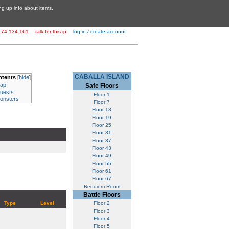
ing up info about items.
174.134.161
talk for this ip
log in / create account
CABALLA ISLAND
ntents
[
hide
]
ap
Safe Floors
uests
Floor 1
onsters
Floor 7
Floor 13
Floor 19
Floor 25
Floor 31
Floor 37
Floor 43
Floor 49
Floor 55
Floor 61
Floor 67
Requiem Room
Battle Floors
Type
Level
Floor 2
Floor 3
Floor 4
Floor 5