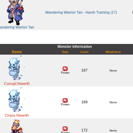
Wandering Warrior Tan - Harsh Training (17)
andering Warrior Tan
Monster Information
Name
Type
Level
Weakness
167
None
Power
Corrupt Niwerth
169
None
Power
Chaos Niwerth
172
None
Power