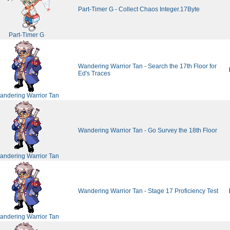
Part-Timer G - Collect Chaos Integer.17Byte
Part-Timer G
Wandering Warrior Tan - Search the 17th Floor for
Ed's Traces
andering Warrior Tan
Wandering Warrior Tan - Go Survey the 18th Floor
andering Warrior Tan
Wandering Warrior Tan - Stage 17 Proficiency Test
andering Warrior Tan