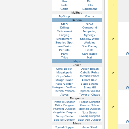
Use
Etc.
1
Pets
Drills
Cards
Equipment
MyShop
MyShop
Gacha
General
Story
NPCs
Drilling
Compound
Refinement
Tempering
Forging
Synergy
Enlightment
Shadow World
2
Surprise Spot
Wedding
Item Fusion
Star Gazing
Pet Info
Fiesta
W
Party
Card Battle
Titles
Mail
Maps
Zones
Coral Beach
Desert Beach
Megalopolis
Caballa Relics
2
Oops Wharf
Mermaid Palace
Mirage Island
Ghost Blue
Rose Garden
Black Swamp
W
Snow Hill
Underground Dev Room
Techichi Volcano
Tapasco Volcano
Abyss
Tower of Chaos
Dungeons
Pyramid Dungeon
Poppuri Dungeon
Relics Dungeon
Phantom School
2
Phantom Dungeon
Mermaid Dungeon
Nora Sewer
Mirage Island Dungeons
Vamp Castle
Swamp Dungeon
Blue Ice Dungeon
Black Ash Dungeon
W
Mines
Crystal Copper
Jade Steel