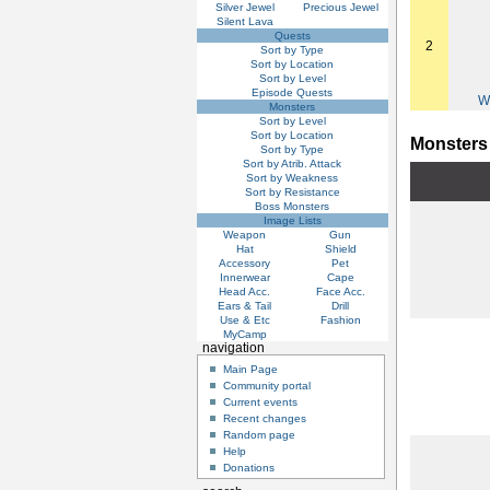
Silver Jewel
Precious Jewel
Silent Lava
Quests
2
Sort by Type
Sort by Location
Sort by Level
Episode Quests
W
Monsters
Sort by Level
Sort by Location
Monsters
Sort by Type
Sort by Atrib. Attack
Sort by Weakness
Sort by Resistance
Boss Monsters
Image Lists
Weapon
Gun
Hat
Shield
Accessory
Pet
Innerwear
Cape
Head Acc.
Face Acc.
Ears & Tail
Drill
Use & Etc
Fashion
MyCamp
navigation
Main Page
Community portal
Current events
Recent changes
Random page
Help
Donations