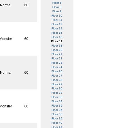
Floor 6
Normal
60
Floor 8
Floor 9
Floor 10
Floor 11
Floor 12
Floor 14
Floor 15
Floor 16
Monster
60
Floor 17
Floor 18
Floor 20
Floor 21
Floor 22
Floor 23
Floor 24
Floor 26
Normal
60
Floor 27
Floor 28
Floor 29
Floor 30
Floor 32
Floor 33
Floor 34
Floor 35
Monster
60
Floor 36
Floor 38
Floor 39
Floor 40
Floor 41