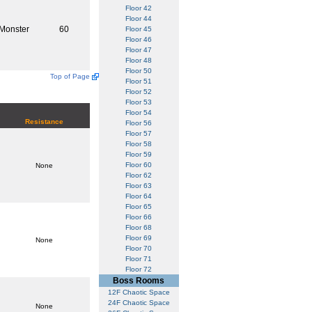
Floor 42
Floor 44
Monster
60
Floor 45
Floor 46
Floor 47
Floor 48
Floor 50
Top of Page
Floor 51
Floor 52
Floor 53
Floor 54
Resistance
Floor 56
Floor 57
Floor 58
Floor 59
Floor 60
None
Floor 62
Floor 63
Floor 64
Floor 65
Floor 66
Floor 68
Floor 69
None
Floor 70
Floor 71
Floor 72
Boss Rooms
12F Chaotic Space
24F Chaotic Space
None