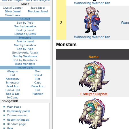
Blue Ice Dungeon
Black Ash Dungeon
Wandering Warrior Tan
Mines
Crystal Copper
Jade Steel
Silver Jewel
Precious Jewel
Silent Lava
Quests
2
Wand
Sort by Type
Sort by Location
Sort by Level
Episode Quests
Wandering Warrior Tan
Monsters
Sort by Level
Monsters
Sort by Location
Sort by Type
Sort by Atrib. Attack
Sort by Weakness
Name
Sort by Resistance
Boss Monsters
Image Lists
Weapon
Gun
Hat
Shield
Accessory
Pet
Innerwear
Cape
Head Acc.
Face Acc.
Ears & Tail
Drill
Use & Etc
Fashion
Corrupt Sulaphat
MyCamp
navigation
Main Page
Community portal
Current events
Recent changes
Random page
Help