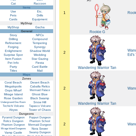
Cat
Raccoon
Items
Use
Etc.
1
Rook
Pets
Drills
Cards
Equipment
MyShop
MyShop
Gacha
General
Rookie G
Story
NPCs
Drilling
Compound
Refinement
Tempering
Forging
Synergy
Wand
Enlightment
Shadow World
2
Ed's
Surprise Spot
Wedding
Item Fusion
Star Gazing
Pet Info
Fiesta
Party
Card Battle
Wandering Warrior Tan
Titles
Mail
Maps
Zones
Coral Beach
Desert Beach
Megalopolis
Caballa Relics
2
Wand
Oops Wharf
Mermaid Palace
Mirage Island
Ghost Blue
Rose Garden
Black Swamp
Snow Hill
Underground Dev Room
Wandering Warrior Tan
Techichi Volcano
Tapasco Volcano
Abyss
Tower of Chaos
Dungeons
Pyramid Dungeon
Poppuri Dungeon
Relics Dungeon
Phantom School
2
Wand
Phantom Dungeon
Mermaid Dungeon
Nora Sewer
Mirage Island Dungeons
Vamp Castle
Swamp Dungeon