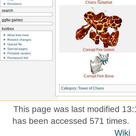
Chaos Sulaphat
Donations
search
ggftw games
toolbox
What links here
Related changes
Upload file
Special pages
Corrupt Fire Golem
Printable version
Permanent link
Corrupt Fish Bone
Category
:
Tower of Chaos
This page was last modified 13:
has been accessed 571 times.
Wiki