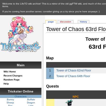
Welcome to the LifeTO wiki archive! This is a mirror of the old ggFTW wiki, and much of the con
items.
If you're coming from another server, consider giving us a try since you're here anyways :)
page
discussion
history
Tower of Chaos 63rd Flo
Tower of
63rd 
Map
Main
1
Tower of Chaos 62nd Floor
Wiki Home
Recent Changes
2
Tower of Chaos 64th Floor
Random Page
Help
Quests
Trickster Online
Characters
NPC
Bunny
Buffalo
Sheep
Dragon
Fox
Lion