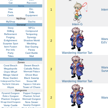
Cat
Raccoon
Items
Use
Etc.
1
Inter
Pets
Drills
Cards
Equipment
MyShop
MyShop
Gacha
Intern G
General
Story
NPCs
Drilling
Compound
Refinement
Tempering
Forging
Synergy
Wande
Enlightment
Shadow World
2
Ed's
Surprise Spot
Wedding
Item Fusion
Star Gazing
Pet Info
Fiesta
Wandering Warrior Tan
Party
Card Battle
Titles
Mail
Maps
Zones
Coral Beach
Desert Beach
Wand
Megalopolis
Caballa Relics
2
Surv
Oops Wharf
Mermaid Palace
Mirage Island
Ghost Blue
Rose Garden
Black Swamp
Wandering Warrior Tan
Snow Hill
Underground Dev Room
Techichi Volcano
Tapasco Volcano
Abyss
Tower of Chaos
Dungeons
Pyramid Dungeon
Poppuri Dungeon
Relics Dungeon
Phantom School
2
Wand
Phantom Dungeon
Mermaid Dungeon
Nora Sewer
Mirage Island Dungeons
Vamp Castle
Swamp Dungeon