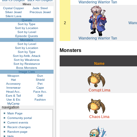
Blue Ice Dungeon
Black Ash Dungeon
Wandering Warrior Tan
Mines
Crystal Copper
Jade Steel
Silver Jewel
Precious Jewel
Silent Lava
Quests
2
Wand
Sort by Type
Sort by Location
Sort by Level
Episode Quests
Wandering Warrior Tan
Monsters
Sort by Level
Sort by Location
Monsters
Sort by Type
Sort by Atrib. Attack
Sort by Weakness
Name
Sort by Resistance
Boss Monsters
Image Lists
Weapon
Gun
Hat
Shield
Accessory
Pet
Innerwear
Cape
Corrupt Lima
Head Acc.
Face Acc.
Ears & Tail
Drill
Use & Etc
Fashion
MyCamp
navigation
Main Page
Chaos Lima
Community portal
Current events
Recent changes
Random page
Help