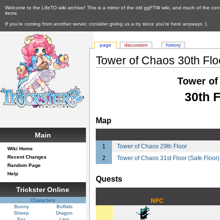
Welcome to the LifeTO wiki archive! This is a mirror of the old ggFTW wiki, and much of the con
items.
If you're coming from another server, consider giving us a try since you're here anyways :)
page
discussion
history
Tower of Chaos 30th Flo
Tower of
30th F
Map
Main
1
Tower of Chaos 29th Floor
Wiki Home
Recent Changes
2
Tower of Chaos 31st Floor (Safe Floor)
Random Page
Help
Quests
Trickster Online
Characters
NPC
Bunny
Buffalo
Sheep
Dragon
Fox
Lion