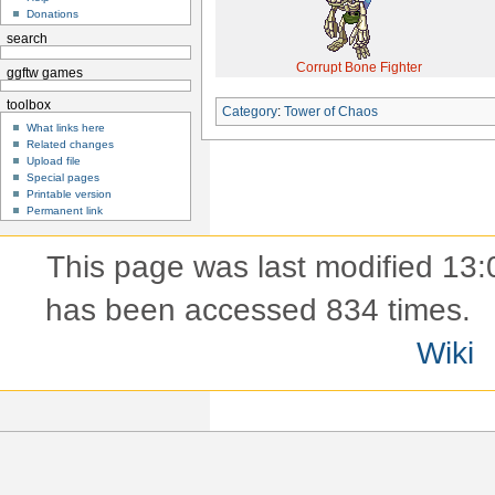
Donations
search
Corrupt Bone Fighter
ggftw games
toolbox
Category
:
Tower of Chaos
What links here
Related changes
Upload file
Special pages
Printable version
Permanent link
This page was last modified 13:
has been accessed 834 times.
Wiki