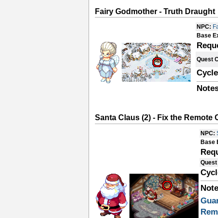
Fairy Godmother - Truth Draught
NPC:
F
Base E
Requ
Quest 
Cycle
Notes
Santa Claus (2) - Fix the Remote 
NPC:
Base 
Requ
Quest
Cycl
Note
Gua
Rem