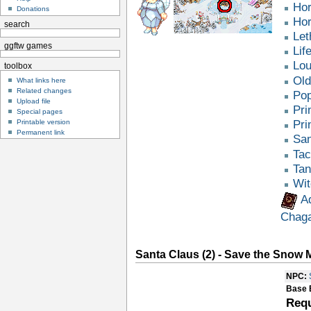
Hor
Donations
Hor
search
Let
ggftw games
Lif
Lou
toolbox
Old
What links here
Related changes
Pop
Upload file
Pri
Special pages
Printable version
Pri
Permanent link
San
Tac
Tan
Wit
A
Chag
Santa Claus (2) - Save the Snow
NPC:
Base 
Requ