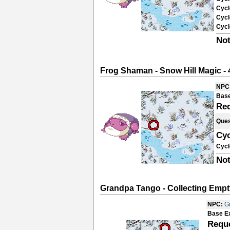
Cycl
Cycl
Cycl
Not
Frog Shaman - Snow Hill Magic - 
NPC
Base
Re
Ques
Cyc
Cycl
Not
Grandpa Tango - Collecting Empt
NPC:
G
Base E
Requ