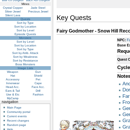
Blue Ice Dungeon
Black Ash Dungeon
Mines
Crystal Copper
Jade Steel
Silver Jewel
Precious Jewel
Silent Lava
Key Quests
Quests
Sort by Type
Sort by Location
Fairy Godmother - Snow Hill Re
Sort by Level
Episode Quests
Monsters
NPC:
F
Sort by Level
Base E
Sort by Location
Sort by Type
Requ
Sort by Atrib. Attack
Sort by Weakness
Quest 
Sort by Resistance
Boss Monsters
Cycle
Image Lists
Weapon
Gun
Notes
Hat
Shield
Accessory
Pet
Anc
Innerwear
Cape
Head Acc.
Face Acc.
Dor
Ears & Tail
Drill
Use & Etc
Fashion
Far
MyCamp
Fro
navigation
Gen
Main Page
Community portal
Gen
Current events
Gra
Recent changes
Random page
Gra
Help