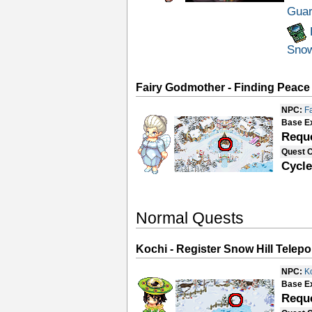
Guar
Sno
Fairy Godmother - Finding Peace
NPC:
F
Base E
Requ
Quest 
Cycle
Normal Quests
Kochi - Register Snow Hill Telepo
NPC:
K
Base E
Requ