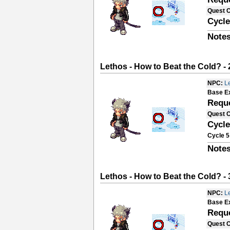
Quest 
Cycle
Notes
Lethos - How to Beat the Cold? - 
NPC:
L
Base E
Requ
Quest 
Cycle
Cycle 5
Notes
Lethos - How to Beat the Cold? - 
NPC:
L
Base E
Requ
Quest 