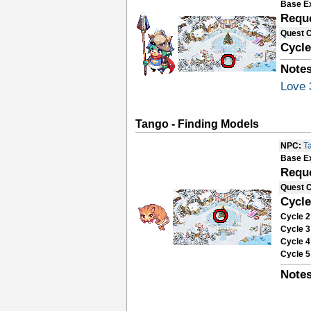
Base E
Requ
Quest 
Cycle
Notes
Love 
Tango - Finding Models
NPC:
T
Base E
Requ
Quest 
Cycle
Cycle 2
Cycle 3
Cycle 4
Cycle 5
Notes