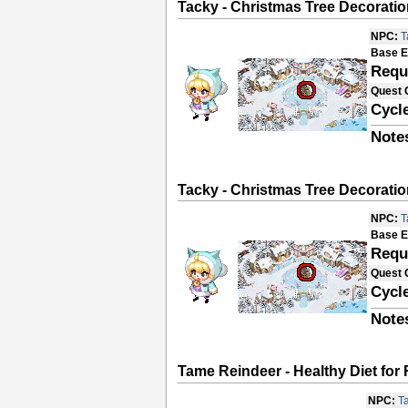
Tacky - Christmas Tree Decoratio
NPC:
T
Base E
Requ
Quest 
Cycle
Note
Tacky - Christmas Tree Decoratio
NPC:
T
Base E
Requ
Quest 
Cycle
Note
Tame Reindeer - Healthy Diet for
NPC:
T