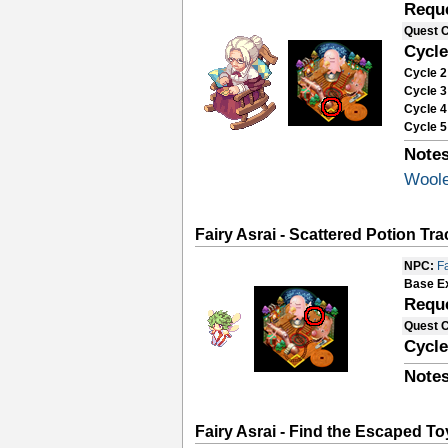
Requ
Quest 
Cycle
Cycle 2
Cycle 3
Cycle 4
Cycle 5
Notes
Woole
Fairy Asrai - Scattered Potion Tr
NPC:
Fa
Base E
Requ
Quest 
Cycle
Notes
Fairy Asrai - Find the Escaped To