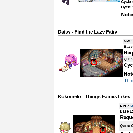
Cycle 
Cycle 
Note
Daisy - Find the Lazy Fairy
NPC:
Base
Req
Ques
Cyc
Not
Thin
Kokomelo - Things Fairies Likes
NPC:
K
Base E
Requ
Quest 