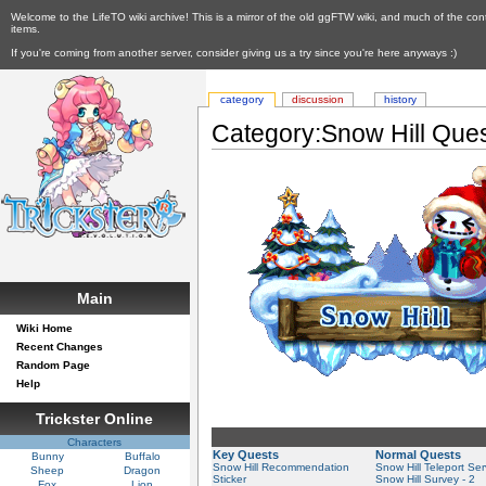
Welcome to the LifeTO wiki archive! This is a mirror of the old ggFTW wiki, and much of the con
items.
If you're coming from another server, consider giving us a try since you're here anyways :)
category
discussion
history
Category:Snow Hill Que
Main
Wiki Home
Recent Changes
Random Page
Help
Trickster Online
Characters
Key Quests
Normal Quests
Bunny
Buffalo
Snow Hill Recommendation
Snow Hill Teleport Ser
Sheep
Dragon
Sticker
Snow Hill Survey - 2
Fox
Lion