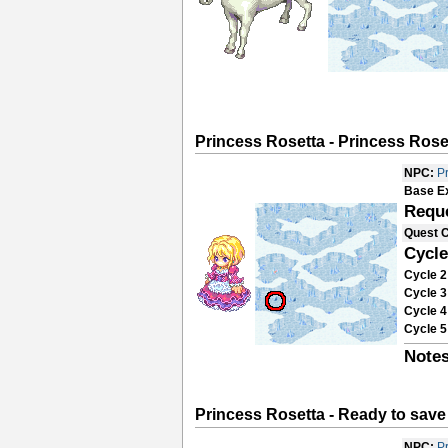
Princess Rosetta - Princess Rose
NPC:
P
Base E
Requ
Quest 
Cycle
Cycle 2
Cycle 3
Cycle 4
Cycle 5
Notes
Princess Rosetta - Ready to save
NPC:
P