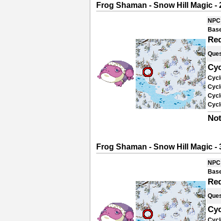
Frog Shaman - Snow Hill Magic - 
NPC
Base
Re
Ques
Cyc
Cycl
Cycl
Cycl
Cycl
Not
Frog Shaman - Snow Hill Magic - 
NPC
Base
Re
Ques
Cyc
Cycl