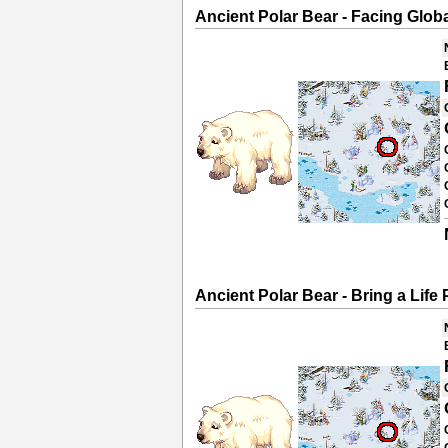
Ancient Polar Bear - Facing Glo
Ancient Polar Bear - Bring a Life