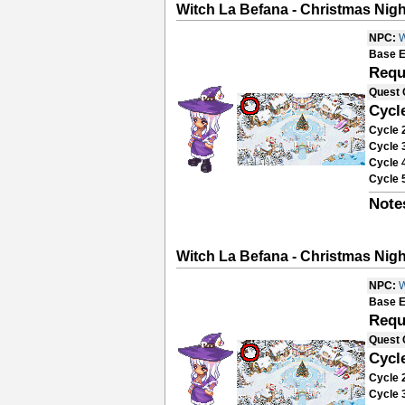
Witch La Befana - Christmas Nigh
NPC:
W
Base E
Requ
Quest 
Cycl
Cycle 
Cycle 
Cycle 
Cycle 
Note
Witch La Befana - Christmas Nigh
NPC:
W
Base E
Requ
Quest 
Cycl
Cycle 
Cycle 