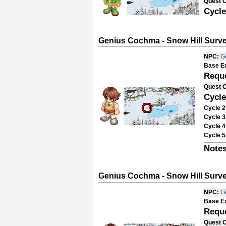
Quest 
Cycle
Genius Cochma - Snow Hill Surve
NPC:
G
Base E
Requ
Quest 
Cycle
Cycle 2
Cycle 3
Cycle 4
Cycle 5
Notes
Genius Cochma - Snow Hill Surve
NPC:
G
Base E
Requ
Quest 