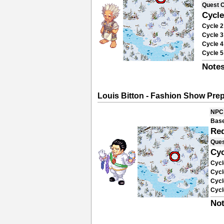
Quest 
Cycle
Cycle 2
Cycle 3
Cycle 4
Cycle 5
Notes
Louis Bitton - Fashion Show Pre
NPC
Base
Re
Ques
Cyc
Cycl
Cycl
Cycl
Cycl
Not