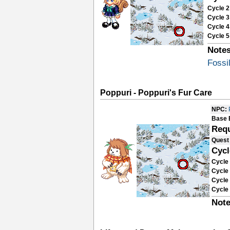
Cycle 2
Cycle 3
Cycle 4
Cycle 5
Notes
Fossi
Poppuri - Poppuri's Fur Care
NPC:
Base 
Requ
Quest
Cycl
Cycle 
Cycle 
Cycle 
Cycle 
Note