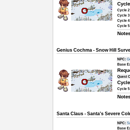
Cycle
Cycle 2
Cycle 3
Cycle 4
Cycle 5
Notes
Genius Cochma - Snow Hill Surve
NPC:
G
Base E
Requ
Quest 
Cycle
Cycle 5
Notes
Santa Claus - Santa's Severe Cold
NPC:
S
Base E