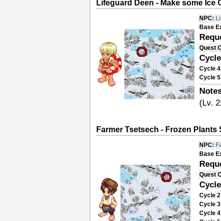
Lifeguard Deen - Make some Ice 
NPC:
L
Base E
Requ
Quest 
Cycle
Cycle 4
Cycle 5
Notes
(Lv. 2
Farmer Tsetsech - Frozen Plants
NPC:
F
Base E
Requ
Quest 
Cycle
Cycle 2
Cycle 3
Cycle 4