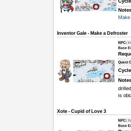
Cycle
Notes
Make 
Inventor Gale - Make a Defroster
NPC:
I
Base E
Requ
Quest 
Cycle
Notes
drille
is ob
Xote - Cupid of Love 3
NPC:
X
Base E