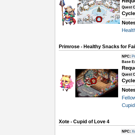
Requ
Quest 
Cycle
Notes
Healt
Primrose - Healthy Snacks for Fai
NPC:
P
Base E
Requ
Quest 
Cycle
Notes
Fello
Cupid
Xote - Cupid of Love 4
NPC:
X