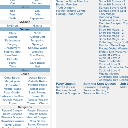
Save the Snow Machine
Snow Hill Survey - 3
Cat
Raccoon
Broken Promise
Snow Hill Survey - 4
Items
Truth Draught
Santa's Severe Cold -
Use
Etc.
Fix the Remote Control
Santa's Severe Cold -
Finding Peace Again
Fairy Village
Pets
Drills
Gathering Yarn
Cards
Equipment
Scattered Potion Tra
MyShop
Find the Escaped Toy
MyShop
Gacha
Soldiers
General
Snow Hill Magic - 1
Snow Hill Magic - 2
Story
NPCs
Snow Hill Magic - 3
Drilling
Compound
Snow Hill Magic - 4
Refinement
Tempering
Collecting Empty Bott
Forging
Synergy
Fashion Show Prep
Enlightment
Shadow World
Facing Global Warmi
Surprise Spot
Wedding
Bring a Life Preserver
Cupid of Love 1
Item Fusion
Star Gazing
Cupid of Love 2
Pet Info
Fiesta
Make a Defroster
Party
Card Battle
Cupid of Love 3
Titles
Mail
Healthy Snacks for Fai
Maps
Cupid of Love 4
Finding Models
Zones
Christmas Tree Decor
Coral Beach
Desert Beach
Christmas Tree Decor
Megalopolis
Caballa Relics
Party Quests
Surprise Spot Quests
Job 
Oops Wharf
Mermaid Palace
Snow Hill Field
Romance of Drilling
Make 
Mirage Island
Ghost Blue
Precious Jewel
Treasure Hunting 1
Rose Garden
Black Swamp
Blue Ice Dungeon
Treasure Hunting 2
Snow Hill
Underground Dev Room
Techichi Volcano
Tapasco Volcano
Abyss
Tower of Chaos
Dungeons
Pyramid Dungeon
Poppuri Dungeon
Relics Dungeon
Phantom School
Phantom Dungeon
Mermaid Dungeon
Nora Sewer
Mirage Island Dungeons
Vamp Castle
Swamp Dungeon