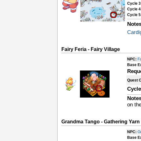
Cycle 3
Cycle 4
Cycle 5
Notes
Cardi
Fairy Feria - Fairy Village
NPC:
Fa
Base E
Requ
Quest 
Cycle
Notes
on the
Grandma Tango - Gathering Yarn
NPC:
G
Base E