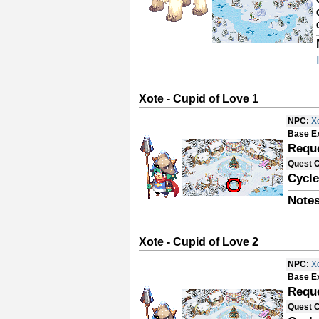
Xote - Cupid of Love 1
NPC:
X
Base E
Requ
Quest 
Cycle
Notes
Xote - Cupid of Love 2
NPC:
X
Base E
Requ
Quest 