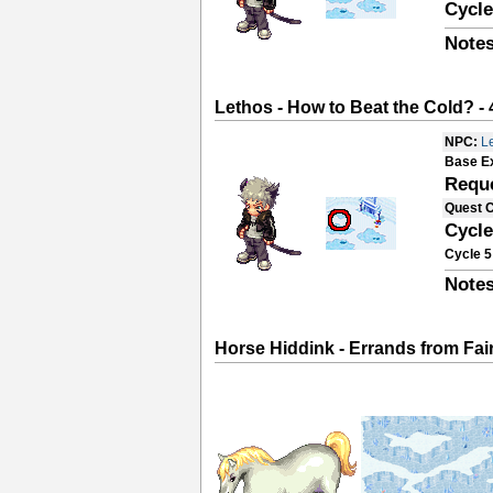
Cycle
Notes
Lethos - How to Beat the Cold? - 
NPC:
L
Base E
Requ
Quest 
Cycle
Cycle 5
Notes
Horse Hiddink - Errands from Fa