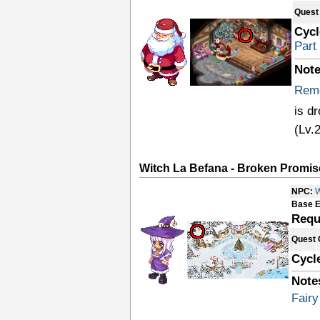
Quest
Cycl
Part
Note
Remo
is d
(Lv.
Witch La Befana - Broken Promis
NPC:
W
Base E
Requ
Quest 
Cycl
Note
Fairy