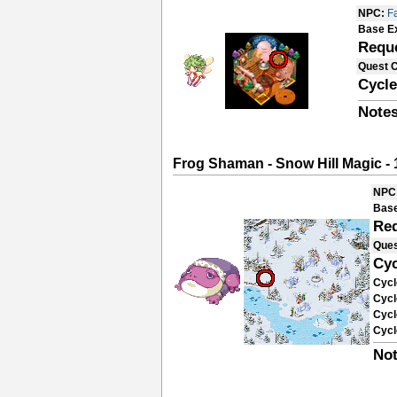
NPC:
Fa
Base E
Requ
Quest 
Cycle
Notes
Frog Shaman - Snow Hill Magic - 
NPC
Base
Re
Ques
Cyc
Cycl
Cycl
Cycl
Cycl
Not