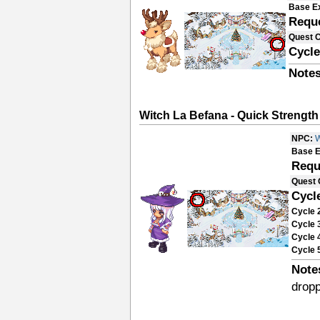
Base E
Requ
Quest 
Cycle
Notes
Witch La Befana - Quick Strength
NPC:
W
Base E
Requ
Quest 
Cycl
Cycle 
Cycle 
Cycle 
Cycle 
Note
drop