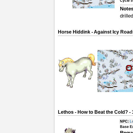
Cycle 5
Notes
drille
Horse Hiddink - Against Icy Road
Lethos - How to Beat the Cold? - 
NPC:
L
Base E
Requ