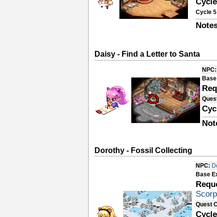
Cycle
Cycle 5
Notes
Daisy - Find a Letter to Santa
NPC:
Base
Req
Ques
Cyc
Not
Dorothy - Fossil Collecting
NPC:
D
Base E
Requ
Scorp
Quest 
Cycle