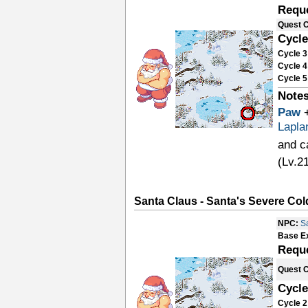
Requ
Quest 
Cycle
Cycle 3
Cycle 4
Cycle 5
Notes
Paw
Lapla
and c
(Lv.2
Santa Claus - Santa's Severe Cold
NPC:
S
Base E
Requ
Quest 
Cycle
Cycle 2