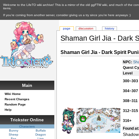
Welcome to the LifeTO wiki archive! This is a mirror of the old ggFTW wiki, and much of the con
items.
If you're coming from another server, consider giving us a try since you're here anyways :)
page
discussion
history
Shaman Girl Jia - Dark S
Shaman Girl Jia - Dark Spirit Pun
NPC:
Sha
Quest Cy
Level
300~303
Main
304~307
Wiki Home
Recent Changes
308~311
Random Page
Help
312~315
Trickster Online
316+
Characters
Found at
Bunny
Buffalo
Shadow 
Sheep
Dragon
Fox
Lion