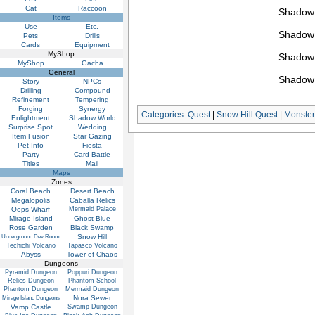
Cat
Raccoon
Shadow 
Items
Use
Etc.
Shadow 
Pets
Drills
Cards
Equipment
MyShop
Shadow 
MyShop
Gacha
General
Shadow 
Story
NPCs
Drilling
Compound
Refinement
Tempering
Forging
Synergy
Categories
:
Quest
|
Snow Hill Quest
|
Monster
Enlightment
Shadow World
Surprise Spot
Wedding
Item Fusion
Star Gazing
Pet Info
Fiesta
Party
Card Battle
Titles
Mail
Maps
Zones
Coral Beach
Desert Beach
Megalopolis
Caballa Relics
Oops Wharf
Mermaid Palace
Mirage Island
Ghost Blue
Rose Garden
Black Swamp
Snow Hill
Underground Dev Room
Techichi Volcano
Tapasco Volcano
Abyss
Tower of Chaos
Dungeons
Pyramid Dungeon
Poppuri Dungeon
Relics Dungeon
Phantom School
Phantom Dungeon
Mermaid Dungeon
Nora Sewer
Mirage Island Dungeons
Vamp Castle
Swamp Dungeon