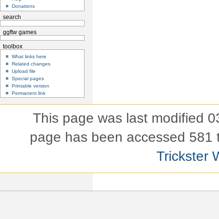
Donations
search
ggftw games
toolbox
What links here
Related changes
Upload file
Special pages
Printable version
Permanent link
This page was last modified 
page has been accessed 581 
Trickster 