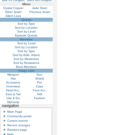
Blue Ice Dungeon
Black Ash Dungeon
Mines
Crystal Copper
Jade Steel
Silver Jewel
Precious Jewel
Silent Lava
Quests
Sort by Type
Sort by Location
Sort by Level
Episode Quests
Monsters
Sort by Level
Sort by Location
Sort by Type
Sort by Atrib. Attack
Sort by Weakness
Sort by Resistance
Boss Monsters
Image Lists
Weapon
Gun
Hat
Shield
Accessory
Pet
Innerwear
Cape
Head Acc.
Face Acc.
Ears & Tail
Drill
Use & Etc
Fashion
MyCamp
navigation
Main Page
Community portal
Current events
Recent changes
Random page
Help