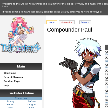
Welcome to the LifeTO wiki archive! This is a mirror of the old ggFTW wiki, and much of the con
items.
If you're coming from another server, consider giving us a try since you're here anyways :)
page
discussion
history
Compounder Paul
C
Da
C
De
C
Main
Po
C
Wiki Home
Fi
Recent Changes
C
Fi
Random Page
C
Help
Tr
C
Trickster Online
Fa
(
s
Characters
Q
Bunny
Buffalo
He
Sheep
Dragon
C
Fox
Lion