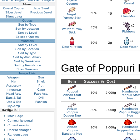
Crystal
Blue Ice Dungeon
Black Ash Dungeon
Crystal
Coupon
Mines
Crystal Copper
Jade Steel
x1
Silver Jewel
Precious Jewel
50%
1g
Megalo
Clam Meat
Silent Lava
Yummy Stick
Quests
Sort by Type
x5
45%
1g
Sort by Location
Warez Yummy
Fishbone
Stick
Sort by Level
Episode Quests
Monsters
x1
50%
2g
Sort by Level
Desert Potion
Oasis Water
Sort by Location
Sort by Type
Sort by Atrib. Attack
Sort by Weakness
Gate of Poppuri
Sort by Resistance
Boss Monsters
Image Lists
Weapon
Gun
Item
Success %
Cost
Hat
Shield
Accessory
Pet
x1
Innerwear
Cape
Poppuri
Handmade
30%
2,000g
Head Acc.
Face Acc.
Artisan Staff
Poppuri Staff
Ears & Tail
Drill
Neo
Neo
Use & Etc
Fashion
x1
MyCamp
Artisan
Handmade
navigation
30%
2,000g
Poppuri
Poppuri Dagge
Dagger Neo
Neo
Main Page
Community portal
x1
Current events
Artisan
Handmade
30%
2,000g
Recent changes
Poppuri
Poppuri Banda
Bandana Neo
Neo
Random page
Help
x1