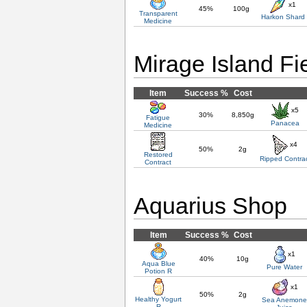
x1
45%
100g
Transparent
Harkon Shard
Medicine
Mirage Island Fi
Item
Success %
Cost
x5
30%
8,850g
Fatigue
Panacea
Medicine
x4
50%
2g
Restored
Ripped Contra
Contract
Aquarius Shop
Item
Success %
Cost
x1
40%
10g
Aqua Blue
Pure Water
Potion R
x1
50%
2g
Healthy Yogurt
Sea Anemon
R