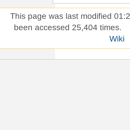
This page was last modified 01:
been accessed 25,404 times.
Wiki