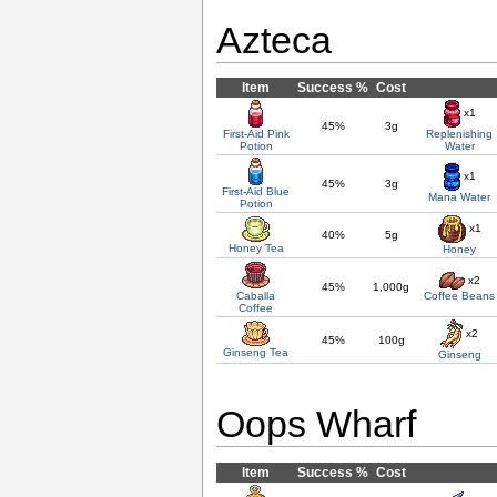
Azteca
Item
Success %
Cost
x1
45%
3g
First-Aid Pink
Replenishing
Potion
Water
x1
45%
3g
First-Aid Blue
Mana Water
Potion
x1
40%
5g
Honey Tea
Honey
x2
45%
1,000g
Caballa
Coffee Beans
Coffee
x2
45%
100g
Ginseng Tea
Ginseng
Oops Wharf
Item
Success %
Cost