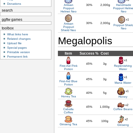
Donations
Artisan
30%
2,000g
Handmade
Poppuri
Poppuri Helme
search
Helmet Neo
Neo
x1
ggftw games
30%
2,000g
Artisan
Poppuri Shiel
Poppuri
toolbox
Neo
Shield Neo
What links here
Megalopolis
Related changes
Upload file
Special pages
Printable version
Item
Success %
Cost
Permanent link
x1
45%
3g
First-Aid Pink
Replenishing
Potion
Water
x1
45%
3g
First-Aid Blue
Mana Water
Potion
x1
40%
5g
Honey Tea
Honey
x2
45%
1,000g
Caballa
Coffee Beans
Coffee
x2
45%
100g
Ginseng Tea
Ginseng