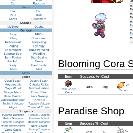
HP
Cat
Raccoon
C
Items
Fi
Use
Etc.
C
Pets
Drills
Fi
Cards
Equipment
C
MyShop
Be
MyShop
Gacha
C
General
Be
Story
NPCs
Drilling
Compound
C
Lo
Refinement
Tempering
Forging
Synergy
Enlightment
Shadow World
Surprise Spot
Wedding
Item Fusion
Star Gazing
Blooming Cora 
Pet Info
Fiesta
Party
Card Battle
Titles
Mail
Maps
Item
Success %
Cost
Zones
Coral Beach
Desert Beach
Megalopolis
Caballa Relics
x2
40%
20g
Oops Wharf
Mermaid Palace
Dark Choco
Cacao
Mirage Island
Ghost Blue
Piece
Rose Garden
Black Swamp
Snow Hill
Underground Dev Room
Techichi Volcano
Tapasco Volcano
Paradise Shop
Abyss
Tower of Chaos
Dungeons
Pyramid Dungeon
Poppuri Dungeon
Relics Dungeon
Phantom School
Phantom Dungeon
Mermaid Dungeon
Item
Success %
Cost
Nora Sewer
Mirage Island Dungeons
Vamp Castle
Swamp Dungeon
x1
45%
3g