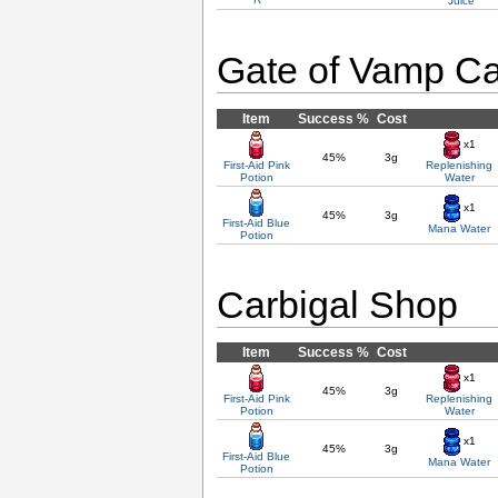
Juice
Gate of Vamp Ca
Item
Success %
Cost
x1
45%
3g
First-Aid Pink
Replenishing
Potion
Water
x1
45%
3g
First-Aid Blue
Mana Water
Potion
Carbigal Shop
Item
Success %
Cost
x1
45%
3g
First-Aid Pink
Replenishing
Potion
Water
x1
45%
3g
First-Aid Blue
Mana Water
Potion