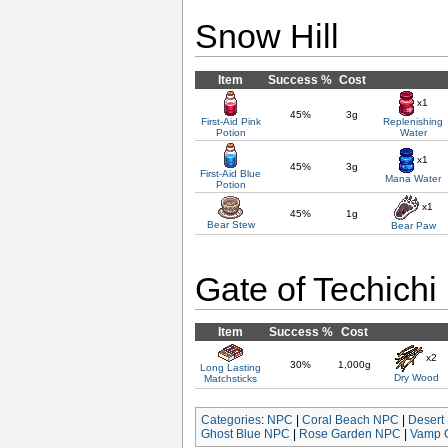
Snow Hill
Item
Success %
Cost
x1
45%
3g
First-Aid Pink
Replenishing
Potion
Water
x1
45%
3g
First-Aid Blue
Mana Water
Potion
x1
45%
1g
Bear Stew
Bear Paw
Gate of Techichi
Item
Success %
Cost
x2
30%
1,000g
Long Lasting
Dry Wood
Matchsticks
Categories
:
NPC
|
Coral Beach NPC
|
Desert
Ghost Blue NPC
|
Rose Garden NPC
|
Vamp 