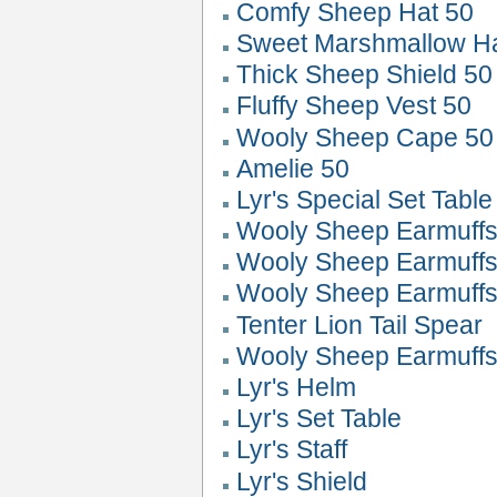
Comfy Sheep Hat 50
Sweet Marshmallow 
Thick Sheep Shield 50
Fluffy Sheep Vest 50
Wooly Sheep Cape 50
Amelie 50
Lyr's Special Set Table
Wooly Sheep Earmuffs
Wooly Sheep Earmuffs
Wooly Sheep Earmuffs
Tenter Lion Tail Spear
Wooly Sheep Earmuffs
Lyr's Helm
Lyr's Set Table
Lyr's Staff
Lyr's Shield