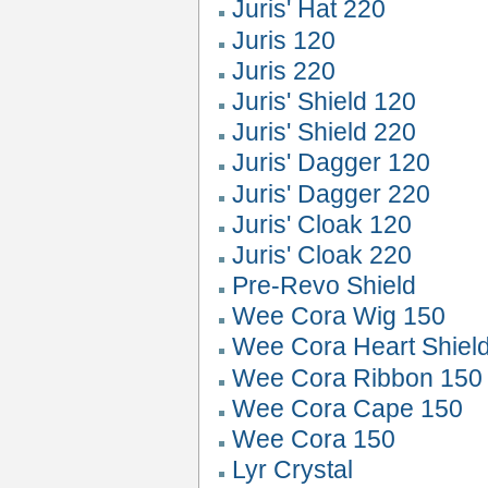
Juris' Hat 220
Juris 120
Juris 220
Juris' Shield 120
Juris' Shield 220
Juris' Dagger 120
Juris' Dagger 220
Juris' Cloak 120
Juris' Cloak 220
Pre-Revo Shield
Wee Cora Wig 150
Wee Cora Heart Shiel
Wee Cora Ribbon 150
Wee Cora Cape 150
Wee Cora 150
Lyr Crystal