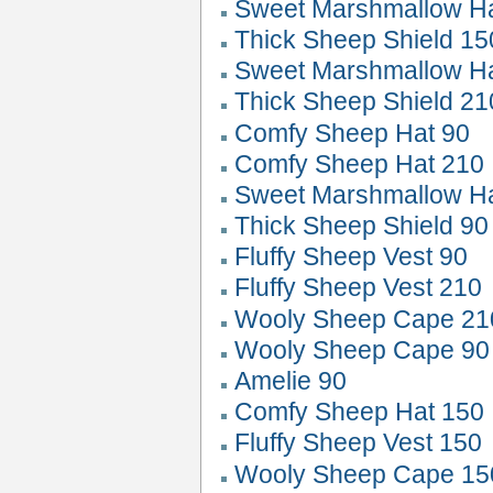
Sweet Marshmallow 
Thick Sheep Shield 15
Sweet Marshmallow 
Thick Sheep Shield 21
Comfy Sheep Hat 90
Comfy Sheep Hat 210
Sweet Marshmallow 
Thick Sheep Shield 90
Fluffy Sheep Vest 90
Fluffy Sheep Vest 210
Wooly Sheep Cape 21
Wooly Sheep Cape 90
Amelie 90
Comfy Sheep Hat 150
Fluffy Sheep Vest 150
Wooly Sheep Cape 15