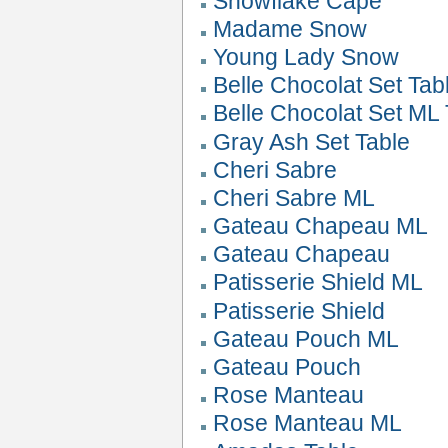
Snowflake Cape
Madame Snow
Young Lady Snow
Belle Chocolat Set Tab
Belle Chocolat Set ML 
Gray Ash Set Table
Cheri Sabre
Cheri Sabre ML
Gateau Chapeau ML
Gateau Chapeau
Patisserie Shield ML
Patisserie Shield
Gateau Pouch ML
Gateau Pouch
Rose Manteau
Rose Manteau ML