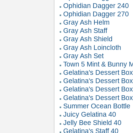
Ophidian Dagger 240
Ophidian Dagger 270
Gray Ash Helm
Gray Ash Staff
Gray Ash Shield
Gray Ash Loincloth
Gray Ash Set
Town 5 Mint & Bunny M
Gelatina's Dessert Box
Gelatina's Dessert Box
Gelatina's Dessert Box
Gelatina's Dessert Box
Summer Ocean Bottle
Juicy Gelatina 40
Jelly Bee Shield 40
Gelatina's Staff 40