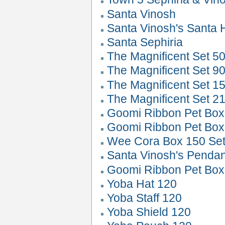
Santa Vinosh
Santa Vinosh's Santa 
Santa Sephiria
The Magnificent Set 50
The Magnificent Set 90
The Magnificent Set 1
The Magnificent Set 2
Goomi Ribbon Pet Box
Goomi Ribbon Pet Box
Wee Cora Box 150 Set
Santa Vinosh's Pendan
Goomi Ribbon Pet Box
Yoba Hat 120
Yoba Staff 120
Yoba Shield 120