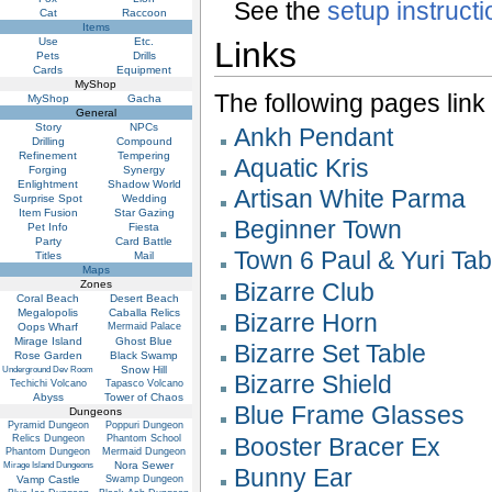
See the
setup instruct
Cat
Raccoon
Items
Use
Etc.
Links
Pets
Drills
Cards
Equipment
MyShop
The following pages link to
MyShop
Gacha
General
Story
NPCs
Ankh Pendant
Drilling
Compound
Refinement
Tempering
Aquatic Kris
Forging
Synergy
Enlightment
Shadow World
Artisan White Parma
Surprise Spot
Wedding
Item Fusion
Star Gazing
Beginner Town
Pet Info
Fiesta
Party
Card Battle
Town 6 Paul & Yuri Tab
Titles
Mail
Maps
Zones
Bizarre Club
Coral Beach
Desert Beach
Megalopolis
Caballa Relics
Bizarre Horn
Oops Wharf
Mermaid Palace
Mirage Island
Ghost Blue
Bizarre Set Table
Rose Garden
Black Swamp
Snow Hill
Underground Dev Room
Bizarre Shield
Techichi Volcano
Tapasco Volcano
Abyss
Tower of Chaos
Blue Frame Glasses
Dungeons
Pyramid Dungeon
Poppuri Dungeon
Relics Dungeon
Phantom School
Booster Bracer Ex
Phantom Dungeon
Mermaid Dungeon
Nora Sewer
Mirage Island Dungeons
Bunny Ear
Vamp Castle
Swamp Dungeon