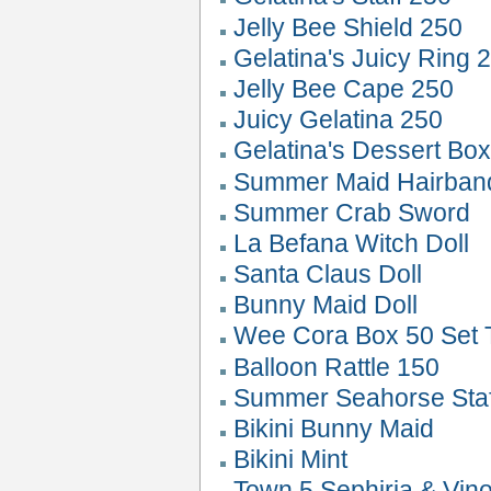
Jelly Bee Shield 250
Gelatina's Juicy Ring 
Jelly Bee Cape 250
Juicy Gelatina 250
Gelatina's Dessert Bo
Summer Maid Hairban
Summer Crab Sword
La Befana Witch Doll
Santa Claus Doll
Bunny Maid Doll
Wee Cora Box 50 Set 
Balloon Rattle 150
Summer Seahorse Staf
Bikini Bunny Maid
Bikini Mint
Town 5 Sephiria & Vin