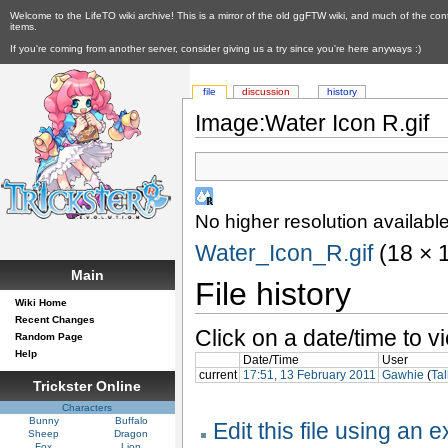
Welcome to the LifeTO wiki archive! This is a mirror of the old ggFTW wiki, and much of the con
items.
If you're coming from another server, consider giving us a try since you're here anyways :)
file
discussion
history
Image:Water Icon R.gif
No higher resolution available
Water_Icon_R.gif
‎ (18 ×
Main
File history
Wiki Home
Recent Changes
Click on a date/time to vi
Random Page
Help
Date/Time
User
current
17:51, 13 February 2011
Gawhie
(
Tal
Trickster Online
Characters
Bunny
Buffalo
Edit this file using an 
Sheep
Dragon
Fox
Lion