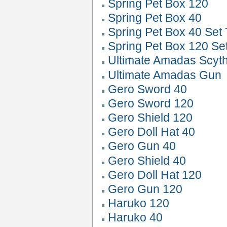
Spring Pet Box 120
Spring Pet Box 40
Spring Pet Box 40 Set 
Spring Pet Box 120 Se
Ultimate Amadas Scyt
Ultimate Amadas Gun
Gero Sword 40
Gero Sword 120
Gero Shield 120
Gero Doll Hat 40
Gero Gun 40
Gero Shield 40
Gero Doll Hat 120
Gero Gun 120
Haruko 120
Haruko 40