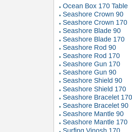
Ocean Box 170 Table
Seashore Crown 90
Seashore Crown 170
Seashore Blade 90
Seashore Blade 170
Seashore Rod 90
Seashore Rod 170
Seashore Gun 170
Seashore Gun 90
Seashore Shield 90
Seashore Shield 170
Seashore Bracelet 17
Seashore Bracelet 90
Seashore Mantle 90
Seashore Mantle 170
Surfing Vinosh 170