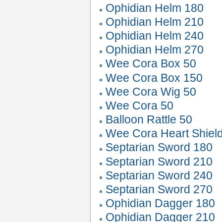
Ophidian Helm 180
Ophidian Helm 210
Ophidian Helm 240
Ophidian Helm 270
Wee Cora Box 50
Wee Cora Box 150
Wee Cora Wig 50
Wee Cora 50
Balloon Rattle 50
Wee Cora Heart Shiel
Septarian Sword 180
Septarian Sword 210
Septarian Sword 240
Septarian Sword 270
Ophidian Dagger 180
Ophidian Dagger 210