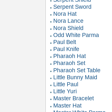
Serpent Sword
Nora Hat
Nora Lance
Nora Shield
Odd White Parma
Paul Belt
Paul Knife
Pharaoh Hat
Pharaoh Set
Pharaoh Set Table
Little Bunny Maid
Little Paul
Little Yuri
Master Bracelet
Master Hat