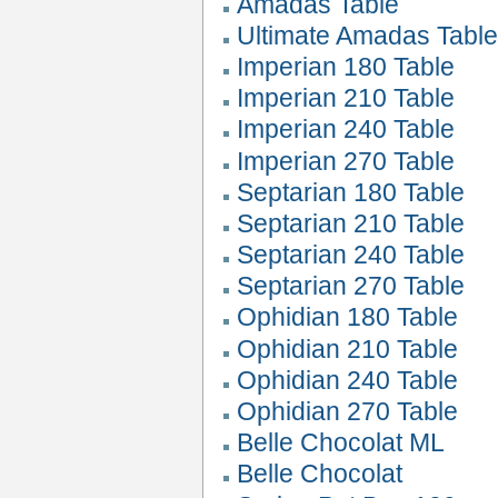
Amadas Table
Ultimate Amadas Tabl
Imperian 180 Table
Imperian 210 Table
Imperian 240 Table
Imperian 270 Table
Septarian 180 Table
Septarian 210 Table
Septarian 240 Table
Septarian 270 Table
Ophidian 180 Table
Ophidian 210 Table
Ophidian 240 Table
Ophidian 270 Table
Belle Chocolat ML
Belle Chocolat