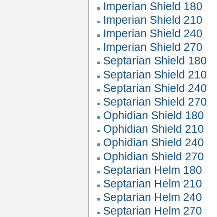
Imperian Shield 180
Imperian Shield 210
Imperian Shield 240
Imperian Shield 270
Septarian Shield 180
Septarian Shield 210
Septarian Shield 240
Septarian Shield 270
Ophidian Shield 180
Ophidian Shield 210
Ophidian Shield 240
Ophidian Shield 270
Septarian Helm 180
Septarian Helm 210
Septarian Helm 240
Septarian Helm 270