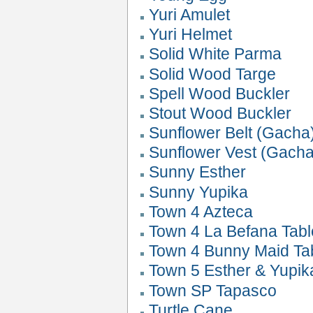
Yuri Amulet
Yuri Helmet
Solid White Parma
Solid Wood Targe
Spell Wood Buckler
Stout Wood Buckler
Sunflower Belt (Gacha
Sunflower Vest (Gacha
Sunny Esther
Sunny Yupika
Town 4 Azteca
Town 4 La Befana Tabl
Town 4 Bunny Maid Ta
Town 5 Esther & Yupik
Town SP Tapasco
Turtle Cane