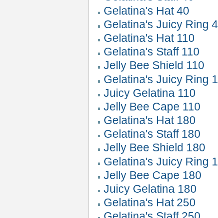
Gelatina's Hat 40
Gelatina's Juicy Ring 
Gelatina's Hat 110
Gelatina's Staff 110
Jelly Bee Shield 110
Gelatina's Juicy Ring 
Juicy Gelatina 110
Jelly Bee Cape 110
Gelatina's Hat 180
Gelatina's Staff 180
Jelly Bee Shield 180
Gelatina's Juicy Ring 
Jelly Bee Cape 180
Juicy Gelatina 180
Gelatina's Hat 250
Gelatina's Staff 250