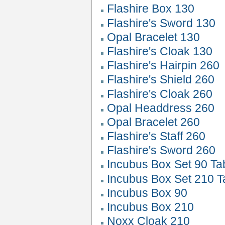
Flashire Box 130
Flashire's Sword 130
Opal Bracelet 130
Flashire's Cloak 130
Flashire's Hairpin 260
Flashire's Shield 260
Flashire's Cloak 260
Opal Headdress 260
Opal Bracelet 260
Flashire's Staff 260
Flashire's Sword 260
Incubus Box Set 90 Ta
Incubus Box Set 210 T
Incubus Box 90
Incubus Box 210
Noxx Cloak 210