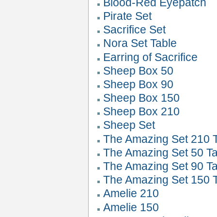
Blood-Red Eyepatch
Pirate Set
Sacrifice Set
Nora Set Table
Earring of Sacrifice
Sheep Box 50
Sheep Box 90
Sheep Box 150
Sheep Box 210
Sheep Set
The Amazing Set 210 
The Amazing Set 50 Ta
The Amazing Set 90 Ta
The Amazing Set 150 
Amelie 210
Amelie 150