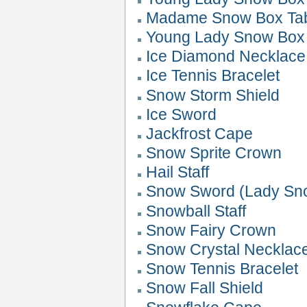
Madame Snow Box Ta
Young Lady Snow Box 
Ice Diamond Necklace
Ice Tennis Bracelet
Snow Storm Shield
Ice Sword
Jackfrost Cape
Snow Sprite Crown
Hail Staff
Snow Sword (Lady Sn
Snowball Staff
Snow Fairy Crown
Snow Crystal Necklac
Snow Tennis Bracelet
Snow Fall Shield