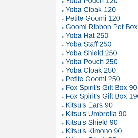
Yoba Pouch 120
Yoba Cloak 120
Petite Goomi 120
Goomi Ribbon Pet Box
Yoba Hat 250
Yoba Staff 250
Yoba Shield 250
Yoba Pouch 250
Yoba Cloak 250
Petite Goomi 250
Fox Spirit's Gift Box 9
Fox Spirit's Gift Box 1
Kitsu's Ears 90
Kitsu's Umbrella 90
Kitsu's Shield 90
Kitsu's Kimono 90