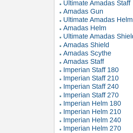
Ultimate Amadas Staff
Amadas Gun
Ultimate Amadas Helm
Amadas Helm
Ultimate Amadas Shiel
Amadas Shield
Amadas Scythe
Amadas Staff
Imperian Staff 180
Imperian Staff 210
Imperian Staff 240
Imperian Staff 270
Imperian Helm 180
Imperian Helm 210
Imperian Helm 240
Imperian Helm 270