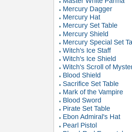
Master White Parma
Mercury Dagger
Mercury Hat
Mercury Set Table
Mercury Shield
Mercury Special Set T
Witch's Ice Staff
Witch's Ice Shield
Witch's Scroll of Myste
Blood Shield
Sacrifice Set Table
Mark of the Vampire
Blood Sword
Pirate Set Table
Ebon Admiral's Hat
Pearl Pistol