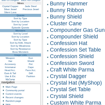
Blue Ice Dungeon
Black Ash Dungeon
Bunny Hammer
Mines
Crystal Copper
Jade Steel
Bunny Ribbon
Silver Jewel
Precious Jewel
Silent Lava
Bunny Shield
Quests
Sort by Type
Sort by Location
Cluster Cane
Sort by Level
Episode Quests
Compounder Gas Gun
Monsters
Sort by Level
Compounder Shield
Sort by Location
Sort by Type
Confession Hat
Sort by Atrib. Attack
Sort by Weakness
Confession Set Table
Sort by Resistance
Boss Monsters
Confession Shield
Image Lists
Weapon
Gun
Hat
Shield
Confession Sword
Accessory
Pet
Innerwear
Cape
Craft White Parma
Head Acc.
Face Acc.
Ears & Tail
Drill
Crystal Dagger
Use & Etc
Fashion
MyCamp
Crystal Hat (MyShop)
navigation
Main Page
Crystal Set Table
Community portal
Current events
Crystal Shield
Recent changes
Custom White Parma
Random page
Help