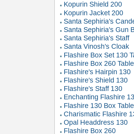
Kopurin Shield 200
Kopurin Jacket 200
Santa Sephiria's Can
Santa Sephiria's Gun 
Santa Sephiria's Staff
Santa Vinosh's Cloak
Flashire Box Set 130 T
Flashire Box 260 Tabl
Flashire's Hairpin 130
Flashire's Shield 130
Flashire's Staff 130
Enchanting Flashire 1
Flashire 130 Box Tabl
Charismatic Flashire 
Opal Headdress 130
Flashire Box 260