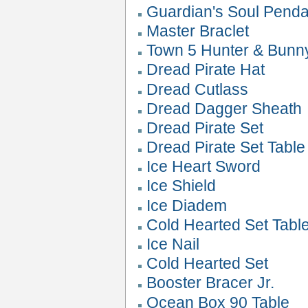
Guardian's Soul Penda
Master Braclet
Town 5 Hunter & Bunn
Dread Pirate Hat
Dread Cutlass
Dread Dagger Sheath
Dread Pirate Set
Dread Pirate Set Table
Ice Heart Sword
Ice Shield
Ice Diadem
Cold Hearted Set Tabl
Ice Nail
Cold Hearted Set
Booster Bracer Jr.
Ocean Box 90 Table