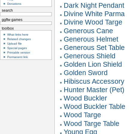
Dark Night Pendant
Donations
search
Divine White Parma
ggftw games
Divine Wood Targe
toolbox
Generous Cane
What links here
Generous Helmet
Related changes
Upload file
Generous Set Table
Special pages
Printable version
Generous Shield
Permanent link
Golden Lion Shield
Golden Sword
Hibiscus Accessory
Hunter Master (Pet)
Wood Buckler
Wood Buckler Table
Wood Targe
Wood Targe Table
Young Egg