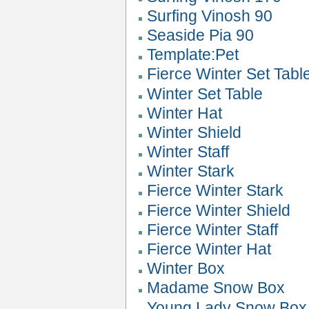
Surfing Vinosh 90
Seaside Pia 90
Template:Pet
Fierce Winter Set Tabl
Winter Set Table
Winter Hat
Winter Shield
Winter Staff
Winter Stark
Fierce Winter Stark
Fierce Winter Shield
Fierce Winter Staff
Fierce Winter Hat
Winter Box
Madame Snow Box
Young Lady Snow Box