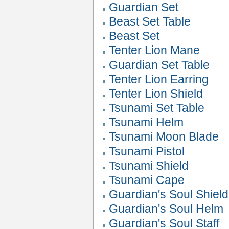
Guardian Set
Beast Set Table
Beast Set
Tenter Lion Mane
Guardian Set Table
Tenter Lion Earring
Tenter Lion Shield
Tsunami Set Table
Tsunami Helm
Tsunami Moon Blade
Tsunami Pistol
Tsunami Shield
Tsunami Cape
Guardian's Soul Shield
Guardian's Soul Helm
Guardian's Soul Staff