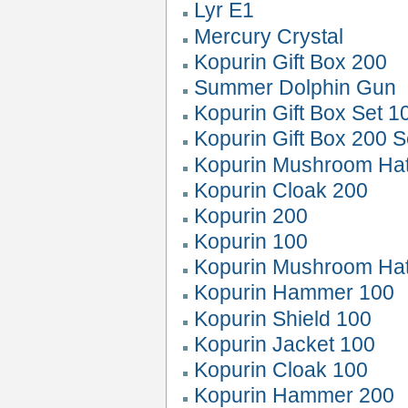
Lyr E1
Mercury Crystal
Kopurin Gift Box 200
Summer Dolphin Gun
Kopurin Gift Box Set 1
Kopurin Gift Box 200 S
Kopurin Mushroom Ha
Kopurin Cloak 200
Kopurin 200
Kopurin 100
Kopurin Mushroom Ha
Kopurin Hammer 100
Kopurin Shield 100
Kopurin Jacket 100
Kopurin Cloak 100
Kopurin Hammer 200