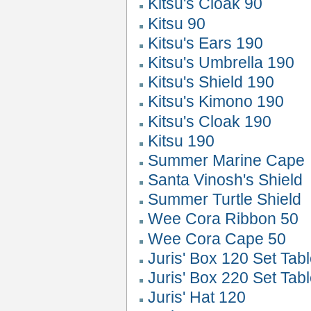
Kitsu's Cloak 90
Kitsu 90
Kitsu's Ears 190
Kitsu's Umbrella 190
Kitsu's Shield 190
Kitsu's Kimono 190
Kitsu's Cloak 190
Kitsu 190
Summer Marine Cape
Santa Vinosh's Shield
Summer Turtle Shield
Wee Cora Ribbon 50
Wee Cora Cape 50
Juris' Box 120 Set Tab
Juris' Box 220 Set Tab
Juris' Hat 120