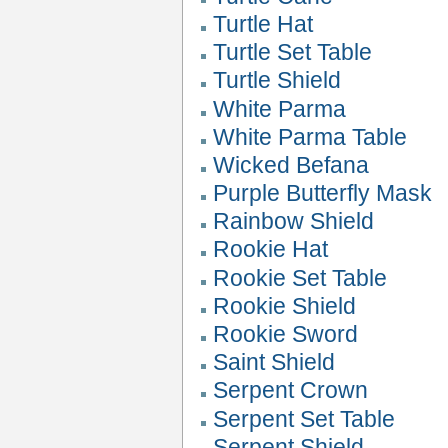
Turtle Hat
Turtle Set Table
Turtle Shield
White Parma
White Parma Table
Wicked Befana
Purple Butterfly Mask
Rainbow Shield
Rookie Hat
Rookie Set Table
Rookie Shield
Rookie Sword
Saint Shield
Serpent Crown
Serpent Set Table
Serpent Shield