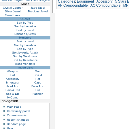
Blue Ice Dungeon
Black Ash Dungeon
Categories
:
Equipment
|
Accessory
|
5 Stars 
Mines
AP Compoundable
|
AC Compoundable
|
MP
Crystal Copper
Jade Steel
Silver Jewel
Precious Jewel
Silent Lava
Quests
Sort by Type
Sort by Location
Sort by Level
Episode Quests
Monsters
Sort by Level
Sort by Location
Sort by Type
Sort by Atrib. Attack
Sort by Weakness
Sort by Resistance
Boss Monsters
Image Lists
Weapon
Gun
Hat
Shield
Accessory
Pet
Innerwear
Cape
Head Acc.
Face Acc.
Ears & Tail
Drill
Use & Etc
Fashion
MyCamp
navigation
Main Page
Community portal
Current events
Recent changes
Random page
Help