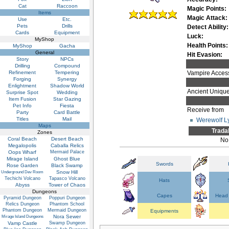
Cat
Raccoon
Magic Points:
Items
Magic Attack:
Use
Etc.
Pets
Drills
Detect Ability:
Cards
Equipment
Luck:
MyShop
Health Points:
MyShop
Gacha
General
Hit Evasion:
Story
NPCs
Drilling
Compound
Refinement
Tempering
Vampire Accesso
Forging
Synergy
Enlightment
Shadow World
Ancient Uniqu
Surprise Spot
Wedding
Item Fusion
Star Gazing
Pet Info
Fiesta
Receive from
Party
Card Battle
Titles
Mail
Werewolf L
Maps
Trada
Zones
Coral Beach
Desert Beach
No
Megalopolis
Caballa Relics
Oops Wharf
Mermaid Palace
Mirage Island
Ghost Blue
Swords
Rose Garden
Black Swamp
Snow Hill
Underground Dev Room
Techichi Volcano
Tapasco Volcano
Hats
Abyss
Tower of Chaos
Dungeons
Capes
Head 
Pyramid Dungeon
Poppuri Dungeon
Relics Dungeon
Phantom School
Phantom Dungeon
Mermaid Dungeon
Equipments
Nora Sewer
Mirage Island Dungeons
Vamp Castle
Swamp Dungeon