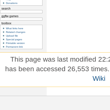
Donations
search
ggftw games
toolbox
What links here
Related changes
Upload file
Special pages
Printable version
Permanent link
This page was last modified 22:
has been accessed 26,553 times.
Wiki