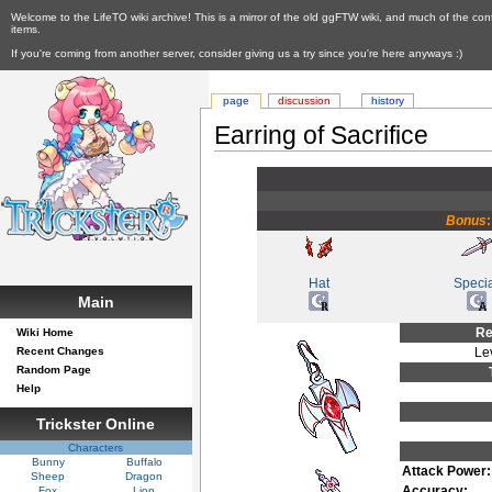
Welcome to the LifeTO wiki archive! This is a mirror of the old ggFTW wiki, and much of the con
items.
If you're coming from another server, consider giving us a try since you're here anyways :)
page
discussion
history
Earring of Sacrifice
Bonus
Hat
Speci
Main
Re
Wiki Home
Recent Changes
Le
Random Page
Help
Trickster Online
Characters
Bunny
Buffalo
Attack Power:
Sheep
Dragon
Accuracy:
Fox
Lion