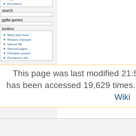
Donations
search
ggftw games
toolbox
What links here
Related changes
Upload file
Special pages
Printable version
Permanent link
This page was last modified 21:
has been accessed 19,629 times.
Wiki