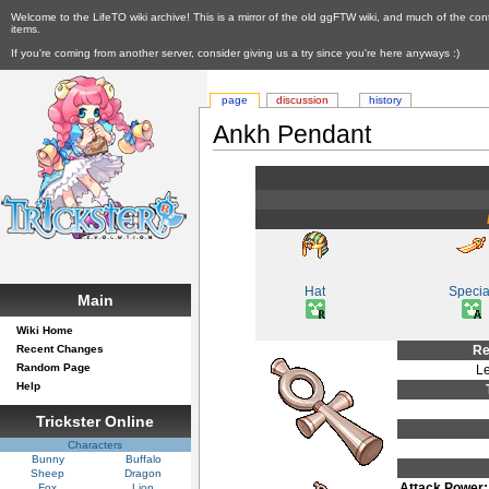
Welcome to the LifeTO wiki archive! This is a mirror of the old ggFTW wiki, and much of the con
items.
If you're coming from another server, consider giving us a try since you're here anyways :)
page
discussion
history
Ankh Pendant
Hat
Specia
Main
Wiki Home
Recent Changes
Re
Random Page
Le
Help
Trickster Online
Characters
Bunny
Buffalo
Sheep
Dragon
Attack Power:
Fox
Lion