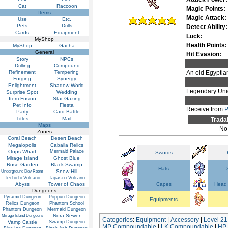
Cat
Raccoon
Magic Points:
Items
Magic Attack:
Use
Etc.
Pets
Drills
Detect Ability:
Cards
Equipment
Luck:
MyShop
Health Points:
MyShop
Gacha
General
Hit Evasion:
Story
NPCs
Drilling
Compound
Refinement
Tempering
An old Egyptian
Forging
Synergy
Enlightment
Shadow World
Legendary Uni
Surprise Spot
Wedding
Item Fusion
Star Gazing
Pet Info
Fiesta
Receive from
P
Party
Card Battle
Titles
Mail
Trada
Maps
No
Zones
Coral Beach
Desert Beach
Megalopolis
Caballa Relics
Oops Wharf
Mermaid Palace
Swords
Mirage Island
Ghost Blue
Rose Garden
Black Swamp
Hats
Snow Hill
Underground Dev Room
Techichi Volcano
Tapasco Volcano
Abyss
Tower of Chaos
Capes
Head 
Dungeons
Pyramid Dungeon
Poppuri Dungeon
Equipments
Relics Dungeon
Phantom School
Phantom Dungeon
Mermaid Dungeon
Nora Sewer
Mirage Island Dungeons
Categories
:
Equipment
|
Accessory
|
Level 21
Vamp Castle
Swamp Dungeon
MP Compoundable
|
LK Compoundable
|
HP