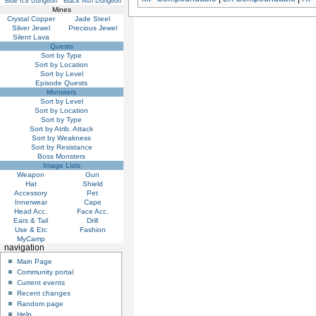
Blue Ice Dungeon
Black Ash Dungeon
Mines
Crystal Copper
Jade Steel
Silver Jewel
Precious Jewel
Silent Lava
Quests
Sort by Type
Sort by Location
Sort by Level
Episode Quests
Monsters
Sort by Level
Sort by Location
Sort by Type
Sort by Atrib. Attack
Sort by Weakness
Sort by Resistance
Boss Monsters
Image Lists
Weapon
Gun
Hat
Shield
Accessory
Pet
Innerwear
Cape
Head Acc.
Face Acc.
Ears & Tail
Drill
Use & Etc
Fashion
MyCamp
navigation
Main Page
Community portal
Current events
Recent changes
Random page
Help