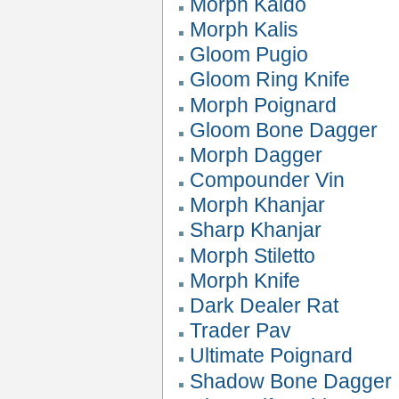
Morph Kaldo
Morph Kalis
Gloom Pugio
Gloom Ring Knife
Morph Poignard
Gloom Bone Dagger
Morph Dagger
Compounder Vin
Morph Khanjar
Sharp Khanjar
Morph Stiletto
Morph Knife
Dark Dealer Rat
Trader Pav
Ultimate Poignard
Shadow Bone Dagger