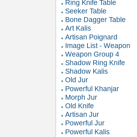
Ring Knife Table
Seeker Table
Bone Dagger Table
Art Kalis
Artisan Poignard
Image List - Weapon
Weapon Group 4
Shadow Ring Knife
Shadow Kalis
Old Jur
Powerful Khanjar
Morph Jur
Old Knife
Artisan Jur
Powerful Jur
Powerful Kalis