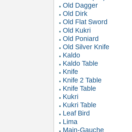
Old Dagger
Old Dirk
Old Flat Sword
Old Kukri
Old Poniard
Old Silver Knife
Kaldo
Kaldo Table
Knife
Knife 2 Table
Knife Table
Kukri
Kukri Table
Leaf Bird
Lima
Main-Gauche