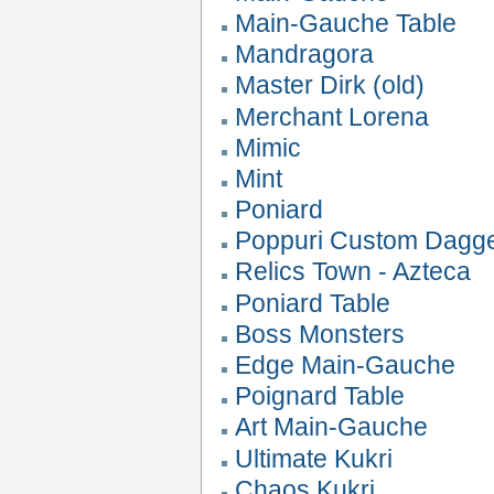
Main-Gauche Table
Mandragora
Master Dirk (old)
Merchant Lorena
Mimic
Mint
Poniard
Poppuri Custom Dagg
Relics Town - Azteca
Poniard Table
Boss Monsters
Edge Main-Gauche
Poignard Table
Art Main-Gauche
Ultimate Kukri
Chaos Kukri