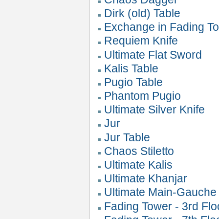
Dirk (old) Table
Exchange in Fading T
Requiem Knife
Ultimate Flat Sword
Kalis Table
Pugio Table
Phantom Pugio
Ultimate Silver Knife
Jur
Jur Table
Chaos Stiletto
Ultimate Kalis
Ultimate Khanjar
Ultimate Main-Gauche
Fading Tower - 3rd Flo