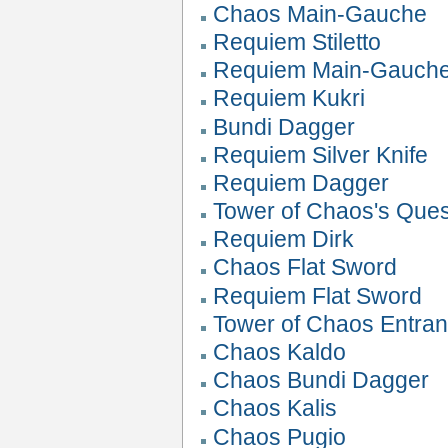
Chaos Main-Gauche
Requiem Stiletto
Requiem Main-Gauch
Requiem Kukri
Bundi Dagger
Requiem Silver Knife
Requiem Dagger
Tower of Chaos's Que
Requiem Dirk
Chaos Flat Sword
Requiem Flat Sword
Tower of Chaos Entranc
Chaos Kaldo
Chaos Bundi Dagger
Chaos Kalis
Chaos Pugio