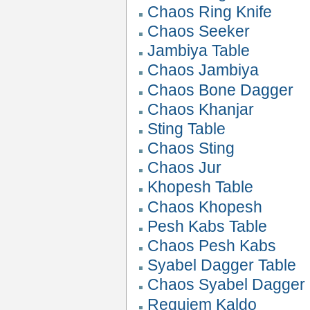
Chaos Ring Knife
Chaos Seeker
Jambiya Table
Chaos Jambiya
Chaos Bone Dagger
Chaos Khanjar
Sting Table
Chaos Sting
Chaos Jur
Khopesh Table
Chaos Khopesh
Pesh Kabs Table
Chaos Pesh Kabs
Syabel Dagger Table
Chaos Syabel Dagger
Requiem Kaldo