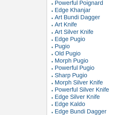
Powerful Poignard
Edge Khanjar
Art Bundi Dagger
Art Knife
Art Silver Knife
Edge Pugio
Pugio
Old Pugio
Morph Pugio
Powerful Pugio
Sharp Pugio
Morph Silver Knife
Powerful Silver Knife
Edge Silver Knife
Edge Kaldo
Edge Bundi Dagger