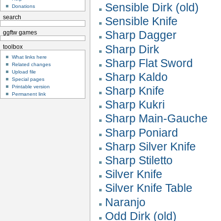
Sensible Dirk (old)
Donations
search
Sensible Knife
Sharp Dagger
ggftw games
Sharp Dirk
toolbox
What links here
Sharp Flat Sword
Related changes
Upload file
Sharp Kaldo
Special pages
Printable version
Sharp Knife
Permanent link
Sharp Kukri
Sharp Main-Gauche
Sharp Poniard
Sharp Silver Knife
Sharp Stiletto
Silver Knife
Silver Knife Table
Naranjo
Odd Dirk (old)