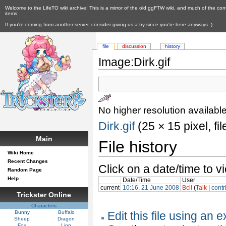
Welcome to the LifeTO wiki archive! This is a mirror of the old ggFTW wiki, and much of the con
items.
If you're coming from another server, consider giving us a try since you're here anyways :)
file
discussion
history
Image:Dirk.gif
No higher resolution available
Dirk.gif
‎ (25 × 15 pixel, f
Main
File history
Wiki Home
Recent Changes
Click on a date/time to vi
Random Page
Help
Date/Time
User
current
10:16, 21 June 2008
Bcil
(
Talk
|
contr
Trickster Online
Characters
Bunny
Buffalo
Edit this file using an 
Sheep
Dragon
Fox
Lion