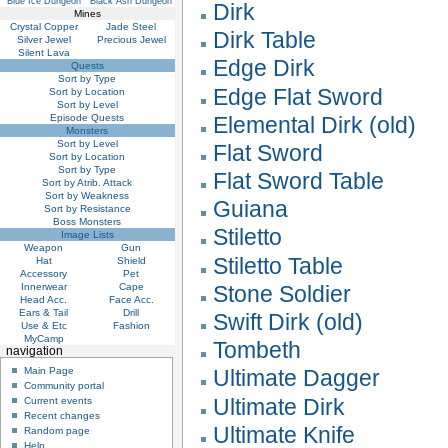
Blue Ice Dungeon
Black Ash Dungeon
Dirk
Mines
Crystal Copper
Jade Steel
Dirk Table
Silver Jewel
Precious Jewel
Silent Lava
Edge Dirk
Quests
Sort by Type
Edge Flat Sword
Sort by Location
Sort by Level
Episode Quests
Elemental Dirk (old)
Monsters
Sort by Level
Flat Sword
Sort by Location
Sort by Type
Flat Sword Table
Sort by Atrib. Attack
Sort by Weakness
Guiana
Sort by Resistance
Boss Monsters
Stiletto
Image Lists
Weapon
Gun
Stiletto Table
Hat
Shield
Accessory
Pet
Innerwear
Cape
Stone Soldier
Head Acc.
Face Acc.
Ears & Tail
Drill
Swift Dirk (old)
Use & Etc
Fashion
MyCamp
Tombeth
navigation
Main Page
Ultimate Dagger
Community portal
Ultimate Dirk
Current events
Recent changes
Ultimate Knife
Random page
Help