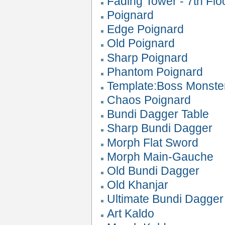
Fading Tower - 7th Flo
Poignard
Edge Poignard
Old Poignard
Sharp Poignard
Phantom Poignard
Template:Boss Monste
Chaos Poignard
Bundi Dagger Table
Sharp Bundi Dagger
Morph Flat Sword
Morph Main-Gauche
Old Bundi Dagger
Old Khanjar
Ultimate Bundi Dagger
Art Kaldo