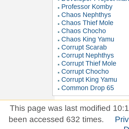
Professor Komby
Chaos Nephthys
Chaos Thief Mole
Chaos Chocho
Chaos King Yamu
Corrupt Scarab
Corrupt Nephthys
Corrupt Thief Mole
Corrupt Chocho
Corrupt King Yamu
Common Drop 65
This page was last modified 10:
been accessed 632 times.
Pri