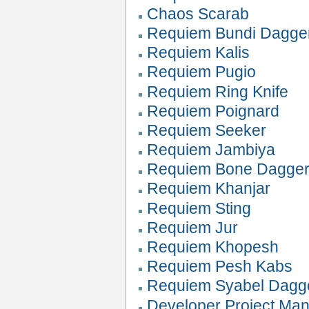
Chaos Scarab
Requiem Bundi Dagge
Requiem Kalis
Requiem Pugio
Requiem Ring Knife
Requiem Poignard
Requiem Seeker
Requiem Jambiya
Requiem Bone Dagge
Requiem Khanjar
Requiem Sting
Requiem Jur
Requiem Khopesh
Requiem Pesh Kabs
Requiem Syabel Dagg
Developer Project Ma