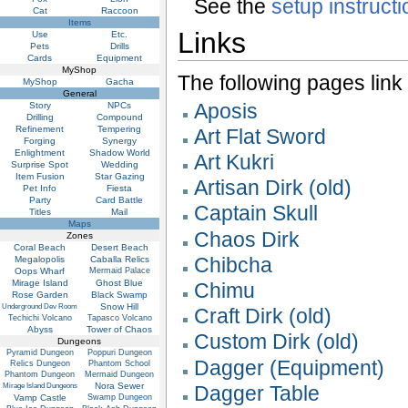
See the
setup instruct
Cat
Raccoon
Items
Links
Use
Etc.
Pets
Drills
Cards
Equipment
MyShop
The following pages link to
MyShop
Gacha
General
Aposis
Story
NPCs
Drilling
Compound
Refinement
Tempering
Art Flat Sword
Forging
Synergy
Enlightment
Shadow World
Art Kukri
Surprise Spot
Wedding
Item Fusion
Star Gazing
Artisan Dirk (old)
Pet Info
Fiesta
Party
Card Battle
Captain Skull
Titles
Mail
Maps
Chaos Dirk
Zones
Coral Beach
Desert Beach
Chibcha
Megalopolis
Caballa Relics
Oops Wharf
Mermaid Palace
Mirage Island
Ghost Blue
Chimu
Rose Garden
Black Swamp
Snow Hill
Underground Dev Room
Craft Dirk (old)
Techichi Volcano
Tapasco Volcano
Abyss
Tower of Chaos
Custom Dirk (old)
Dungeons
Pyramid Dungeon
Poppuri Dungeon
Dagger (Equipment)
Relics Dungeon
Phantom School
Phantom Dungeon
Mermaid Dungeon
Nora Sewer
Mirage Island Dungeons
Dagger Table
Vamp Castle
Swamp Dungeon