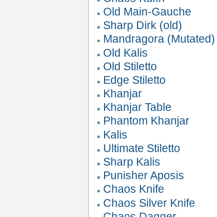
Old Main-Gauche
Sharp Dirk (old)
Mandragora (Mutated)
Old Kalis
Old Stiletto
Edge Stiletto
Khanjar
Khanjar Table
Phantom Khanjar
Kalis
Ultimate Stiletto
Sharp Kalis
Punisher Aposis
Chaos Knife
Chaos Silver Knife
Chaos Dagger