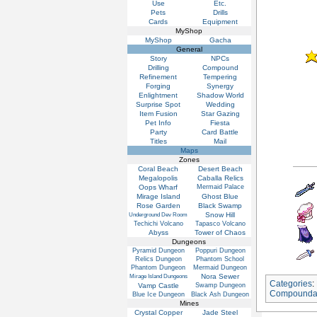
Use
Etc.
Pets
Drills
Cards
Equipment
MyShop
MyShop
Gacha
General
Story
NPCs
Drilling
Compound
Refinement
Tempering
Forging
Synergy
Enlightment
Shadow World
Surprise Spot
Wedding
Item Fusion
Star Gazing
Pet Info
Fiesta
Party
Card Battle
Titles
Mail
Maps
Zones
Coral Beach
Desert Beach
Megalopolis
Caballa Relics
Oops Wharf
Mermaid Palace
Mirage Island
Ghost Blue
Rose Garden
Black Swamp
Snow Hill
Underground Dev Room
Techichi Volcano
Tapasco Volcano
Abyss
Tower of Chaos
Dungeons
Pyramid Dungeon
Poppuri Dungeon
Relics Dungeon
Phantom School
Phantom Dungeon
Mermaid Dungeon
Nora Sewer
Mirage Island Dungeons
Categories
:
Vamp Castle
Swamp Dungeon
Compounda
Blue Ice Dungeon
Black Ash Dungeon
Mines
Crystal Copper
Jade Steel