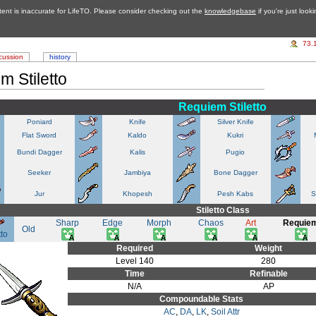
tent is inaccurate for LifeTO. Please consider checking out the
knowledgebase
if you're just look
73.
cussion
history
m Stiletto
Requiem Stiletto
Poniard
Knife
Silver Knife
Flat Sword
Kaldo
Kukri
Bundi Dagger
Kalis
Pugio
Seeker
Jambiya
Bone Dagger
Jur
Khopesh
Pesh Kabs
S
Stiletto Class
Sharp
Edge
Morph
Chaos
Art
Requie
Old
tto
Required
Weight
Level 140
280
Time
Refinable
N/A
AP
Compoundable Stats
AC
,
DA
,
LK
,
Soil Attr