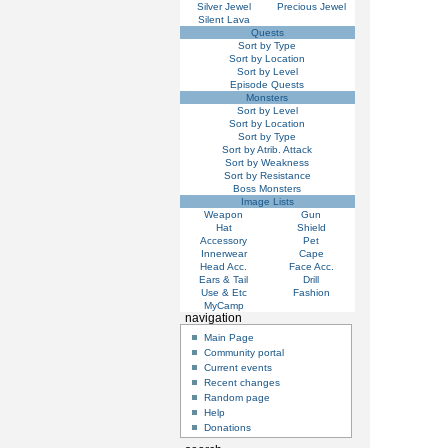
Silver Jewel
Precious Jewel
Silent Lava
Quests
Sort by Type
Sort by Location
Sort by Level
Episode Quests
Monsters
Sort by Level
Sort by Location
Sort by Type
Sort by Atrib. Attack
Sort by Weakness
Sort by Resistance
Boss Monsters
Image Lists
Weapon
Gun
Hat
Shield
Accessory
Pet
Innerwear
Cape
Head Acc.
Face Acc.
Ears & Tail
Drill
Use & Etc
Fashion
MyCamp
navigation
Main Page
Community portal
Current events
Recent changes
Random page
Help
Donations