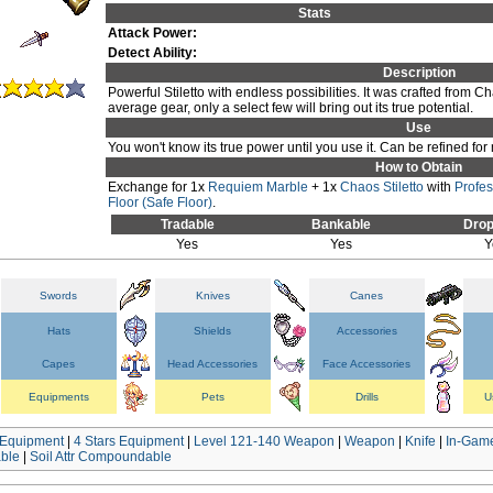
Stats
Attack Power:
Detect Ability:
Description
Powerful Stiletto with endless possibilities. It was crafted from 
average gear, only a select few will bring out its true potential.
Use
You won't know its true power until you use it. Can be refined for
How to Obtain
Exchange for 1x
Requiem Marble
+ 1x
Chaos Stiletto
with
Profe
Floor (Safe Floor)
.
Tradable
Bankable
Drop
Yes
Yes
Y
Swords
Knives
Canes
Hats
Shields
Accessories
Capes
Head Accessories
Face Accessories
Equipments
Pets
Drills
U
Equipment
|
4 Stars Equipment
|
Level 121-140 Weapon
|
Weapon
|
Knife
|
In-Game
ble
|
Soil Attr Compoundable