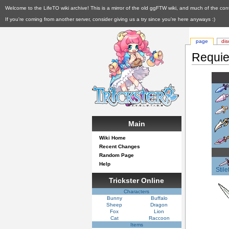
Welcome to the LifeTO wiki archive! This is a mirror of the old ggFTW wiki, and much of the con
If you're coming from another server, consider giving us a try since you're here anyways :)
page
dis
Requie
Main
Wiki Home
Recent Changes
Random Page
Help
Stile
Trickster Online
Characters
Bunny
Buffalo
Sheep
Dragon
Fox
Lion
Cat
Raccoon
Items