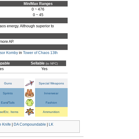
Min/Max Ranges
0 ~ 476
0 ~ 45
Chaos energy. Although superior to
 more AP.
ssor Komby
in
Tower of Chaos 13th
pable
Sellable
(to NPC)
es
Yes
Guns
Special Weapons
Sprints
Innerwear
Ears
/
Tails
Fashion
se
/
Etc. Items
Ammunition
 Knife
|
DA Compoundable
|
LK