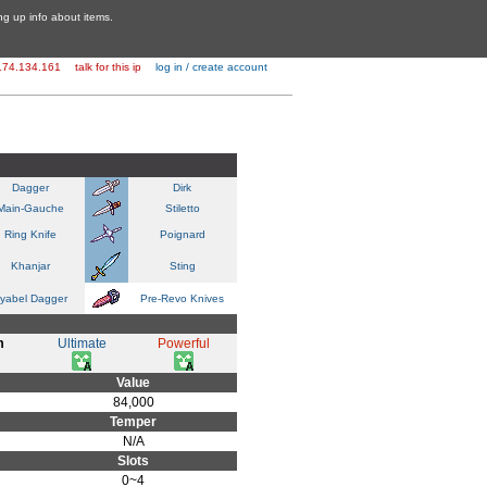
ing up info about items.
174.134.161
talk for this ip
log in / create account
Dagger
Dirk
Main-Gauche
Stiletto
Ring Knife
Poignard
Khanjar
Sting
yabel Dagger
Pre-Revo Knives
m
Ultimate
Powerful
Value
84,000
Temper
N/A
Slots
0~4