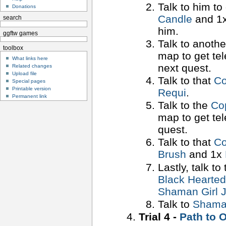
Talk to him to
Donations
Candle
and 1
search
him.
ggftw games
Talk to anoth
toolbox
map to get tel
What links here
next quest.
Related changes
Upload file
Talk to that
Co
Special pages
Printable version
Requi
.
Permanent link
Talk to the
Co
map to get tel
quest.
Talk to that
Co
Brush
and 1x
Lastly, talk to
Black Hearte
Shaman Girl J
Talk to
Shaman
Trial 4 -
Path to 