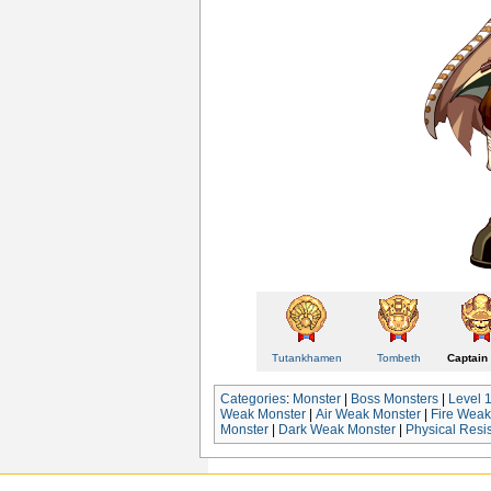
Tutankhamen
Tombeth
Captain 
Categories
:
Monster
|
Boss Monsters
|
Level 
Weak Monster
|
Air Weak Monster
|
Fire Weak
Monster
|
Dark Weak Monster
|
Physical Resi