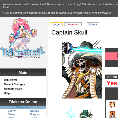
Welcome to the LifeTO wiki archive! This is a mirror of the old ggFTW wiki, and much of the con
items.
If you're coming from another server, consider giving us a try since you're here anyways :)
page
discussion
history
Captain Skull
Main
Active
Wiki Home
Yes
Recent Changes
Random Page
Help
Trickster Online
Characters
Bunny
Buffalo
Sheep
Dragon
Fox
Lion