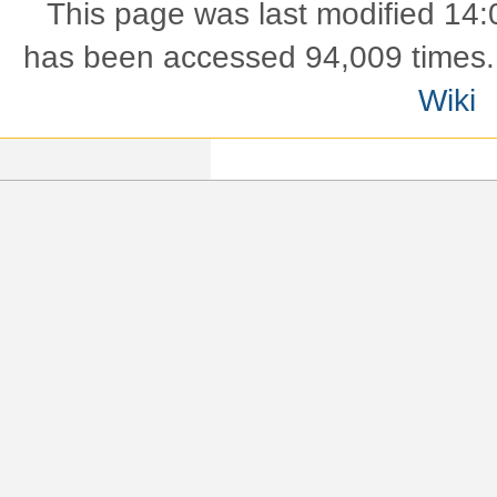
This page was last modified 14:
has been accessed 94,009 times.
Wiki