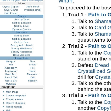
Wharf
.
Blue Ice Dungeon
Black Ash Dungeon
Mines
To proceed to the boss
Crystal Copper
Jade Steel
Silver Jewel
Precious Jewel
Trial 1 -
Path to 
Silent Lava
Quests
Sort by Type
Talk to
Shaman
Sort by Location
Sort by Level
Talk to
Card G
Episode Quests
Talk to
Shaman
Monsters
Sort by Level
quest items to
Sort by Location
Sort by Type
Trial 2 -
Path to 
Sort by Atrib. Attack
Sort by Weakness
Talk to the
Co
Sort by Resistance
Boss Monsters
stand on the r
Image Lists
Weapon
Gun
Defeat
Dread 
Hat
Shield
Accessory
Pet
Crystallized 
Innerwear
Cape
Head Acc.
Face Acc.
drill for
Crysta
Ears & Tail
Drill
Use & Etc
Fashion
Talk to the ot
MyCamp
navigation
behind the sta
Main Page
Trial 3 -
Path to 
Community portal
Current events
Talk to the
Co
Recent changes
another
Copy
Random page
Help