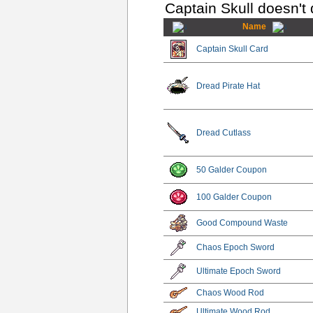
Captain Skull doesn't
Name
Captain Skull Card
Dread Pirate Hat
Dread Cutlass
50 Galder Coupon
100 Galder Coupon
Good Compound Waste
Chaos Epoch Sword
Ultimate Epoch Sword
Chaos Wood Rod
Ultimate Wood Rod