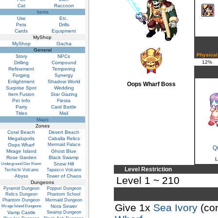
Cat
Raccoon
Items
Use
Etc.
Pets
Drills
Cards
Equipment
MyShop
MyShop
Gacha
General
Physical
Story
NPCs
12%
Drilling
Compound
Refinement
Tempering
Forging
Synergy
Enlightment
Shadow World
Oops Wharf Boss
Surprise Spot
Wedding
Item Fusion
Star Gazing
Pet Info
Fiesta
Party
Card Battle
Titles
Mail
Maps
Zones
Coral Beach
Desert Beach
Megalopolis
Caballa Relics
Oops Wharf
Mermaid Palace
Q
Mirage Island
Ghost Blue
Rose Garden
Black Swamp
L
Snow Hill
Underground Dev Room
Level Restriction
Techichi Volcano
Tapasco Volcano
Abyss
Tower of Chaos
Level 1 ~ 210
Dungeons
Pyramid Dungeon
Poppuri Dungeon
Relics Dungeon
Phantom School
Phantom Dungeon
Mermaid Dungeon
Give 1x
Sea Ivory
(co
Nora Sewer
Mirage Island Dungeons
Vamp Castle
Swamp Dungeon