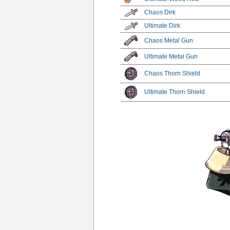
Chaos Dirk
Ultimate Dirk
Chaos Metal Gun
Ultimate Metal Gun
Chaos Thorn Shield
Ultimate Thorn Shield