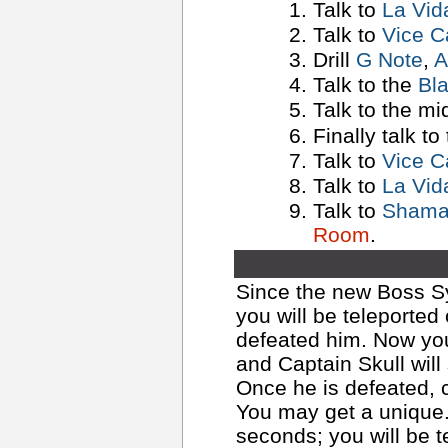
Talk to
La Vid
Talk to
Vice C
Drill
G Note
,
A
Talk to the
Bl
Talk to the m
Finally talk to
Talk to
Vice C
Talk to
La Vid
Talk to
Shaman
Room
.
Since the new Boss Sy
you will be teleported
defeated him. Now yo
and Captain Skull will
Once he is defeated, 
You may get a unique.
seconds; you will be t