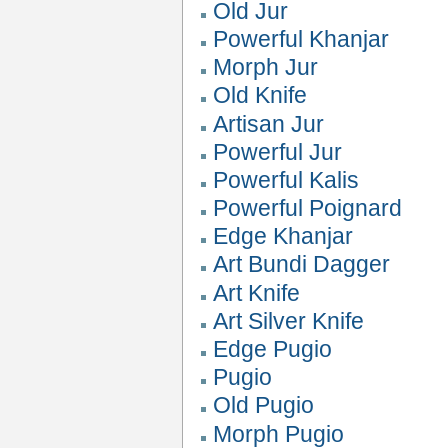
Old Jur
Powerful Khanjar
Morph Jur
Old Knife
Artisan Jur
Powerful Jur
Powerful Kalis
Powerful Poignard
Edge Khanjar
Art Bundi Dagger
Art Knife
Art Silver Knife
Edge Pugio
Pugio
Old Pugio
Morph Pugio