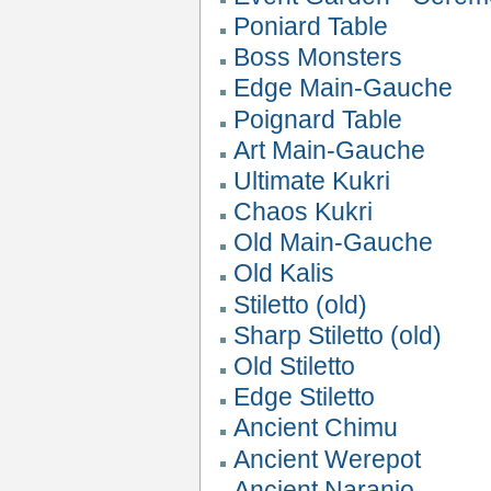
Poniard Table
Boss Monsters
Edge Main-Gauche
Poignard Table
Art Main-Gauche
Ultimate Kukri
Chaos Kukri
Old Main-Gauche
Old Kalis
Stiletto (old)
Sharp Stiletto (old)
Old Stiletto
Edge Stiletto
Ancient Chimu
Ancient Werepot
Ancient Naranjo