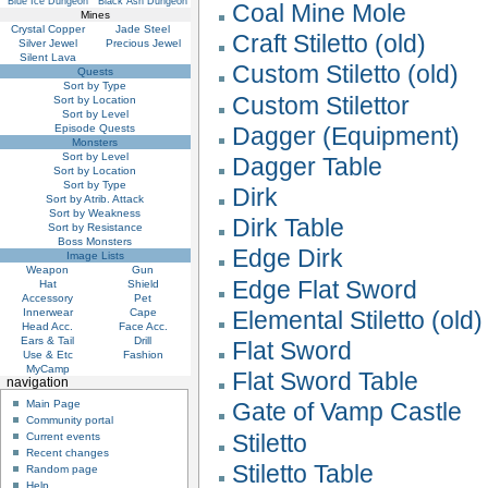
Blue Ice Dungeon
Black Ash Dungeon
Coal Mine Mole
Mines
Crystal Copper
Jade Steel
Craft Stiletto (old)
Silver Jewel
Precious Jewel
Silent Lava
Custom Stiletto (old)
Quests
Sort by Type
Custom Stilettor
Sort by Location
Sort by Level
Episode Quests
Dagger (Equipment)
Monsters
Sort by Level
Dagger Table
Sort by Location
Sort by Type
Dirk
Sort by Atrib. Attack
Sort by Weakness
Dirk Table
Sort by Resistance
Boss Monsters
Edge Dirk
Image Lists
Weapon
Gun
Edge Flat Sword
Hat
Shield
Accessory
Pet
Innerwear
Cape
Elemental Stiletto (old)
Head Acc.
Face Acc.
Ears & Tail
Drill
Flat Sword
Use & Etc
Fashion
MyCamp
Flat Sword Table
navigation
Main Page
Gate of Vamp Castle
Community portal
Stiletto
Current events
Recent changes
Stiletto Table
Random page
Help