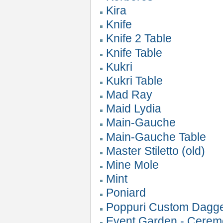
Kira
Knife
Knife 2 Table
Knife Table
Kukri
Kukri Table
Mad Ray
Maid Lydia
Main-Gauche
Main-Gauche Table
Master Stiletto (old)
Mine Mole
Mint
Poniard
Poppuri Custom Dagg
Event Garden - Cerem