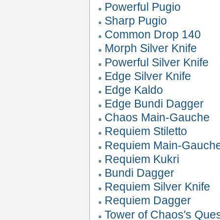
Powerful Pugio
Sharp Pugio
Common Drop 140
Morph Silver Knife
Powerful Silver Knife
Edge Silver Knife
Edge Kaldo
Edge Bundi Dagger
Chaos Main-Gauche
Requiem Stiletto
Requiem Main-Gauch
Requiem Kukri
Bundi Dagger
Requiem Silver Knife
Requiem Dagger
Tower of Chaos's Que