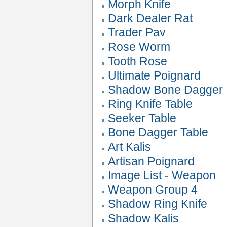
Morph Knife
Dark Dealer Rat
Trader Pav
Rose Worm
Tooth Rose
Ultimate Poignard
Shadow Bone Dagger
Ring Knife Table
Seeker Table
Bone Dagger Table
Art Kalis
Artisan Poignard
Image List - Weapon
Weapon Group 4
Shadow Ring Knife
Shadow Kalis