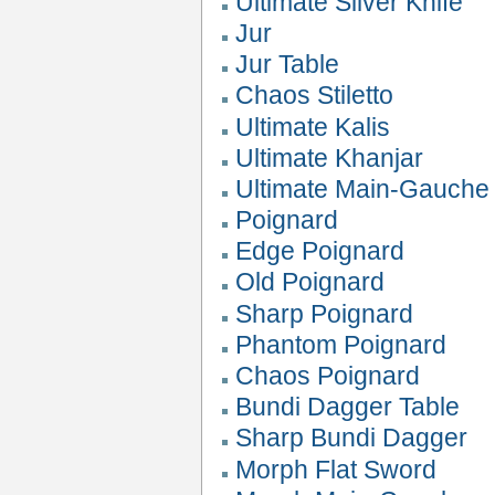
Ultimate Silver Knife
Jur
Jur Table
Chaos Stiletto
Ultimate Kalis
Ultimate Khanjar
Ultimate Main-Gauche
Poignard
Edge Poignard
Old Poignard
Sharp Poignard
Phantom Poignard
Chaos Poignard
Bundi Dagger Table
Sharp Bundi Dagger
Morph Flat Sword