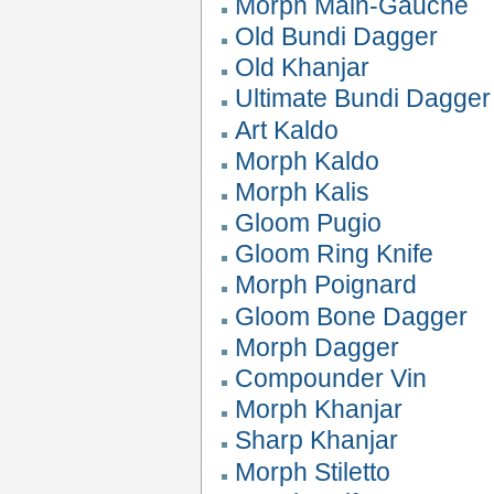
Morph Main-Gauche
Old Bundi Dagger
Old Khanjar
Ultimate Bundi Dagger
Art Kaldo
Morph Kaldo
Morph Kalis
Gloom Pugio
Gloom Ring Knife
Morph Poignard
Gloom Bone Dagger
Morph Dagger
Compounder Vin
Morph Khanjar
Sharp Khanjar
Morph Stiletto