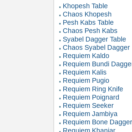
Khopesh Table
Chaos Khopesh
Pesh Kabs Table
Chaos Pesh Kabs
Syabel Dagger Table
Chaos Syabel Dagger
Requiem Kaldo
Requiem Bundi Dagge
Requiem Kalis
Requiem Pugio
Requiem Ring Knife
Requiem Poignard
Requiem Seeker
Requiem Jambiya
Requiem Bone Dagge
Requiem Khanjar