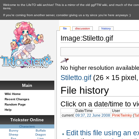
Welcome to the LifeTO wiki archive! This is a mirror of the old ggFTW wiki, and much of the con
items.
If you're coming from another server, consider giving us a try since you're here anyways :)
file
discussion
history
Image:Stiletto.gif
No higher resolution available
Stiletto.gif
‎ (26 × 15 pixel
Main
File history
Wiki Home
Recent Changes
Click on a date/time to vi
Random Page
Help
Date/Time
User
current
09:37, 22 June 2008
PinkiTwinky
(
Ta
Trickster Online
Characters
Bunny
Buffalo
Edit this file using an 
Sheep
Dragon
Fox
Lion