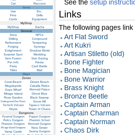
See the
setup instruct
Cat
Raccoon
Items
Links
Use
Etc.
Pets
Drills
Cards
Equipment
MyShop
The following pages link to
MyShop
Gacha
General
Art Flat Sword
Story
NPCs
Drilling
Compound
Refinement
Tempering
Art Kukri
Forging
Synergy
Enlightment
Shadow World
Artisan Stiletto (old)
Surprise Spot
Wedding
Item Fusion
Star Gazing
Bone Fighter
Pet Info
Fiesta
Party
Card Battle
Bone Magician
Titles
Mail
Maps
Bone Warrior
Zones
Coral Beach
Desert Beach
Brass Knight
Megalopolis
Caballa Relics
Oops Wharf
Mermaid Palace
Mirage Island
Ghost Blue
Bronze Beetle
Rose Garden
Black Swamp
Snow Hill
Underground Dev Room
Captain Arman
Techichi Volcano
Tapasco Volcano
Abyss
Tower of Chaos
Captain Charman
Dungeons
Pyramid Dungeon
Poppuri Dungeon
Captain Norman
Relics Dungeon
Phantom School
Phantom Dungeon
Mermaid Dungeon
Nora Sewer
Mirage Island Dungeons
Chaos Dirk
Vamp Castle
Swamp Dungeon