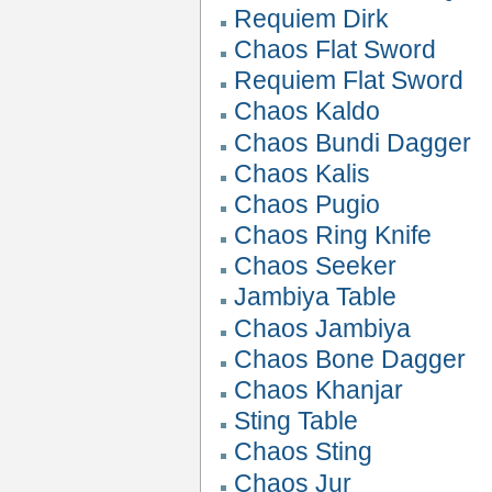
Requiem Dirk
Chaos Flat Sword
Requiem Flat Sword
Chaos Kaldo
Chaos Bundi Dagger
Chaos Kalis
Chaos Pugio
Chaos Ring Knife
Chaos Seeker
Jambiya Table
Chaos Jambiya
Chaos Bone Dagger
Chaos Khanjar
Sting Table
Chaos Sting
Chaos Jur