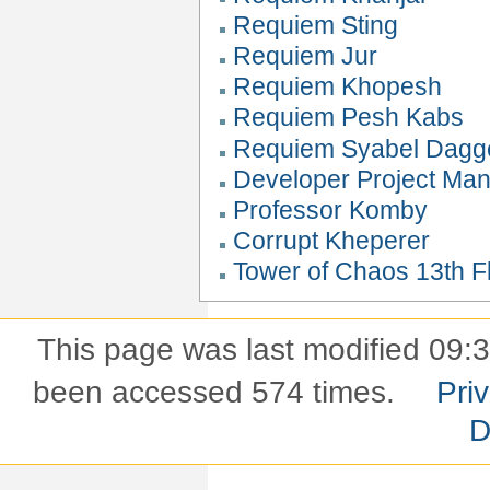
Requiem Sting
Requiem Jur
Requiem Khopesh
Requiem Pesh Kabs
Requiem Syabel Dagg
Developer Project Ma
Professor Komby
Corrupt Kheperer
Tower of Chaos 13th Fl
This page was last modified 09:
been accessed 574 times.
Pri
D