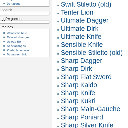
Swift Stiletto (old)
Donations
search
Tenter Lion
Ultimate Dagger
ggftw games
Ultimate Dirk
toolbox
What links here
Ultimate Knife
Related changes
Upload file
Sensible Knife
Special pages
Printable version
Sensible Stiletto (old)
Permanent link
Sharp Dagger
Sharp Dirk
Sharp Flat Sword
Sharp Kaldo
Sharp Knife
Sharp Kukri
Sharp Main-Gauche
Sharp Poniard
Sharp Silver Knife