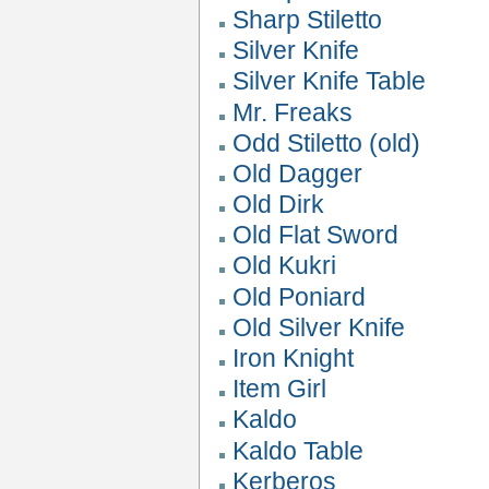
Sharp Stiletto
Silver Knife
Silver Knife Table
Mr. Freaks
Odd Stiletto (old)
Old Dagger
Old Dirk
Old Flat Sword
Old Kukri
Old Poniard
Old Silver Knife
Iron Knight
Item Girl
Kaldo
Kaldo Table
Kerberos