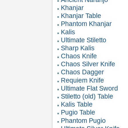
Khanjar
Khanjar Table
Phantom Khanjar
Kalis
Ultimate Stiletto
Sharp Kalis
Chaos Knife
Chaos Silver Knife
Chaos Dagger
Requiem Knife
Ultimate Flat Sword
Stiletto (old) Table
Kalis Table
Pugio Table
Phantom Pugio