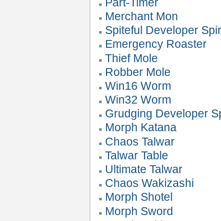
Part-Timer
Merchant Mon
Spiteful Developer Spir
Emergency Roaster
Thief Mole
Robber Mole
Win16 Worm
Win32 Worm
Grudging Developer Sp
Morph Katana
Chaos Talwar
Talwar Table
Ultimate Talwar
Chaos Wakizashi
Morph Shotel
Morph Sword