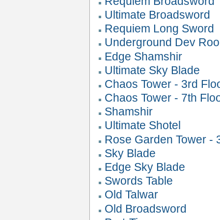
Requiem Broadsword
Ultimate Broadsword
Requiem Long Sword
Underground Dev Roo
Edge Shamshir
Ultimate Sky Blade
Chaos Tower - 3rd Flo
Chaos Tower - 7th Flo
Shamshir
Ultimate Shotel
Rose Garden Tower - 3
Sky Blade
Edge Sky Blade
Swords Table
Old Talwar
Old Broadsword