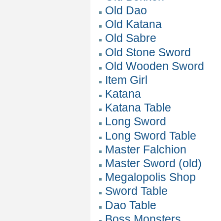
Old Dao
Old Katana
Old Sabre
Old Stone Sword
Old Wooden Sword
Item Girl
Katana
Katana Table
Long Sword
Long Sword Table
Master Falchion
Master Sword (old)
Megalopolis Shop
Sword Table
Dao Table
Boss Monsters