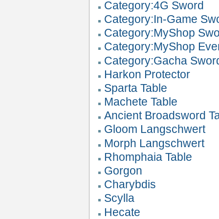
Category:4G Sword
Category:In-Game Sw
Category:MyShop Swo
Category:MyShop Eve
Category:Gacha Swor
Harkon Protector
Sparta Table
Machete Table
Ancient Broadsword T
Gloom Langschwert
Morph Langschwert
Rhomphaia Table
Gorgon
Charybdis
Scylla
Hecate