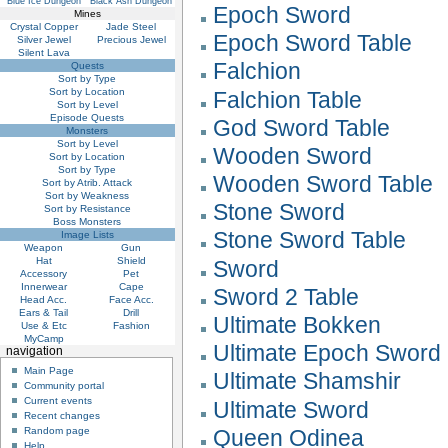
Blue Ice Dungeon
Black Ash Dungeon
Epoch Sword
Mines
Crystal Copper
Jade Steel
Epoch Sword Table
Silver Jewel
Precious Jewel
Silent Lava
Falchion
Quests
Sort by Type
Sort by Location
Falchion Table
Sort by Level
Episode Quests
God Sword Table
Monsters
Sort by Level
Wooden Sword
Sort by Location
Sort by Type
Wooden Sword Table
Sort by Atrib. Attack
Sort by Weakness
Stone Sword
Sort by Resistance
Boss Monsters
Stone Sword Table
Image Lists
Weapon
Gun
Hat
Shield
Sword
Accessory
Pet
Innerwear
Cape
Sword 2 Table
Head Acc.
Face Acc.
Ears & Tail
Drill
Ultimate Bokken
Use & Etc
Fashion
MyCamp
Ultimate Epoch Sword
navigation
Main Page
Ultimate Shamshir
Community portal
Current events
Ultimate Sword
Recent changes
Queen Odinea
Random page
Help