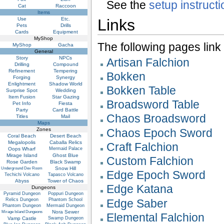
See the
setup instruct
Cat
Raccoon
Items
Use
Etc.
Links
Pets
Drills
Cards
Equipment
MyShop
The following pages link to
MyShop
Gacha
General
Story
NPCs
Artisan Falchion
Drilling
Compound
Refinement
Tempering
Bokken
Forging
Synergy
Enlightment
Shadow World
Bokken Table
Surprise Spot
Wedding
Item Fusion
Star Gazing
Broadsword Table
Pet Info
Fiesta
Party
Card Battle
Chaos Broadsword
Titles
Mail
Maps
Zones
Chaos Epoch Sword
Coral Beach
Desert Beach
Megalopolis
Caballa Relics
Craft Falchion
Oops Wharf
Mermaid Palace
Mirage Island
Ghost Blue
Custom Falchion
Rose Garden
Black Swamp
Snow Hill
Underground Dev Room
Edge Epoch Sword
Techichi Volcano
Tapasco Volcano
Abyss
Tower of Chaos
Edge Katana
Dungeons
Pyramid Dungeon
Poppuri Dungeon
Relics Dungeon
Phantom School
Edge Saber
Phantom Dungeon
Mermaid Dungeon
Nora Sewer
Mirage Island Dungeons
Elemental Falchion
Vamp Castle
Swamp Dungeon