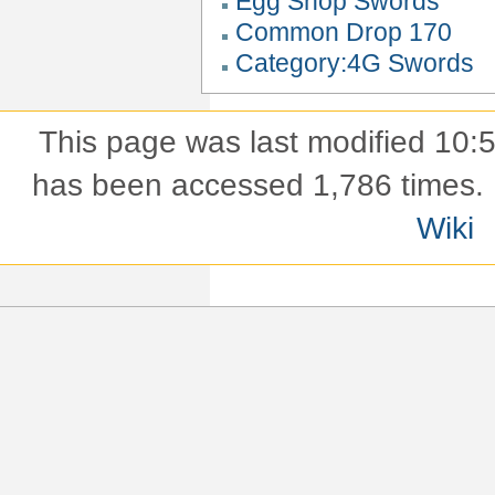
Egg Shop Swords
Common Drop 170
Category:4G Swords
This page was last modified 10
has been accessed 1,786 times.
Wiki