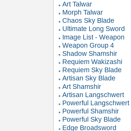
Art Talwar
Morph Talwar
Chaos Sky Blade
Ultimate Long Sword
Image List - Weapon
Weapon Group 4
Shadow Shamshir
Requiem Wakizashi
Requiem Sky Blade
Artisan Sky Blade
Art Shamshir
Artisan Langschwert
Powerful Langschwert
Powerful Shamshir
Powerful Sky Blade
Edge Broadsword