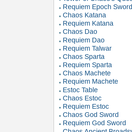
Requiem Epoch Swor
Chaos Katana
Requiem Katana
Chaos Dao
Requiem Dao
Requiem Talwar
Chaos Sparta
Requiem Sparta
Chaos Machete
Requiem Machete
Estoc Table
Chaos Estoc
Requiem Estoc
Chaos God Sword
Requiem God Sword
Chaos Ancient Broads