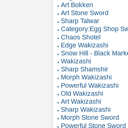
Art Bokken
Art Stone Sword
Sharp Talwar
Category:Egg Shop S
Chaos Shotel
Edge Wakizashi
Snow Hill - Black Mark
Wakizashi
Sharp Shamshir
Morph Wakizashi
Powerful Wakizashi
Old Wakizashi
Art Wakizashi
Sharp Wakizashi
Morph Stone Sword
Powerful Stone Sword