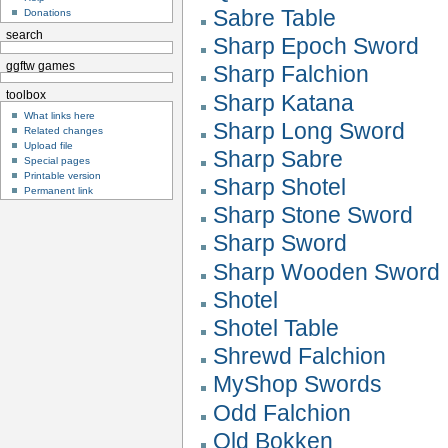
Sabre Table
Donations
search
Sharp Epoch Sword
ggftw games
Sharp Falchion
toolbox
Sharp Katana
What links here
Sharp Long Sword
Related changes
Upload file
Sharp Sabre
Special pages
Printable version
Sharp Shotel
Permanent link
Sharp Stone Sword
Sharp Sword
Sharp Wooden Sword
Shotel
Shotel Table
Shrewd Falchion
MyShop Swords
Odd Falchion
Old Bokken