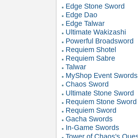
Edge Stone Sword
Edge Dao
Edge Talwar
Ultimate Wakizashi
Powerful Broadsword
Requiem Shotel
Requiem Sabre
Talwar
MyShop Event Swords
Chaos Sword
Ultimate Stone Sword
Requiem Stone Sword
Requiem Sword
Gacha Swords
In-Game Swords
Tower of Chaos's Que