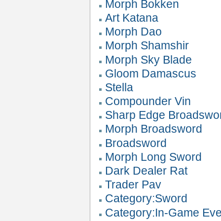
Morph Bokken
Art Katana
Morph Dao
Morph Shamshir
Morph Sky Blade
Gloom Damascus
Stella
Compounder Vin
Sharp Edge Broadswo
Morph Broadsword
Broadsword
Morph Long Sword
Dark Dealer Rat
Trader Pav
Category:Sword
Category:In-Game Eve