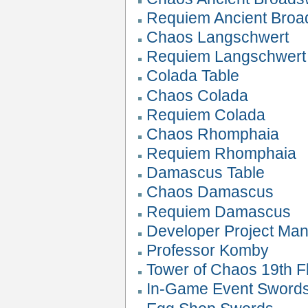
Requiem Ancient Bro
Chaos Langschwert
Requiem Langschwert
Colada Table
Chaos Colada
Requiem Colada
Chaos Rhomphaia
Requiem Rhomphaia
Damascus Table
Chaos Damascus
Requiem Damascus
Developer Project Ma
Professor Komby
Tower of Chaos 19th Fl
In-Game Event Sword