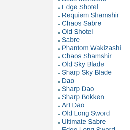
Edge Shotel
Requiem Shamshir
Chaos Sabre
Old Shotel
Sabre
Phantom Wakizashi
Chaos Shamshir
Old Sky Blade
Sharp Sky Blade
Dao
Sharp Dao
Sharp Bokken
Art Dao
Old Long Sword
Ultimate Sabre
Edge Long Sword