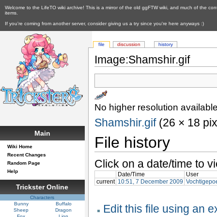
Welcome to the LifeTO wiki archive! This is a mirror of the old ggFTW wiki, and much of the con
items.
If you're coming from another server, consider giving us a try since you're here anyways :)
file
discussion
history
Image:Shamshir.gif
No higher resolution available
Shamshir.gif
‎ (26 × 18 pi
Main
File history
Wiki Home
Recent Changes
Click on a date/time to vi
Random Page
Help
Date/Time
User
current
10:51, 7 December 2009
Vochtigepo
Trickster Online
Characters
Bunny
Buffalo
Edit this file using an 
Sheep
Dragon
Fox
Lion