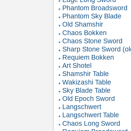
Phantom Broadsword
Phantom Sky Blade
Old Shamshir
Chaos Bokken
Chaos Stone Sword
Sharp Stone Sword (ol
Requiem Bokken
Art Shotel
Shamshir Table
Wakizashi Table
Sky Blade Table
Old Epoch Sword
Langschwert
Langschwert Table
Chaos Long Sword