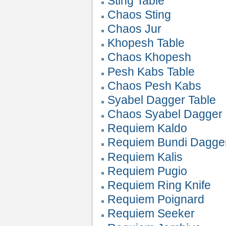
Sting Table
Chaos Sting
Chaos Jur
Khopesh Table
Chaos Khopesh
Pesh Kabs Table
Chaos Pesh Kabs
Syabel Dagger Table
Chaos Syabel Dagger
Requiem Kaldo
Requiem Bundi Dagge
Requiem Kalis
Requiem Pugio
Requiem Ring Knife
Requiem Poignard
Requiem Seeker