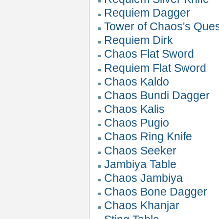
Requiem Dagger
Tower of Chaos's Que
Requiem Dirk
Chaos Flat Sword
Requiem Flat Sword
Chaos Kaldo
Chaos Bundi Dagger
Chaos Kalis
Chaos Pugio
Chaos Ring Knife
Chaos Seeker
Jambiya Table
Chaos Jambiya
Chaos Bone Dagger
Chaos Khanjar