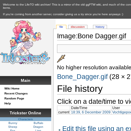
Welcome to the LifeTO wiki archive! This is a mirror of the old ggFTW wiki, and much of the con
items.
If you're coming from another server, consider giving us a try since you're here anyways :)
file
discussion
history
Image:Bone Dagger.gif
No higher resolution available
Bone_Dagger.gif
‎ (28 × 
Main
File history
Wiki Home
Recent Changes
Random Page
Click on a date/time to vi
Help
Date/Time
User
current
18:39, 6 December 2009
Vochtigepo
Trickster Online
Characters
Bunny
Buffalo
Edit this file using an 
Sheep
Dragon
Fox
Lion