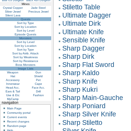
Blue Ice Dungeon
Black Ash Dungeon
Mines
Stiletto Table
Crystal Copper
Jade Steel
Silver Jewel
Precious Jewel
Ultimate Dagger
Silent Lava
Quests
Ultimate Dirk
Sort by Type
Sort by Location
Ultimate Knife
Sort by Level
Episode Quests
Sensible Knife
Monsters
Sort by Level
Sort by Location
Sharp Dagger
Sort by Type
Sort by Atrib. Attack
Sharp Dirk
Sort by Weakness
Sort by Resistance
Sharp Flat Sword
Boss Monsters
Image Lists
Sharp Kaldo
Weapon
Gun
Hat
Shield
Sharp Knife
Accessory
Pet
Innerwear
Cape
Sharp Kukri
Head Acc.
Face Acc.
Ears & Tail
Drill
Use & Etc
Fashion
Sharp Main-Gauche
MyCamp
navigation
Sharp Poniard
Main Page
Sharp Silver Knife
Community portal
Current events
Sharp Stiletto
Recent changes
Random page
Silver Knife
Help