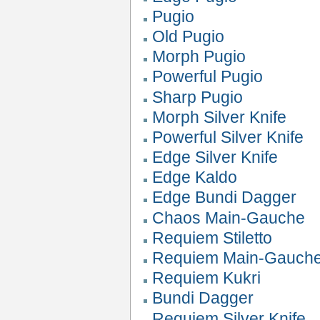
Pugio
Old Pugio
Morph Pugio
Powerful Pugio
Sharp Pugio
Morph Silver Knife
Powerful Silver Knife
Edge Silver Knife
Edge Kaldo
Edge Bundi Dagger
Chaos Main-Gauche
Requiem Stiletto
Requiem Main-Gauch
Requiem Kukri
Bundi Dagger
Requiem Silver Knife