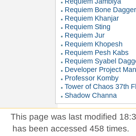
Requiem Jambiya
Requiem Bone Dagge
Requiem Khanjar
Requiem Sting
Requiem Jur
Requiem Khopesh
Requiem Pesh Kabs
Requiem Syabel Dagg
Developer Project Ma
Professor Komby
Tower of Chaos 37th Fl
Shadow Channa
This page was last modified 18
has been accessed 458 times.