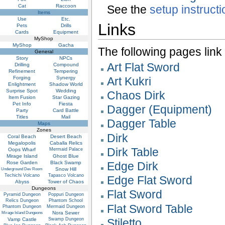
Cat
Raccoon
See the
setup instruct
Items
Use
Etc.
Links
Pets
Drills
Cards
Equipment
MyShop
MyShop
Gacha
The following pages link to
General
Story
NPCs
Art Flat Sword
Drilling
Compound
Refinement
Tempering
Forging
Synergy
Art Kukri
Enlightment
Shadow World
Surprise Spot
Wedding
Chaos Dirk
Item Fusion
Star Gazing
Pet Info
Fiesta
Dagger (Equipment)
Party
Card Battle
Titles
Mail
Dagger Table
Maps
Zones
Dirk
Coral Beach
Desert Beach
Megalopolis
Caballa Relics
Dirk Table
Oops Wharf
Mermaid Palace
Mirage Island
Ghost Blue
Rose Garden
Black Swamp
Edge Dirk
Snow Hill
Underground Dev Room
Techichi Volcano
Tapasco Volcano
Edge Flat Sword
Abyss
Tower of Chaos
Dungeons
Flat Sword
Pyramid Dungeon
Poppuri Dungeon
Relics Dungeon
Phantom School
Flat Sword Table
Phantom Dungeon
Mermaid Dungeon
Nora Sewer
Mirage Island Dungeons
Vamp Castle
Swamp Dungeon
Stiletto