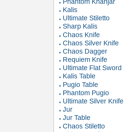
Phantom Khanjar
Kalis
Ultimate Stiletto
Sharp Kalis
Chaos Knife
Chaos Silver Knife
Chaos Dagger
Requiem Knife
Ultimate Flat Sword
Kalis Table
Pugio Table
Phantom Pugio
Ultimate Silver Knife
Jur
Jur Table
Chaos Stiletto