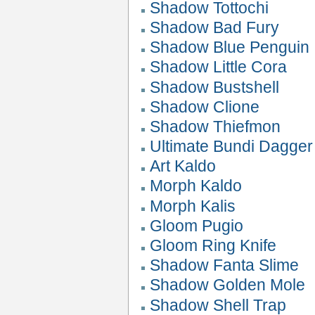
Shadow Tottochi
Shadow Bad Fury
Shadow Blue Penguin
Shadow Little Cora
Shadow Bustshell
Shadow Clione
Shadow Thiefmon
Ultimate Bundi Dagger
Art Kaldo
Morph Kaldo
Morph Kalis
Gloom Pugio
Gloom Ring Knife
Shadow Fanta Slime
Shadow Golden Mole
Shadow Shell Trap