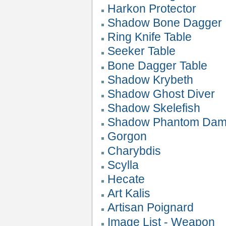
Harkon Protector
Shadow Bone Dagger
Ring Knife Table
Seeker Table
Bone Dagger Table
Shadow Krybeth
Shadow Ghost Diver
Shadow Skelefish
Shadow Phantom Da
Gorgon
Charybdis
Scylla
Hecate
Art Kalis
Artisan Poignard
Image List - Weapon