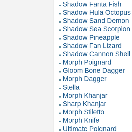
Shadow Fanta Fish
Shadow Hula Octopus
Shadow Sand Demon
Shadow Sea Scorpion
Shadow Pineapple
Shadow Fan Lizard
Shadow Cannon Shell
Morph Poignard
Gloom Bone Dagger
Morph Dagger
Stella
Morph Khanjar
Sharp Khanjar
Morph Stiletto
Morph Knife
Ultimate Poignard