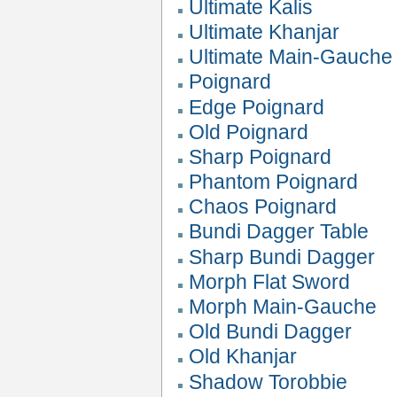
Ultimate Kalis
Ultimate Khanjar
Ultimate Main-Gauche
Poignard
Edge Poignard
Old Poignard
Sharp Poignard
Phantom Poignard
Chaos Poignard
Bundi Dagger Table
Sharp Bundi Dagger
Morph Flat Sword
Morph Main-Gauche
Old Bundi Dagger
Old Khanjar
Shadow Torobbie