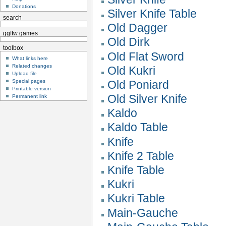
Donations
Silver Knife Table
search
Old Dagger
ggftw games
Old Dirk
toolbox
Old Flat Sword
What links here
Related changes
Old Kukri
Upload file
Special pages
Old Poniard
Printable version
Old Silver Knife
Permanent link
Kaldo
Kaldo Table
Knife
Knife 2 Table
Knife Table
Kukri
Kukri Table
Main-Gauche