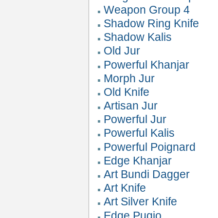
Weapon Group 4
Shadow Ring Knife
Shadow Kalis
Old Jur
Powerful Khanjar
Morph Jur
Old Knife
Artisan Jur
Powerful Jur
Powerful Kalis
Powerful Poignard
Edge Khanjar
Art Bundi Dagger
Art Knife
Art Silver Knife
Edge Pugio