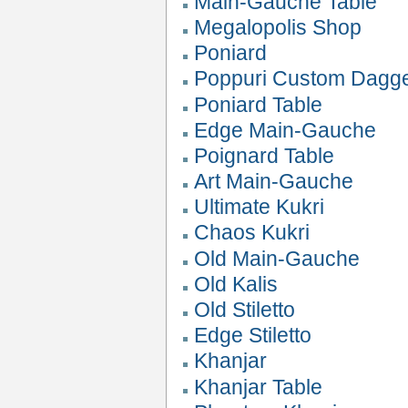
Main-Gauche Table
Megalopolis Shop
Poniard
Poppuri Custom Dagg
Poniard Table
Edge Main-Gauche
Poignard Table
Art Main-Gauche
Ultimate Kukri
Chaos Kukri
Old Main-Gauche
Old Kalis
Old Stiletto
Edge Stiletto
Khanjar
Khanjar Table