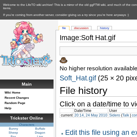
Welcome to the LifeTO wiki archive! This is a mirror of the old ggFTW wiki, and much of the con
items.
If you're coming from another server, consider giving us a try since you're here anyways :)
file
discussion
history
Image:Soft Hat.gif
No higher resolution available
Soft_Hat.gif
‎ (25 × 20 pix
Main
File history
Wiki Home
Recent Changes
Click on a date/time to vi
Random Page
Help
Date/Time
User
current
20:14, 24 May 2010
Sidero
(
Talk
|
con
Trickster Online
Characters
Bunny
Buffalo
Edit this file using an 
Sheep
Dragon
Fox
Lion