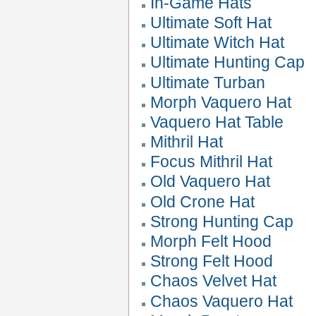
In-Game Hats
Ultimate Soft Hat
Ultimate Witch Hat
Ultimate Hunting Cap
Ultimate Turban
Morph Vaquero Hat
Vaquero Hat Table
Mithril Hat
Focus Mithril Hat
Old Vaquero Hat
Old Crone Hat
Strong Hunting Cap
Morph Felt Hood
Strong Felt Hood
Chaos Velvet Hat
Chaos Vaquero Hat