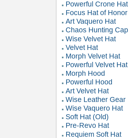
Powerful Crone Hat
Focus Hat of Honor
Art Vaquero Hat
Chaos Hunting Cap
Wise Velvet Hat
Velvet Hat
Morph Velvet Hat
Powerful Velvet Hat
Morph Hood
Powerful Hood
Art Velvet Hat
Wise Leather Gear
Wise Vaquero Hat
Soft Hat (Old)
Pre-Revo Hat
Requiem Soft Hat