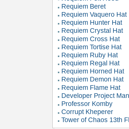
Requiem Beret
Requiem Vaquero Hat
Requiem Hunter Hat
Requiem Crystal Hat
Requiem Cross Hat
Requiem Tortise Hat
Requiem Ruby Hat
Requiem Regal Hat
Requiem Horned Hat
Requiem Demon Hat
Requiem Flame Hat
Developer Project Ma
Professor Komby
Corrupt Kheperer
Tower of Chaos 13th Fl