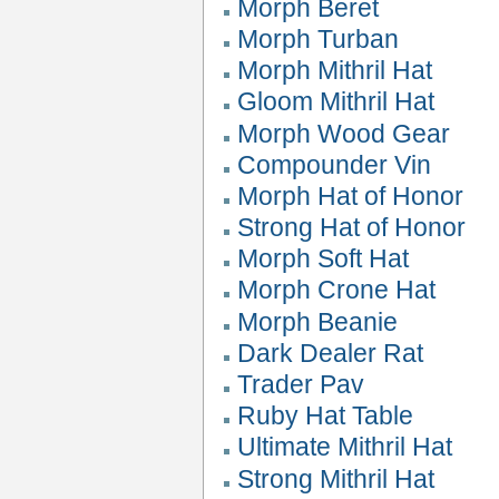
Morph Beret
Morph Turban
Morph Mithril Hat
Gloom Mithril Hat
Morph Wood Gear
Compounder Vin
Morph Hat of Honor
Strong Hat of Honor
Morph Soft Hat
Morph Crone Hat
Morph Beanie
Dark Dealer Rat
Trader Pav
Ruby Hat Table
Ultimate Mithril Hat
Strong Mithril Hat