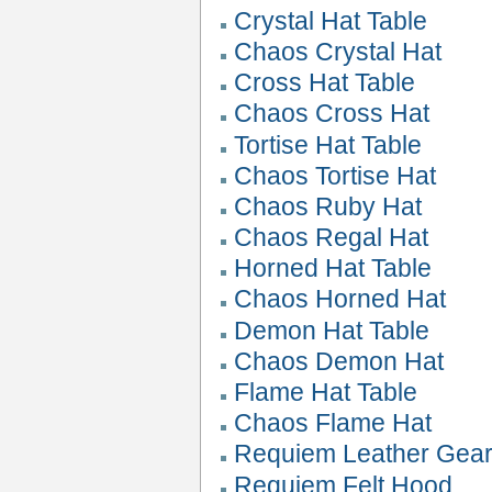
Crystal Hat Table
Chaos Crystal Hat
Cross Hat Table
Chaos Cross Hat
Tortise Hat Table
Chaos Tortise Hat
Chaos Ruby Hat
Chaos Regal Hat
Horned Hat Table
Chaos Horned Hat
Demon Hat Table
Chaos Demon Hat
Flame Hat Table
Chaos Flame Hat
Requiem Leather Gea
Requiem Felt Hood