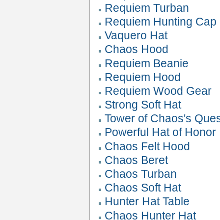
Requiem Turban
Requiem Hunting Cap
Vaquero Hat
Chaos Hood
Requiem Beanie
Requiem Hood
Requiem Wood Gear
Strong Soft Hat
Tower of Chaos's Que
Powerful Hat of Honor
Chaos Felt Hood
Chaos Beret
Chaos Turban
Chaos Soft Hat
Hunter Hat Table
Chaos Hunter Hat