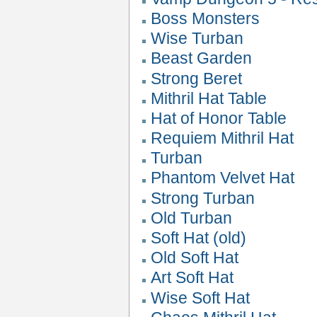
Boss Monsters
Wise Turban
Beast Garden
Strong Beret
Mithril Hat Table
Hat of Honor Table
Requiem Mithril Hat
Turban
Phantom Velvet Hat
Strong Turban
Old Turban
Soft Hat (old)
Old Soft Hat
Art Soft Hat
Wise Soft Hat