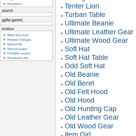
Tenter Lion
Donations
search
Turban Table
ggftw games
Ultimate Beanie
toolbox
Ultimate Leather Gear
What links here
Ultimate Wood Gear
Related changes
Upload file
Soft Hat
Special pages
Printable version
Soft Hat Table
Permanent link
Odd Soft Hat
Old Beanie
Old Beret
Old Felt Hood
Old Hood
Old Hunting Cap
Old Leather Gear
Old Wood Gear
Item Girl