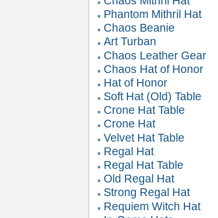
Chaos Mithril Hat
Phantom Mithril Hat
Chaos Beanie
Art Turban
Chaos Leather Gear
Chaos Hat of Honor
Hat of Honor
Soft Hat (Old) Table
Crone Hat Table
Crone Hat
Velvet Hat Table
Regal Hat
Regal Hat Table
Old Regal Hat
Strong Regal Hat
Requiem Witch Hat