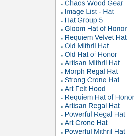
Chaos Wood Gear
Image List - Hat
Hat Group 5
Gloom Hat of Honor
Requiem Velvet Hat
Old Mithril Hat
Old Hat of Honor
Artisan Mithril Hat
Morph Regal Hat
Strong Crone Hat
Art Felt Hood
Requiem Hat of Honor
Artisan Regal Hat
Powerful Regal Hat
Art Crone Hat
Powerful Mithril Hat