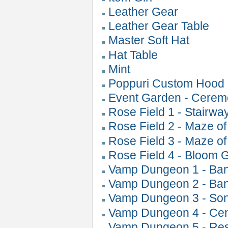
Leather Gear
Leather Gear Table
Master Soft Hat
Hat Table
Mint
Poppuri Custom Hood
Event Garden - Cerem
Rose Field 1 - Stairwa
Rose Field 2 - Maze o
Rose Field 3 - Maze o
Rose Field 4 - Bloom 
Vamp Dungeon 1 - Ban
Vamp Dungeon 2 - Ban
Vamp Dungeon 3 - Son
Vamp Dungeon 4 - Cent
Vamp Dungeon 5 - Resu