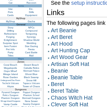
See the
setup instruct
Cat
Raccoon
Items
Use
Etc.
Links
Pets
Drills
Cards
Equipment
MyShop
The following pages link to
MyShop
Gacha
General
Story
NPCs
Art Beanie
Drilling
Compound
Refinement
Tempering
Art Beret
Forging
Synergy
Enlightment
Shadow World
Art Hood
Surprise Spot
Wedding
Item Fusion
Star Gazing
Art Hunting Cap
Pet Info
Fiesta
Party
Card Battle
Art Wood Gear
Titles
Mail
Maps
Zones
Artisan Soft Hat
Coral Beach
Desert Beach
Megalopolis
Caballa Relics
Beanie
Oops Wharf
Mermaid Palace
Mirage Island
Ghost Blue
Beanie Table
Rose Garden
Black Swamp
Snow Hill
Underground Dev Room
Beret
Techichi Volcano
Tapasco Volcano
Abyss
Tower of Chaos
Beret Table
Dungeons
Pyramid Dungeon
Poppuri Dungeon
Relics Dungeon
Phantom School
Chaos Witch Hat
Phantom Dungeon
Mermaid Dungeon
Nora Sewer
Mirage Island Dungeons
Clever Soft Hat
Vamp Castle
Swamp Dungeon