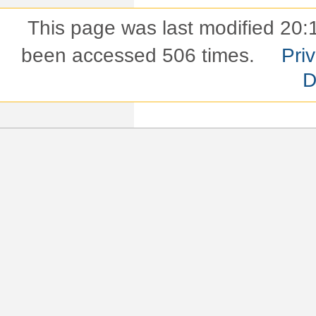
This page was last modified 20:
been accessed 506 times.
Pri
D