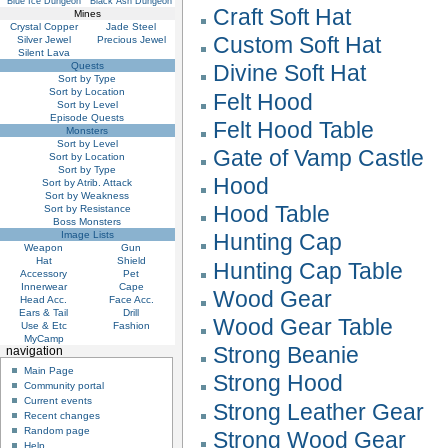
Blue Ice Dungeon
Black Ash Dungeon
Craft Soft Hat
Mines
Crystal Copper
Jade Steel
Custom Soft Hat
Silver Jewel
Precious Jewel
Silent Lava
Quests
Divine Soft Hat
Sort by Type
Sort by Location
Felt Hood
Sort by Level
Episode Quests
Felt Hood Table
Monsters
Sort by Level
Gate of Vamp Castle
Sort by Location
Sort by Type
Hood
Sort by Atrib. Attack
Sort by Weakness
Hood Table
Sort by Resistance
Boss Monsters
Image Lists
Hunting Cap
Weapon
Gun
Hat
Shield
Hunting Cap Table
Accessory
Pet
Innerwear
Cape
Wood Gear
Head Acc.
Face Acc.
Ears & Tail
Drill
Wood Gear Table
Use & Etc
Fashion
MyCamp
Strong Beanie
navigation
Main Page
Strong Hood
Community portal
Current events
Strong Leather Gear
Recent changes
Random page
Strong Wood Gear
Help