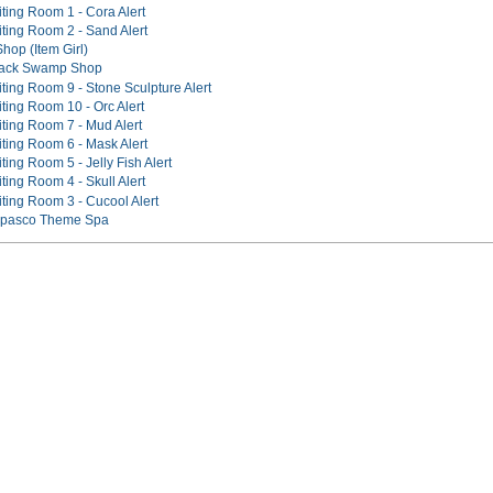
ting Room 1 - Cora Alert
iting Room 2 - Sand Alert
hop (Item Girl)
Black Swamp Shop
ting Room 9 - Stone Sculpture Alert
ting Room 10 - Orc Alert
iting Room 7 - Mud Alert
iting Room 6 - Mask Alert
ting Room 5 - Jelly Fish Alert
ting Room 4 - Skull Alert
iting Room 3 - Cucool Alert
Tapasco Theme Spa