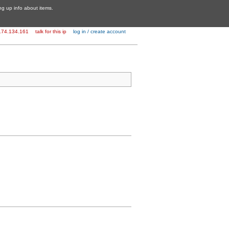
ing up info about items.
174.134.161
talk for this ip
log in / create account