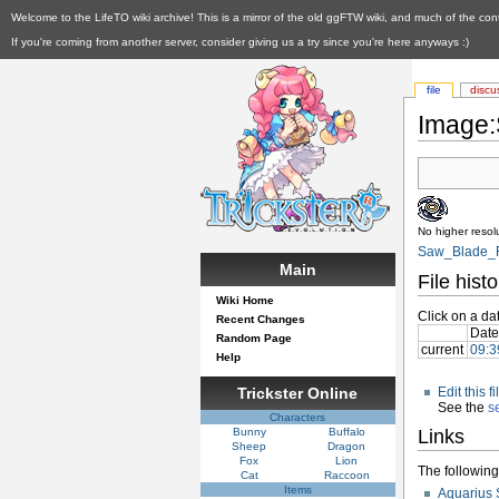
Welcome to the LifeTO wiki archive! This is a mirror of the old ggFTW wiki, and much of the con
If you're coming from another server, consider giving us a try since you're here anyways :)
file
discu
Image:
No higher resolu
Saw_Blade_R
Main
File histo
Wiki Home
Click on a dat
Recent Changes
Date
Random Page
current
09:3
Help
Trickster Online
Edit this 
See the
s
Characters
Bunny
Buffalo
Links
Sheep
Dragon
Fox
Lion
The following 
Cat
Raccoon
Items
Aquarius