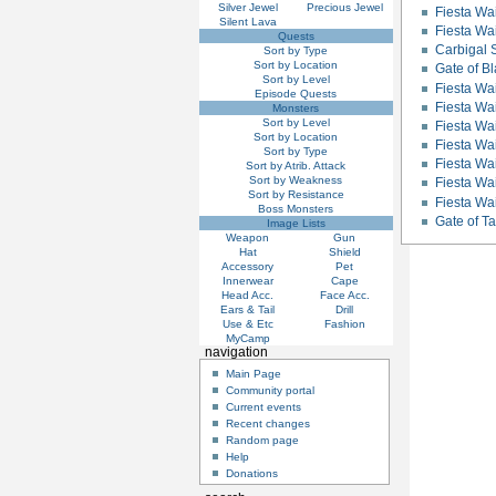
Silver Jewel
Precious Jewel
Fiesta Wai
Silent Lava
Fiesta Wa
Quests
Carbigal S
Sort by Type
Sort by Location
Gate of 
Sort by Level
Fiesta Wai
Episode Quests
Fiesta Wai
Monsters
Sort by Level
Fiesta Wa
Sort by Location
Fiesta Wa
Sort by Type
Fiesta Wai
Sort by Atrib. Attack
Sort by Weakness
Fiesta Wai
Sort by Resistance
Fiesta Wa
Boss Monsters
Gate of 
Image Lists
Weapon
Gun
Hat
Shield
Accessory
Pet
Innerwear
Cape
Head Acc.
Face Acc.
Ears & Tail
Drill
Use & Etc
Fashion
MyCamp
navigation
Main Page
Community portal
Current events
Recent changes
Random page
Help
Donations