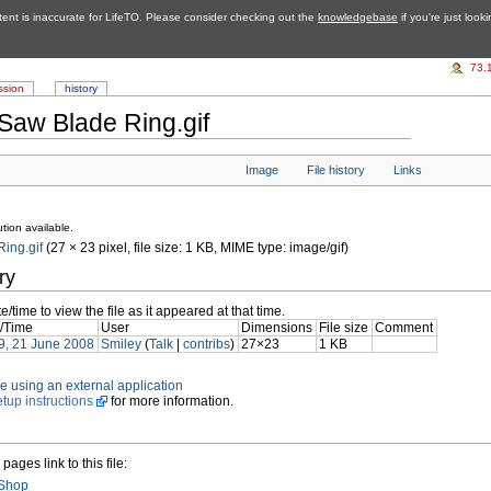
tent is inaccurate for LifeTO. Please consider checking out the
knowledgebase
if you're just look
73.
ssion
history
Saw Blade Ring.gif
Image
File history
Links
tion available.
ing.gif
‎ (27 × 23 pixel, file size: 1 KB, MIME type: image/gif)
ry
e/time to view the file as it appeared at that time.
/Time
User
Dimensions
File size
Comment
9, 21 June 2008
Smiley
(
Talk
|
contribs
)
27×23
1 KB
file using an external application
etup instructions
for more information.
pages link to this file:
 Shop