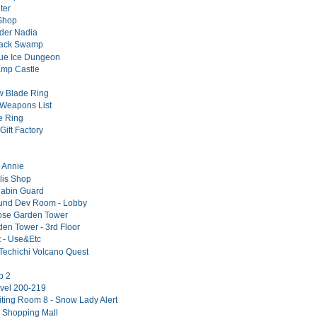
ter
Shop
er Nadia
lack Swamp
lue Ice Dungeon
amp Castle
w Blade Ring
Weapons List
e Ring
Gift Factory
l Annie
lis Shop
Cabin Guard
und Dev Room - Lobby
ose Garden Tower
en Tower - 3rd Floor
t - Use&Etc
Techichi Volcano Quest
p 2
vel 200-219
iting Room 8 - Snow Lady Alert
 Shopping Mall