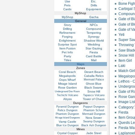
Use
Etc.
Bone Figh
Pets
Drills
Carbigal 
Cards
Equipment
MyShop
Compound
MyShop
Gacha
Gate of B
General
Gate of B
Story
NPCs
Drilling
Compound
Gate of V
Refinement
Tempering
Yeti
Forging
Synergy
Super Sa
Enlightment
Shadow World
Surprise Spot
Wedding
Throwing 
Item Fusion
Star Gazing
Saw Blad
Pet Info
Fiesta
Snow Hill 
Party
Card Battle
Titles
Mail
Item Girl
Maps
Laki
Zones
Match Gir
Coral Beach
Desert Beach
Megalopo
Megalopolis
Caballa Relics
Oops Wharf
Mermaid Palace
Lethos - 
Mirage Island
Ghost Blue
Undergro
Rose Garden
Black Swamp
Gate of R
Snow Hill
Underground Dev Room
Techichi Volcano
Tapasco Volcano
Rose Gard
Abyss
Tower of Chaos
Image Lis
Dungeons
Pyramid Dungeon
Poppuri Dungeon
Category:
Relics Dungeon
Phantom School
Fiesta
Phantom Dungeon
Mermaid Dungeon
Item Grou
Nora Sewer
Mirage Island Dungeons
Vamp Castle
Swamp Dungeon
Quests Le
Blue Ice Dungeon
Black Ash Dungeon
Fiesta Wa
Mines
Laplanoel
Crystal Copper
Jade Steel