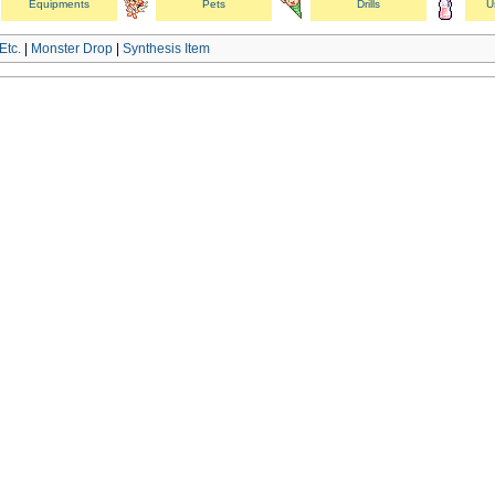
Equipments
Pets
Drills
U
Etc.
|
Monster Drop
|
Synthesis Item