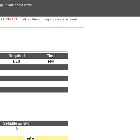
ing up info about items.
174.134.161
talk for this ip
log in / create account
Required
Time
Lv.0
N/A
Sellable
(to NPC)
?