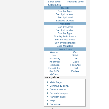
Silver Jewel
Precious Jewel
Silent Lava
Quests
Sort by Type
Sort by Location
Sort by Level
Episode Quests
Monsters
Sort by Level
Sort by Location
Sort by Type
Sort by Atrib. Attack
Sort by Weakness
Sort by Resistance
Boss Monsters
Image Lists
Weapon
Gun
Hat
Shield
Accessory
Pet
Innerwear
Cape
Head Acc.
Face Acc.
Ears & Tail
Drill
Use & Etc
Fashion
MyCamp
navigation
Main Page
Community portal
Current events
Recent changes
Random page
Help
Donations