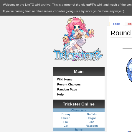
Welcome to the LifeTO wiki archive! This is a mirror of the old ggFTW wiki, and much of the con
If you're coming from another server, consider giving us a try since you're here anyways :)
page
dis
Round 
Main
Wiki Home
Recent Changes
Random Page
Help
Trickster Online
Characters
Bunny
Buffalo
Sheep
Dragon
Fox
Lion
Cat
Raccoon
Items