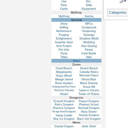
Use
Etc.
Pets
Drills
Cards
Equipment
Categories
:
MyShop
MyShop
Gacha
General
Story
NPCs
Drilling
Compound
Refinement
Tempering
Forging
Synergy
Enlightment
Shadow World
Surprise Spot
Wedding
Item Fusion
Star Gazing
Pet Info
Fiesta
Party
Card Battle
Titles
Mail
Maps
Zones
Coral Beach
Desert Beach
Megalopolis
Caballa Relics
Oops Wharf
Mermaid Palace
Mirage Island
Ghost Blue
Rose Garden
Black Swamp
Snow Hill
Underground Dev Room
Techichi Volcano
Tapasco Volcano
Abyss
Tower of Chaos
Dungeons
Pyramid Dungeon
Poppuri Dungeon
Relics Dungeon
Phantom School
Phantom Dungeon
Mermaid Dungeon
Nora Sewer
Mirage Island Dungeons
Vamp Castle
Swamp Dungeon
Blue Ice Dungeon
Black Ash Dungeon
Mines
Crystal Copper
Jade Steel