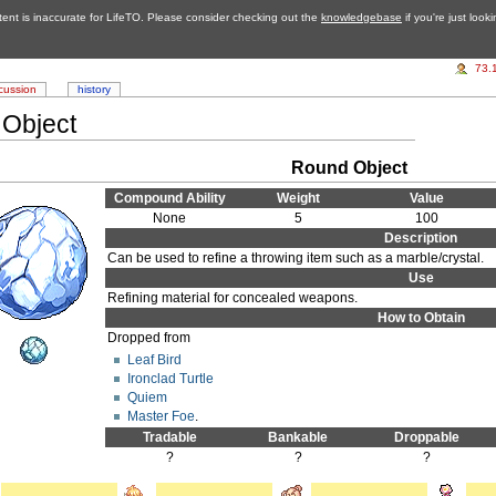
tent is inaccurate for LifeTO. Please consider checking out the
knowledgebase
if you're just look
73.
cussion
history
Object
Round Object
Compound Ability
Weight
Value
None
5
100
Description
Can be used to refine a throwing item such as a marble/crystal.
Use
Refining material for concealed weapons.
How to Obtain
Dropped from
Leaf Bird
Ironclad Turtle
Quiem
Master Foe
.
Tradable
Bankable
Droppable
?
?
?