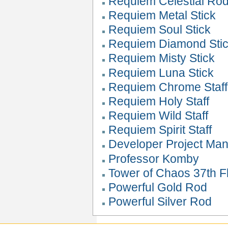
Requiem Celestial Ro
Requiem Metal Stick
Requiem Soul Stick
Requiem Diamond Sti
Requiem Misty Stick
Requiem Luna Stick
Requiem Chrome Staff
Requiem Holy Staff
Requiem Wild Staff
Requiem Spirit Staff
Developer Project Ma
Professor Komby
Tower of Chaos 37th Fl
Powerful Gold Rod
Powerful Silver Rod