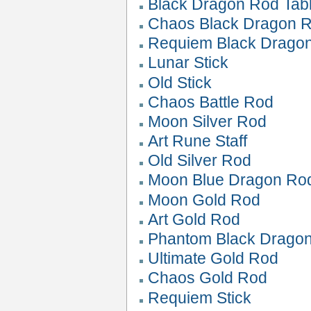
Black Dragon Rod Tab
Chaos Black Dragon 
Requiem Black Drago
Lunar Stick
Old Stick
Chaos Battle Rod
Moon Silver Rod
Art Rune Staff
Old Silver Rod
Moon Blue Dragon Ro
Moon Gold Rod
Art Gold Rod
Phantom Black Drago
Ultimate Gold Rod
Chaos Gold Rod
Requiem Stick