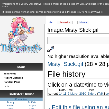
Welcome to the LifeTO wiki archive! This is a mirror of the old ggFTW wiki, and much of the con
items.
If you're coming from another server, consider giving us a try since you're here anyways :)
file
discussion
history
Image:Misty Stick.gif
No higher resolution available
Misty_Stick.gif
‎ (28 × 28 
Main
File history
Wiki Home
Recent Changes
Random Page
Click on a date/time to vi
Help
Date/Time
User
current
14:11, 5 March 2010
Sidero
(
Talk
|
co
Trickster Online
Characters
Bunny
Buffalo
Sheep
Dragon
Edit this file using an 
Fox
Lion