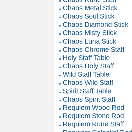
Chaos Metal Stick
Chaos Soul Stick
Chaos Diamond Stick
Chaos Misty Stick
Chaos Luna Stick
Chaos Chrome Staff
Holy Staff Table
Chaos Holy Staff
Wild Staff Table
Chaos Wild Staff
Spirit Staff Table
Chaos Spirit Staff
Requiem Wood Rod
Requiem Stone Rod
Requiem Rune Staff