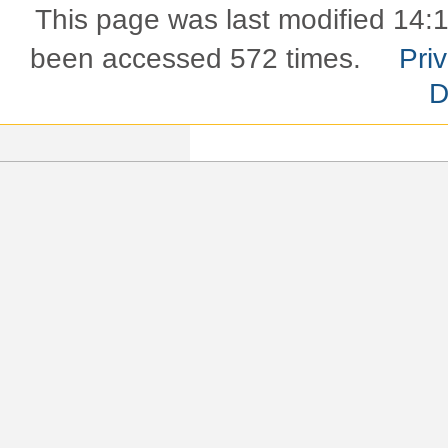
This page was last modified 14:
been accessed 572 times.
Pri
D