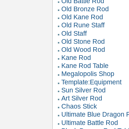
Old Battle Rod
Old Bronze Rod
Old Kane Rod
Old Rune Staff
Old Staff
Old Stone Rod
Old Wood Rod
Kane Rod
Kane Rod Table
Megalopolis Shop
Template:Equipment
Sun Silver Rod
Art Silver Rod
Chaos Stick
Ultimate Blue Dragon 
Ultimate Battle Rod