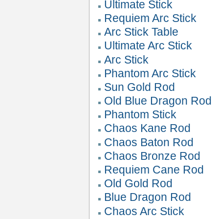
Ultimate Stick
Requiem Arc Stick
Arc Stick Table
Ultimate Arc Stick
Arc Stick
Phantom Arc Stick
Sun Gold Rod
Old Blue Dragon Rod
Phantom Stick
Chaos Kane Rod
Chaos Baton Rod
Chaos Bronze Rod
Requiem Cane Rod
Old Gold Rod
Blue Dragon Rod
Chaos Arc Stick