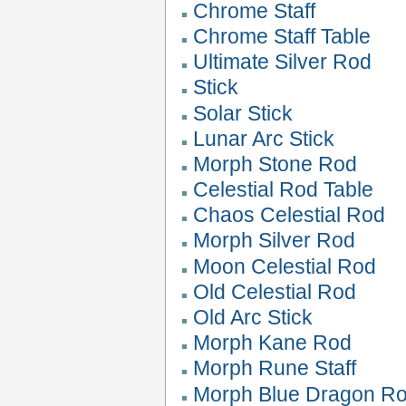
Chrome Staff
Chrome Staff Table
Ultimate Silver Rod
Stick
Solar Stick
Lunar Arc Stick
Morph Stone Rod
Celestial Rod Table
Chaos Celestial Rod
Morph Silver Rod
Moon Celestial Rod
Old Celestial Rod
Old Arc Stick
Morph Kane Rod
Morph Rune Staff
Morph Blue Dragon R