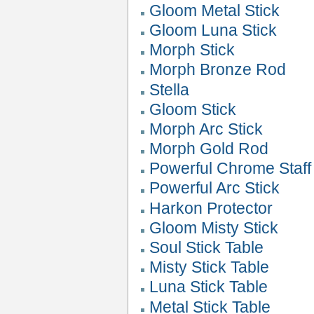
Gloom Metal Stick
Gloom Luna Stick
Morph Stick
Morph Bronze Rod
Stella
Gloom Stick
Morph Arc Stick
Morph Gold Rod
Powerful Chrome Staff
Powerful Arc Stick
Harkon Protector
Gloom Misty Stick
Soul Stick Table
Misty Stick Table
Luna Stick Table
Metal Stick Table