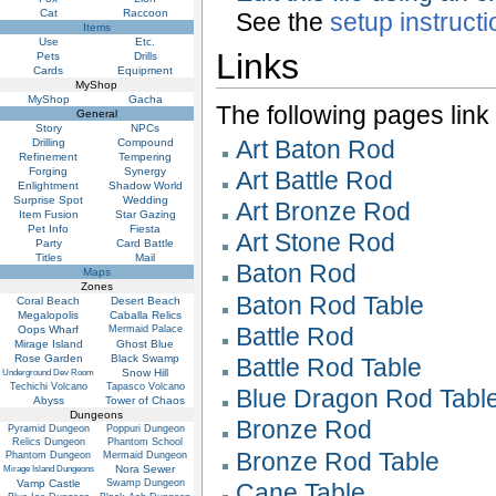
Cat
Raccoon
See the
setup instruct
Items
Use
Etc.
Links
Pets
Drills
Cards
Equipment
MyShop
MyShop
Gacha
The following pages link to
General
Story
NPCs
Art Baton Rod
Drilling
Compound
Refinement
Tempering
Forging
Synergy
Art Battle Rod
Enlightment
Shadow World
Surprise Spot
Wedding
Art Bronze Rod
Item Fusion
Star Gazing
Pet Info
Fiesta
Art Stone Rod
Party
Card Battle
Titles
Mail
Baton Rod
Maps
Zones
Baton Rod Table
Coral Beach
Desert Beach
Megalopolis
Caballa Relics
Battle Rod
Oops Wharf
Mermaid Palace
Mirage Island
Ghost Blue
Rose Garden
Black Swamp
Battle Rod Table
Snow Hill
Underground Dev Room
Techichi Volcano
Tapasco Volcano
Blue Dragon Rod Tabl
Abyss
Tower of Chaos
Dungeons
Bronze Rod
Pyramid Dungeon
Poppuri Dungeon
Relics Dungeon
Phantom School
Bronze Rod Table
Phantom Dungeon
Mermaid Dungeon
Nora Sewer
Mirage Island Dungeons
Vamp Castle
Swamp Dungeon
Cane Table