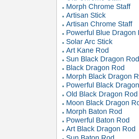
Morph Chrome Staff
Artisan Stick
Artisan Chrome Staff
Powerful Blue Dragon
Solar Arc Stick
Art Kane Rod
Sun Black Dragon Ro
Black Dragon Rod
Morph Black Dragon 
Powerful Black Drago
Old Black Dragon Rod
Moon Black Dragon R
Morph Baton Rod
Powerful Baton Rod
Art Black Dragon Rod
Sun Baton Rod