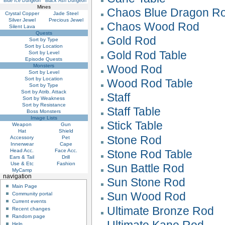
Blue Ice Dungeon
Black Ash Dungeon
Mines
Chaos Blue Dragon R
Crystal Copper
Jade Steel
Silver Jewel
Precious Jewel
Chaos Wood Rod
Silent Lava
Quests
Gold Rod
Sort by Type
Sort by Location
Gold Rod Table
Sort by Level
Episode Quests
Monsters
Wood Rod
Sort by Level
Sort by Location
Wood Rod Table
Sort by Type
Sort by Atrib. Attack
Staff
Sort by Weakness
Sort by Resistance
Staff Table
Boss Monsters
Image Lists
Stick Table
Weapon
Gun
Hat
Shield
Stone Rod
Accessory
Pet
Innerwear
Cape
Head Acc.
Face Acc.
Stone Rod Table
Ears & Tail
Drill
Use & Etc
Fashion
Sun Battle Rod
MyCamp
navigation
Sun Stone Rod
Main Page
Sun Wood Rod
Community portal
Current events
Ultimate Bronze Rod
Recent changes
Random page
Ultimate Kane Rod
Help