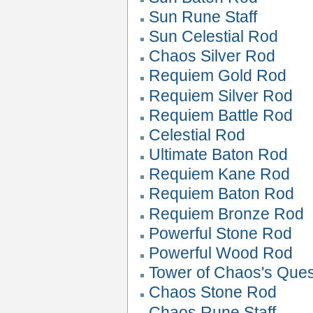
Sun Rune Staff
Sun Celestial Rod
Chaos Silver Rod
Requiem Gold Rod
Requiem Silver Rod
Requiem Battle Rod
Celestial Rod
Ultimate Baton Rod
Requiem Kane Rod
Requiem Baton Rod
Requiem Bronze Rod
Powerful Stone Rod
Powerful Wood Rod
Tower of Chaos's Que
Chaos Stone Rod
Chaos Rune Staff