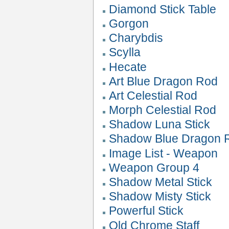
Diamond Stick Table
Gorgon
Charybdis
Scylla
Hecate
Art Blue Dragon Rod
Art Celestial Rod
Morph Celestial Rod
Shadow Luna Stick
Shadow Blue Dragon 
Image List - Weapon
Weapon Group 4
Shadow Metal Stick
Shadow Misty Stick
Powerful Stick
Old Chrome Staff