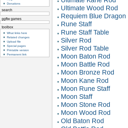
Donations
Ultimate Wood Rod
search
Requiem Blue Dragon
ggftw games
Rune Staff
toolbox
Rune Staff Table
What links here
Related changes
Silver Rod
Upload file
Special pages
Silver Rod Table
Printable version
Moon Baton Rod
Permanent link
Moon Battle Rod
Moon Bronze Rod
Moon Kane Rod
Moon Rune Staff
Moon Staff
Moon Stone Rod
Moon Wood Rod
Old Baton Rod