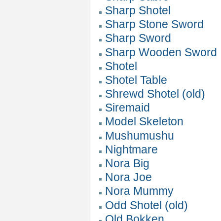
Sharp Shotel
Sharp Stone Sword
Sharp Sword
Sharp Wooden Sword
Shotel
Shotel Table
Shrewd Shotel (old)
Siremaid
Model Skeleton
Mushumushu
Nightmare
Nora Big
Nora Joe
Nora Mummy
Odd Shotel (old)
Old Bokken