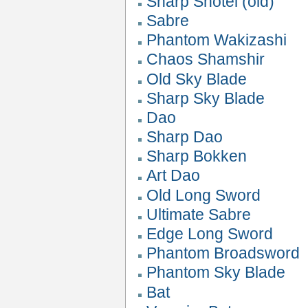
Sharp Shotel (old)
Sabre
Phantom Wakizashi
Chaos Shamshir
Old Sky Blade
Sharp Sky Blade
Dao
Sharp Dao
Sharp Bokken
Art Dao
Old Long Sword
Ultimate Sabre
Edge Long Sword
Phantom Broadsword
Phantom Sky Blade
Bat