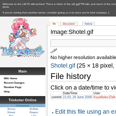
Welcome to the LifeTO wiki archive! This is a mirror of the old ggFTW wiki, and much of the con
items.
If you're coming from another server, consider giving us a try since you're here anyways :)
file
discussion
history
Image:Shotel.gif
No higher resolution available
Shotel.gif
‎ (25 × 18 pixel
Main
File history
Wiki Home
Recent Changes
Click on a date/time to vi
Random Page
Help
Date/Time
User
current
21:02, 20 June 2008
KuyaBaka
(
Talk
Trickster Online
Characters
Bunny
Buffalo
Edit this file using an 
Sheep
Dragon
Fox
Lion