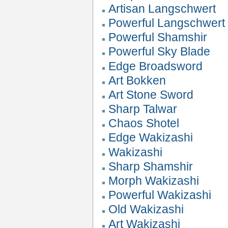
Artisan Langschwert
Powerful Langschwert
Powerful Shamshir
Powerful Sky Blade
Edge Broadsword
Art Bokken
Art Stone Sword
Sharp Talwar
Chaos Shotel
Edge Wakizashi
Wakizashi
Sharp Shamshir
Morph Wakizashi
Powerful Wakizashi
Old Wakizashi
Art Wakizashi