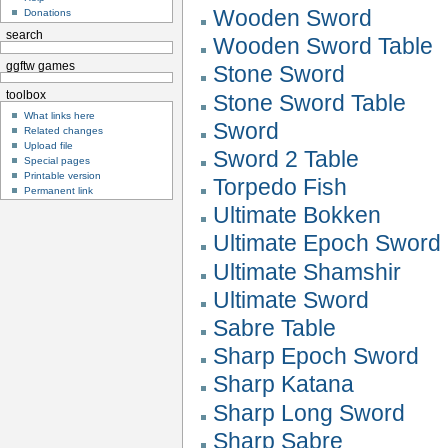
Wooden Sword
Donations
search
Wooden Sword Table
ggftw games
Stone Sword
toolbox
Stone Sword Table
What links here
Sword
Related changes
Upload file
Sword 2 Table
Special pages
Printable version
Torpedo Fish
Permanent link
Ultimate Bokken
Ultimate Epoch Sword
Ultimate Shamshir
Ultimate Sword
Sabre Table
Sharp Epoch Sword
Sharp Katana
Sharp Long Sword
Sharp Sabre