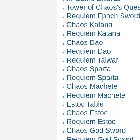
Tower of Chaos's Que
Requiem Epoch Swor
Chaos Katana
Requiem Katana
Chaos Dao
Requiem Dao
Requiem Talwar
Chaos Sparta
Requiem Sparta
Chaos Machete
Requiem Machete
Estoc Table
Chaos Estoc
Requiem Estoc
Chaos God Sword
Requiem God Sword