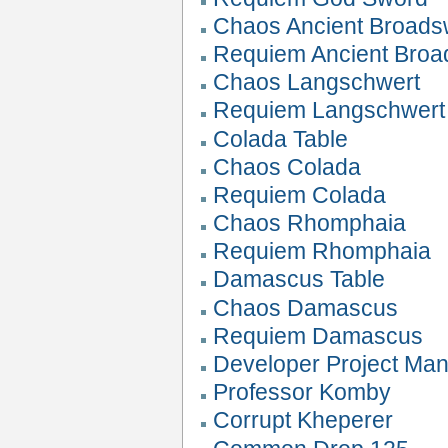
Chaos Ancient Broads
Requiem Ancient Bro
Chaos Langschwert
Requiem Langschwert
Colada Table
Chaos Colada
Requiem Colada
Chaos Rhomphaia
Requiem Rhomphaia
Damascus Table
Chaos Damascus
Requiem Damascus
Developer Project Ma
Professor Komby
Corrupt Kheperer