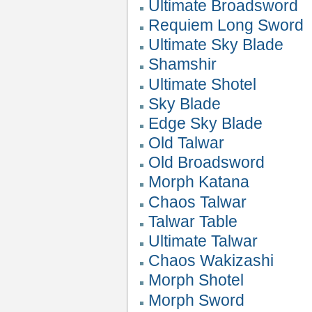
Ultimate Broadsword
Requiem Long Sword
Ultimate Sky Blade
Shamshir
Ultimate Shotel
Sky Blade
Edge Sky Blade
Old Talwar
Old Broadsword
Morph Katana
Chaos Talwar
Talwar Table
Ultimate Talwar
Chaos Wakizashi
Morph Shotel
Morph Sword