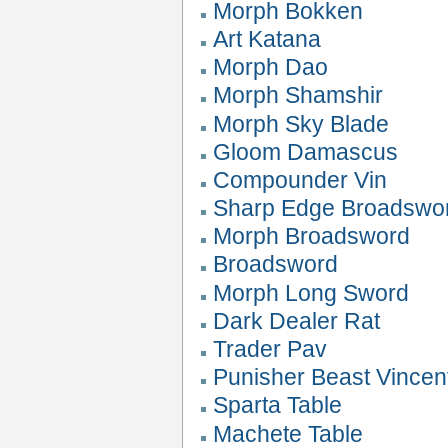
Morph Bokken
Art Katana
Morph Dao
Morph Shamshir
Morph Sky Blade
Gloom Damascus
Compounder Vin
Sharp Edge Broadswo
Morph Broadsword
Broadsword
Morph Long Sword
Dark Dealer Rat
Trader Pav
Punisher Beast Vincen
Sparta Table
Machete Table