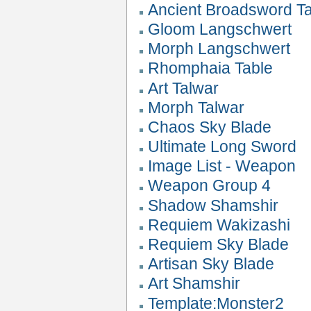
Ancient Broadsword T
Gloom Langschwert
Morph Langschwert
Rhomphaia Table
Art Talwar
Morph Talwar
Chaos Sky Blade
Ultimate Long Sword
Image List - Weapon
Weapon Group 4
Shadow Shamshir
Requiem Wakizashi
Requiem Sky Blade
Artisan Sky Blade
Art Shamshir
Template:Monster2