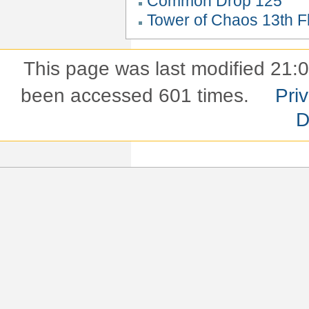
Common Drop 125
Tower of Chaos 13th Fl
This page was last modified 21:
been accessed 601 times.
Pri
D