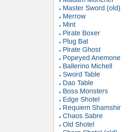
Master Sword (old)
Merrow
Mint
Pirate Boxer
Plug Bat
Pirate Ghost
Popeyed Anemone
Ballerino Michell
Sword Table
Dao Table
Boss Monsters
Edge Shotel
Requiem Shamshir
Chaos Sabre
Old Shotel