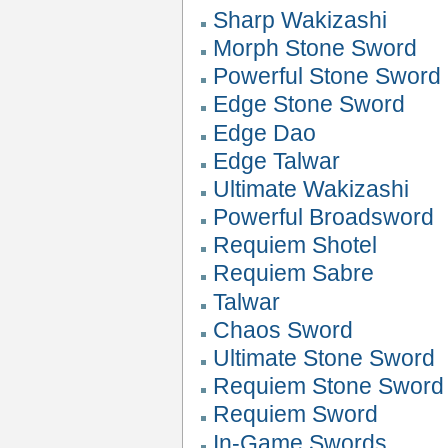
Sharp Wakizashi
Morph Stone Sword
Powerful Stone Sword
Edge Stone Sword
Edge Dao
Edge Talwar
Ultimate Wakizashi
Powerful Broadsword
Requiem Shotel
Requiem Sabre
Talwar
Chaos Sword
Ultimate Stone Sword
Requiem Stone Sword
Requiem Sword
In-Game Swords