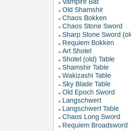
Vampire Bat
Old Shamshir
Chaos Bokken
Chaos Stone Sword
Sharp Stone Sword (ol
Requiem Bokken
Art Shotel
Shotel (old) Table
Shamshir Table
Wakizashi Table
Sky Blade Table
Old Epoch Sword
Langschwert
Langschwert Table
Chaos Long Sword
Requiem Broadsword