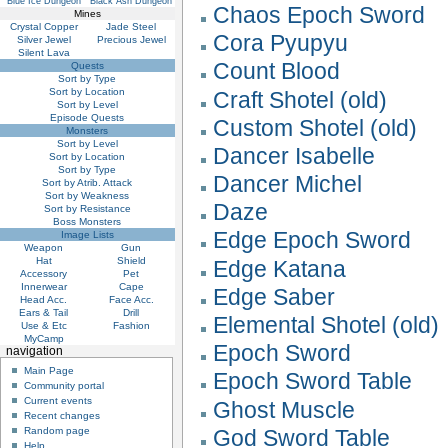
Blue Ice Dungeon
Black Ash Dungeon
Chaos Epoch Sword
Mines
Crystal Copper
Jade Steel
Cora Pyupyu
Silver Jewel
Precious Jewel
Silent Lava
Count Blood
Quests
Sort by Type
Sort by Location
Craft Shotel (old)
Sort by Level
Episode Quests
Custom Shotel (old)
Monsters
Sort by Level
Dancer Isabelle
Sort by Location
Sort by Type
Dancer Michel
Sort by Atrib. Attack
Sort by Weakness
Daze
Sort by Resistance
Boss Monsters
Edge Epoch Sword
Image Lists
Weapon
Gun
Hat
Shield
Edge Katana
Accessory
Pet
Innerwear
Cape
Edge Saber
Head Acc.
Face Acc.
Ears & Tail
Drill
Elemental Shotel (old)
Use & Etc
Fashion
MyCamp
Epoch Sword
navigation
Main Page
Epoch Sword Table
Community portal
Current events
Ghost Muscle
Recent changes
God Sword Table
Random page
Help