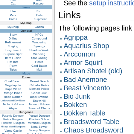
See the
setup instruct
Cat
Raccoon
Items
Use
Etc.
Links
Pets
Drills
Cards
Equipment
MyShop
The following pages link to
MyShop
Gacha
General
Story
NPCs
Agrippa
Drilling
Compound
Refinement
Tempering
Aquarius Shop
Forging
Synergy
Enlightment
Shadow World
Arccomon
Surprise Spot
Wedding
Item Fusion
Star Gazing
Armor Squirt
Pet Info
Fiesta
Party
Card Battle
Artisan Shotel (old)
Titles
Mail
Maps
Zones
Bad Anemone
Coral Beach
Desert Beach
Megalopolis
Caballa Relics
Beast Vincento
Oops Wharf
Mermaid Palace
Mirage Island
Ghost Blue
Bio Junk
Rose Garden
Black Swamp
Snow Hill
Underground Dev Room
Bokken
Techichi Volcano
Tapasco Volcano
Abyss
Tower of Chaos
Bokken Table
Dungeons
Pyramid Dungeon
Poppuri Dungeon
Relics Dungeon
Phantom School
Broadsword Table
Phantom Dungeon
Mermaid Dungeon
Nora Sewer
Mirage Island Dungeons
Chaos Broadsword
Vamp Castle
Swamp Dungeon