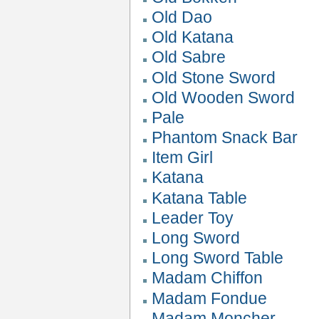
Old Dao
Old Katana
Old Sabre
Old Stone Sword
Old Wooden Sword
Pale
Phantom Snack Bar
Item Girl
Katana
Katana Table
Leader Toy
Long Sword
Long Sword Table
Madam Chiffon
Madam Fondue
Madam Moncher