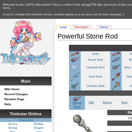
Welcome to the LifeTO wiki archive! This is a mirror of the old ggFTW wiki, and much of the con
items.
If you're coming from another server, consider giving us a try since you're here anyways :)
page
discussion
history
Powerful Stone Rod
Staff
K
Stone Rod
R
Celestial Rod
Blue
Soul Stick
Dia
Main
Chrome Staff
H
Wiki Home
Recent Changes
Random Page
Old
Moon
Sun
Stone
Help
Rod
Re
Trickster Online
Le
Characters
Bunny
Buffalo
Sheep
Dragon
Fox
Lion