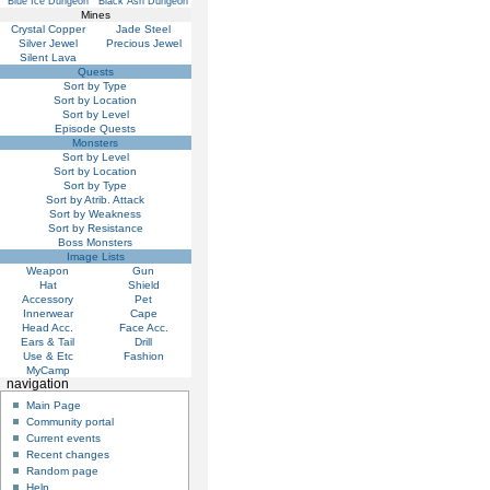
Blue Ice Dungeon
Black Ash Dungeon
Mines
Crystal Copper
Jade Steel
Silver Jewel
Precious Jewel
Silent Lava
Quests
Sort by Type
Sort by Location
Sort by Level
Episode Quests
Monsters
Sort by Level
Sort by Location
Sort by Type
Sort by Atrib. Attack
Sort by Weakness
Sort by Resistance
Boss Monsters
Image Lists
Weapon
Gun
Hat
Shield
Accessory
Pet
Innerwear
Cape
Head Acc.
Face Acc.
Ears & Tail
Drill
Use & Etc
Fashion
MyCamp
navigation
Main Page
Community portal
Current events
Recent changes
Random page
Help