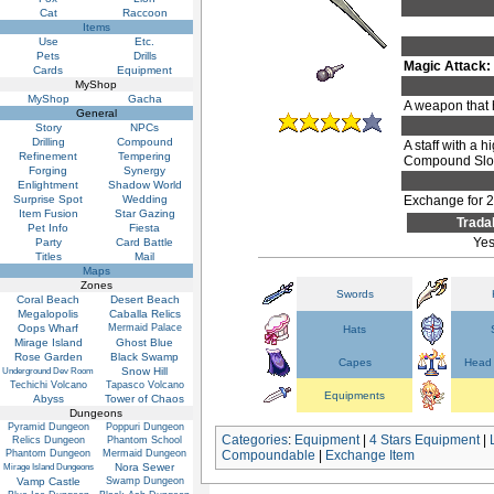
Cat
Raccoon
Items
Use
Etc.
Pets
Drills
Magic Attack:
Cards
Equipment
MyShop
MyShop
Gacha
A weapon that 
General
Story
NPCs
Drilling
Compound
A staff with a 
Refinement
Tempering
Compound Slots
Forging
Synergy
Enlightment
Shadow World
Surprise Spot
Wedding
Exchange for 
Item Fusion
Star Gazing
Trada
Pet Info
Fiesta
Ye
Party
Card Battle
Titles
Mail
Maps
Zones
Swords
Coral Beach
Desert Beach
Megalopolis
Caballa Relics
Oops Wharf
Mermaid Palace
Hats
Mirage Island
Ghost Blue
Rose Garden
Black Swamp
Capes
Head 
Snow Hill
Underground Dev Room
Techichi Volcano
Tapasco Volcano
Equipments
Abyss
Tower of Chaos
Dungeons
Pyramid Dungeon
Poppuri Dungeon
Categories
:
Equipment
|
4 Stars Equipment
|
Relics Dungeon
Phantom School
Phantom Dungeon
Mermaid Dungeon
Compoundable
|
Exchange Item
Nora Sewer
Mirage Island Dungeons
Vamp Castle
Swamp Dungeon