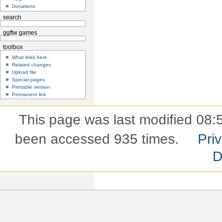
Donations
search
ggftw games
toolbox
What links here
Related changes
Upload file
Special pages
Printable version
Permanent link
This page was last modified 08:5
been accessed 935 times.
Pri
D