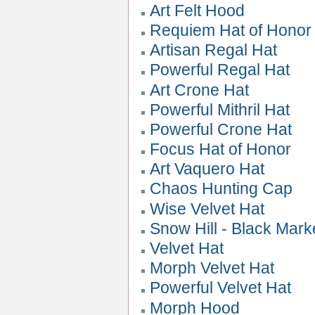
Art Felt Hood
Requiem Hat of Honor
Artisan Regal Hat
Powerful Regal Hat
Art Crone Hat
Powerful Mithril Hat
Powerful Crone Hat
Focus Hat of Honor
Art Vaquero Hat
Chaos Hunting Cap
Wise Velvet Hat
Snow Hill - Black Mark
Velvet Hat
Morph Velvet Hat
Powerful Velvet Hat
Morph Hood