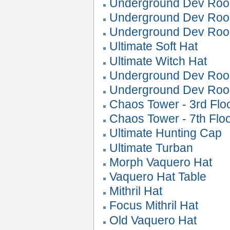
Underground Dev Roo
Underground Dev Roo
Underground Dev Roo
Ultimate Soft Hat
Ultimate Witch Hat
Underground Dev Roo
Underground Dev Ro
Chaos Tower - 3rd Flo
Chaos Tower - 7th Flo
Ultimate Hunting Cap
Ultimate Turban
Morph Vaquero Hat
Vaquero Hat Table
Mithril Hat
Focus Mithril Hat
Old Vaquero Hat