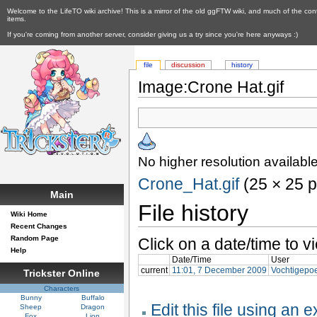
Welcome to the LifeTO wiki archive! This is a mirror of the old ggFTW wiki, and much of the con
items.
If you're coming from another server, consider giving us a try since you're here anyways :)
file
discussion
history
Image:Crone Hat.gif
No higher resolution available
Crone_Hat.gif
‎ (25 × 25 
Main
File history
Wiki Home
Recent Changes
Random Page
Click on a date/time to vi
Help
Date/Time
User
current
11:01, 7 December 2009
Vochtigepo
Trickster Online
Characters
Bunny
Buffalo
Edit this file using an 
Sheep
Dragon
Fox
Lion