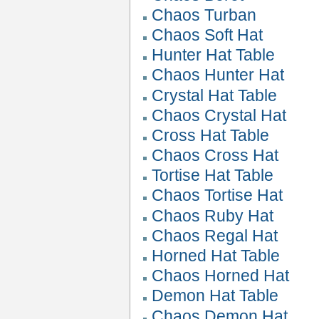
Chaos Turban
Chaos Soft Hat
Hunter Hat Table
Chaos Hunter Hat
Crystal Hat Table
Chaos Crystal Hat
Cross Hat Table
Chaos Cross Hat
Tortise Hat Table
Chaos Tortise Hat
Chaos Ruby Hat
Chaos Regal Hat
Horned Hat Table
Chaos Horned Hat
Demon Hat Table
Chaos Demon Hat