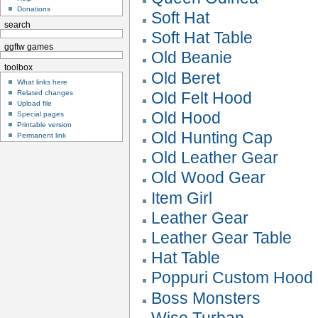
Donations
Soft Hat
search
Soft Hat Table
ggftw games
Old Beanie
toolbox
Old Beret
What links here
Related changes
Old Felt Hood
Upload file
Old Hood
Special pages
Printable version
Old Hunting Cap
Permanent link
Old Leather Gear
Old Wood Gear
Item Girl
Leather Gear
Leather Gear Table
Hat Table
Poppuri Custom Hood
Boss Monsters
Wise Turban