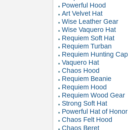
Powerful Hood
Art Velvet Hat
Wise Leather Gear
Wise Vaquero Hat
Requiem Soft Hat
Requiem Turban
Requiem Hunting Cap
Vaquero Hat
Chaos Hood
Requiem Beanie
Requiem Hood
Requiem Wood Gear
Strong Soft Hat
Powerful Hat of Honor
Chaos Felt Hood
Chaos Beret