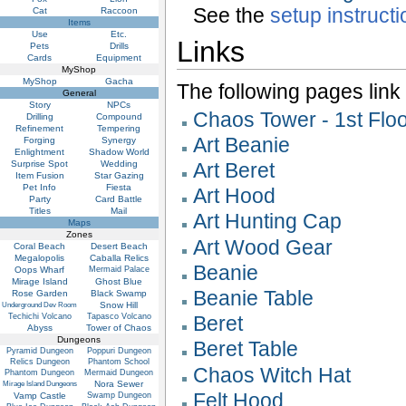
See the
setup instruct
Cat
Raccoon
Items
Use
Etc.
Links
Pets
Drills
Cards
Equipment
MyShop
MyShop
Gacha
The following pages link to
General
Story
NPCs
Chaos Tower - 1st Flo
Drilling
Compound
Refinement
Tempering
Art Beanie
Forging
Synergy
Enlightment
Shadow World
Surprise Spot
Wedding
Art Beret
Item Fusion
Star Gazing
Pet Info
Fiesta
Art Hood
Party
Card Battle
Titles
Mail
Art Hunting Cap
Maps
Zones
Art Wood Gear
Coral Beach
Desert Beach
Megalopolis
Caballa Relics
Beanie
Oops Wharf
Mermaid Palace
Mirage Island
Ghost Blue
Beanie Table
Rose Garden
Black Swamp
Snow Hill
Underground Dev Room
Techichi Volcano
Tapasco Volcano
Beret
Abyss
Tower of Chaos
Dungeons
Beret Table
Pyramid Dungeon
Poppuri Dungeon
Relics Dungeon
Phantom School
Chaos Witch Hat
Phantom Dungeon
Mermaid Dungeon
Nora Sewer
Mirage Island Dungeons
Felt Hood
Vamp Castle
Swamp Dungeon