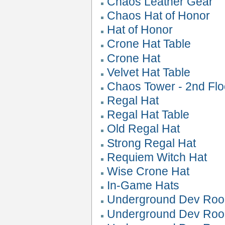
Chaos Leather Gear
Chaos Hat of Honor
Hat of Honor
Crone Hat Table
Crone Hat
Velvet Hat Table
Chaos Tower - 2nd Flo
Regal Hat
Regal Hat Table
Old Regal Hat
Strong Regal Hat
Requiem Witch Hat
Wise Crone Hat
In-Game Hats
Underground Dev Roo
Underground Dev Roo