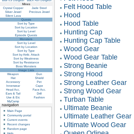
Blue Ice Dungeon
Black Ash Dungeon
Mines
Felt Hood Table
Crystal Copper
Jade Steel
Silver Jewel
Precious Jewel
Hood
Silent Lava
Quests
Hood Table
Sort by Type
Sort by Location
Hunting Cap
Sort by Level
Episode Quests
Hunting Cap Table
Monsters
Sort by Level
Wood Gear
Sort by Location
Sort by Type
Sort by Atrib. Attack
Wood Gear Table
Sort by Weakness
Sort by Resistance
Strong Beanie
Boss Monsters
Image Lists
Strong Hood
Weapon
Gun
Hat
Shield
Strong Leather Gear
Accessory
Pet
Innerwear
Cape
Strong Wood Gear
Head Acc.
Face Acc.
Ears & Tail
Drill
Turban Table
Use & Etc
Fashion
MyCamp
navigation
Ultimate Beanie
Main Page
Ultimate Leather Gear
Community portal
Current events
Ultimate Wood Gear
Recent changes
Random page
Queen Odinea
Help