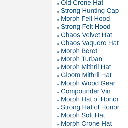
Old Crone Hat
Strong Hunting Cap
Morph Felt Hood
Strong Felt Hood
Chaos Velvet Hat
Chaos Vaquero Hat
Morph Beret
Morph Turban
Morph Mithril Hat
Gloom Mithril Hat
Morph Wood Gear
Compounder Vin
Morph Hat of Honor
Strong Hat of Honor
Morph Soft Hat
Morph Crone Hat