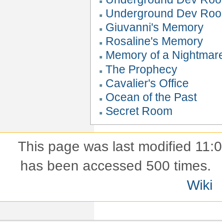
Underground Dev Roo
Giuvanni's Memory
Rosaline's Memory
Memory of a Nightmar
The Prophecy
Cavalier's Office
Ocean of the Past
Secret Room
This page was last modified 11
has been accessed 500 times.
Wiki