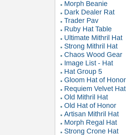
Morph Beanie
Dark Dealer Rat
Trader Pav
Ruby Hat Table
Ultimate Mithril Hat
Strong Mithril Hat
Chaos Wood Gear
Image List - Hat
Hat Group 5
Gloom Hat of Honor
Requiem Velvet Hat
Old Mithril Hat
Old Hat of Honor
Artisan Mithril Hat
Morph Regal Hat
Strong Crone Hat