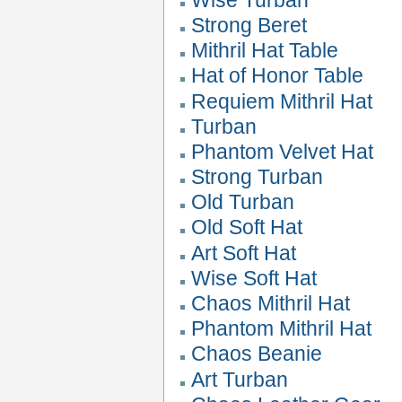
Strong Beret
Mithril Hat Table
Hat of Honor Table
Requiem Mithril Hat
Turban
Phantom Velvet Hat
Strong Turban
Old Turban
Old Soft Hat
Art Soft Hat
Wise Soft Hat
Chaos Mithril Hat
Phantom Mithril Hat
Chaos Beanie
Art Turban