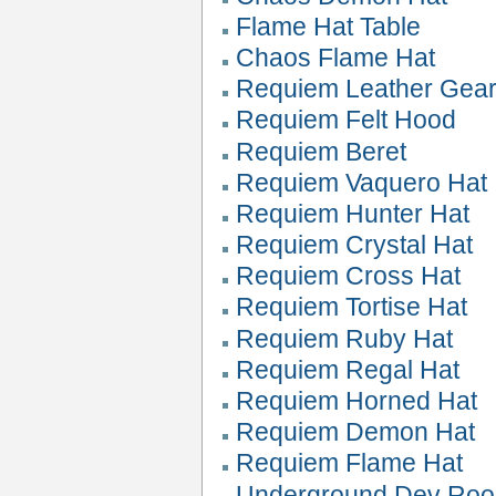
Flame Hat Table
Chaos Flame Hat
Requiem Leather Gea
Requiem Felt Hood
Requiem Beret
Requiem Vaquero Hat
Requiem Hunter Hat
Requiem Crystal Hat
Requiem Cross Hat
Requiem Tortise Hat
Requiem Ruby Hat
Requiem Regal Hat
Requiem Horned Hat
Requiem Demon Hat
Requiem Flame Hat
Underground Dev Roo