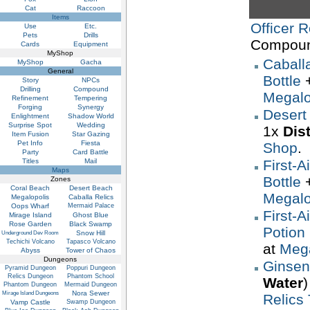
Cat
Raccoon
Items
Officer R
Use
Etc.
Pets
Drills
Compoun
Cards
Equipment
MyShop
Caball
MyShop
Gacha
General
Bottle
Story
NPCs
Drilling
Compound
Megalo
Refinement
Tempering
Forging
Synergy
Desert
Enlightment
Shadow World
Surprise Spot
Wedding
1x
Dis
Item Fusion
Star Gazing
Pet Info
Fiesta
Shop
.
Party
Card Battle
Titles
Mail
First-A
Maps
Bottle
Zones
Coral Beach
Desert Beach
Megalo
Megalopolis
Caballa Relics
Oops Wharf
Mermaid Palace
First-A
Mirage Island
Ghost Blue
Rose Garden
Black Swamp
Potion 
Snow Hill
Underground Dev Room
Techichi Volcano
Tapasco Volcano
at
Mega
Abyss
Tower of Chaos
Dungeons
Ginsen
Pyramid Dungeon
Poppuri Dungeon
Relics Dungeon
Phantom School
Water
)
Phantom Dungeon
Mermaid Dungeon
Nora Sewer
Mirage Island Dungeons
Relics
Vamp Castle
Swamp Dungeon