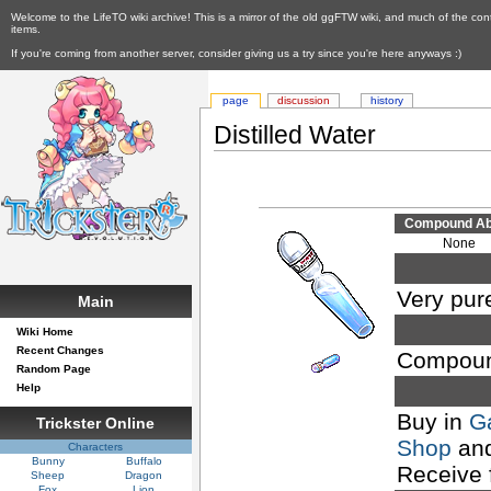
Welcome to the LifeTO wiki archive! This is a mirror of the old ggFTW wiki, and much of the con
items.
If you're coming from another server, consider giving us a try since you're here anyways :)
page
discussion
history
Distilled Water
Compound Abi
None
Very pur
Main
Wiki Home
Recent Changes
Compoun
Random Page
Help
Buy in
G
Trickster Online
Shop
an
Characters
Bunny
Buffalo
Receive
Sheep
Dragon
Fox
Lion