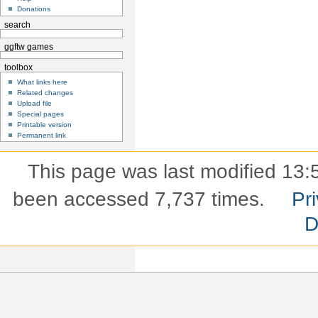
Donations
search
ggftw games
toolbox
What links here
Related changes
Upload file
Special pages
Printable version
Permanent link
This page was last modified 13:5
been accessed 7,737 times.
Pri
D