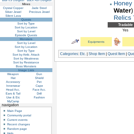
Blue Ice Dungeon
Black Ash Dungeon
Honey
Mines
Crystal Copper
Jade Steel
Water
)
Silver Jewel
Precious Jewel
Relics
Silent Lava
Quests
Sort by Type
Tradable
Sort by Location
Yes
Sort by Level
Episode Quests
Monsters
Equipments
Sort by Level
Sort by Location
Sort by Type
Categories
:
Etc.
|
Shop Item
|
Quest Item
|
Que
Sort by Atrib. Attack
Sort by Weakness
Sort by Resistance
Boss Monsters
Image Lists
Weapon
Gun
Hat
Shield
Accessory
Pet
Innerwear
Cape
Head Acc.
Face Acc.
Ears & Tail
Drill
Use & Etc
Fashion
MyCamp
navigation
Main Page
Community portal
Current events
Recent changes
Random page
Help