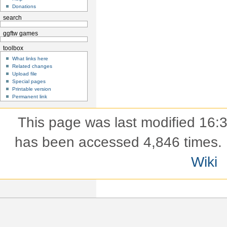
Donations
search
ggftw games
toolbox
What links here
Related changes
Upload file
Special pages
Printable version
Permanent link
This page was last modified 16
has been accessed 4,846 times.
Wiki