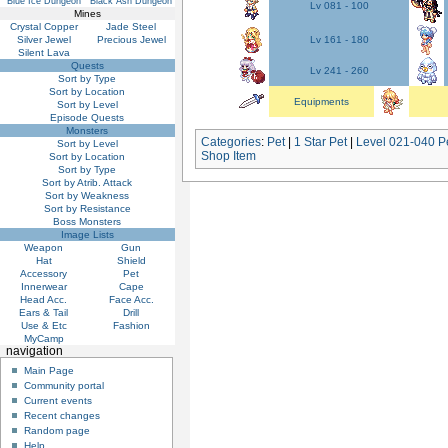
Blue Ice Dungeon
Black Ash Dungeon
Lv 081 - 100
Mines
Crystal Copper
Jade Steel
Silver Jewel
Precious Jewel
Lv 161 - 180
Silent Lava
Quests
Lv 241 - 260
Sort by Type
Sort by Location
Equipments
Sort by Level
Episode Quests
Monsters
Categories
:
Pet
|
1 Star Pet
|
Level 021-040 P
Sort by Level
Shop Item
Sort by Location
Sort by Type
Sort by Atrib. Attack
Sort by Weakness
Sort by Resistance
Boss Monsters
Image Lists
Weapon
Gun
Hat
Shield
Accessory
Pet
Innerwear
Cape
Head Acc.
Face Acc.
Ears & Tail
Drill
Use & Etc
Fashion
MyCamp
navigation
Main Page
Community portal
Current events
Recent changes
Random page
Help