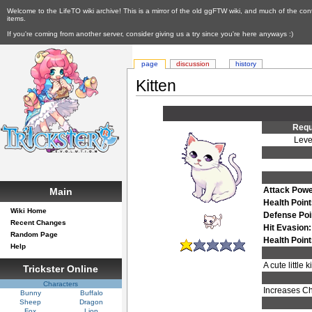
Welcome to the LifeTO wiki archive! This is a mirror of the old ggFTW wiki, and much of the con
items.
If you're coming from another server, consider giving us a try since you're here anyways :)
page
discussion
history
Kitten
Requ
Leve
Attack Powe
Main
Health Point
Wiki Home
Defense Poi
Recent Changes
Hit Evasion:
Random Page
Health Poin
Help
A cute little
Trickster Online
Characters
Increases Ch
Bunny
Buffalo
Sheep
Dragon
Fox
Lion