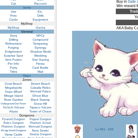
Buy in
Gate 
Cat
Raccoon
Win reward 
Items
Trad
Use
Etc.
Pets
Drills
Y
Cards
Equipment
MyShop
MyShop
Gacha
AKA Baby Ca
General
Story
NPCs
Drilling
Compound
Refinement
Tempering
Forging
Synergy
Enlightment
Shadow World
Surprise Spot
Wedding
Item Fusion
Star Gazing
Pet Info
Fiesta
Party
Card Battle
Titles
Mail
Maps
Zones
Coral Beach
Desert Beach
Megalopolis
Caballa Relics
Oops Wharf
Mermaid Palace
Mirage Island
Ghost Blue
Rose Garden
Black Swamp
Snow Hill
Underground Dev Room
Techichi Volcano
Tapasco Volcano
Abyss
Tower of Chaos
Dungeons
Pyramid Dungeon
Poppuri Dungeon
Relics Dungeon
Phantom School
Phantom Dungeon
Mermaid Dungeon
Lv 001 - 020
Nora Sewer
Mirage Island Dungeons
Vamp Castle
Swamp Dungeon