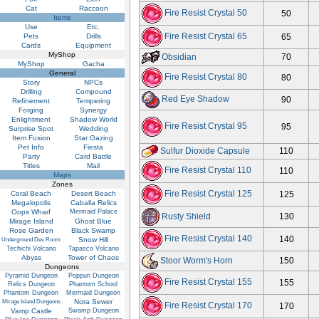
Cat
Raccoon
Fire Resist Crystal 50
50
Items
Use
Etc.
Fire Resist Crystal 65
Pets
Drills
65
Cards
Equipment
MyShop
Obsidian
70
MyShop
Gacha
General
Fire Resist Crystal 80
80
Story
NPCs
Drilling
Compound
Red Eye Shadow
90
Refinement
Tempering
Forging
Synergy
Enlightment
Shadow World
Fire Resist Crystal 95
95
Surprise Spot
Wedding
Item Fusion
Star Gazing
Pet Info
Fiesta
Sulfur Dioxide Capsule
110
Party
Card Battle
Titles
Mail
Fire Resist Crystal 110
110
Maps
Zones
Fire Resist Crystal 125
Coral Beach
Desert Beach
125
Megalopolis
Caballa Relics
Oops Wharf
Mermaid Palace
Rusty Shield
130
Mirage Island
Ghost Blue
Rose Garden
Black Swamp
Fire Resist Crystal 140
140
Snow Hill
Underground Dev Room
Techichi Volcano
Tapasco Volcano
Abyss
Tower of Chaos
Stoor Worm's Horn
150
Dungeons
Pyramid Dungeon
Poppuri Dungeon
Fire Resist Crystal 155
155
Relics Dungeon
Phantom School
Phantom Dungeon
Mermaid Dungeon
Nora Sewer
Mirage Island Dungeons
Fire Resist Crystal 170
170
Vamp Castle
Swamp Dungeon