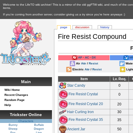
Welcome to the LifeTO wiki archive! This is a mirror of the old ggFTW wiki, and much of the con
items.
If you're coming from another server, consider giving us a try since you're here anyways :)
page
discussion
history
Fire Resist Compound
F
AP
∙
AC
∙
DX
M
Air
Attr
/
Resist
Wat
Electric
Attr
/
Resist
Ligh
Item
Lv. Req.
Main
Star Candy
0
Wiki Home
Fire Resist Crystal
0
Recent Changes
Random Page
Fire Resist Crystal 20
20
Help
Hair Curling Iron
30
Trickster Online
Fire Resist Crystal 35
35
Characters
Bunny
Buffalo
Sheep
Dragon
Ancient Jar
50
Fox
Lion