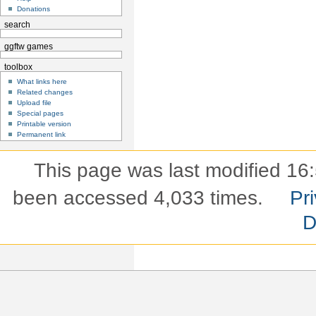
Donations
search
ggftw games
toolbox
What links here
Related changes
Upload file
Special pages
Printable version
Permanent link
This page was last modified 16
been accessed 4,033 times.
Pri
D