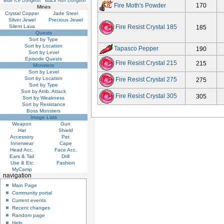
Blue Ice Dungeon
Black Ash Dungeon
Fire Moth's Powder
170
Mines
Crystal Copper
Jade Steel
Silver Jewel
Precious Jewel
Silent Lava
Fire Resist Crystal 185
185
Quests
Sort by Type
Sort by Location
Tapasco Pepper
190
Sort by Level
Episode Quests
Fire Resist Crystal 215
215
Monsters
Sort by Level
Sort by Location
Fire Resist Crystal 275
275
Sort by Type
Sort by Atrib. Attack
Fire Resist Crystal 305
305
Sort by Weakness
Sort by Resistance
Boss Monsters
Image Lists
Weapon
Gun
Hat
Shield
Accessory
Pet
Innerwear
Cape
Head Acc.
Face Acc.
Ears & Tail
Drill
Use & Etc
Fashion
MyCamp
navigation
Main Page
Community portal
Current events
Recent changes
Random page
Help